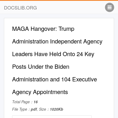
DOCSLIB.ORG
MAGA Hangover: Trump
Administration Independent Agency
Leaders Have Held Onto 24 Key
Posts Under the Biden
Administration and 104 Executive
Agency Appointments
Total Page：
16
File Type：
pdf
, Size：
1020Kb