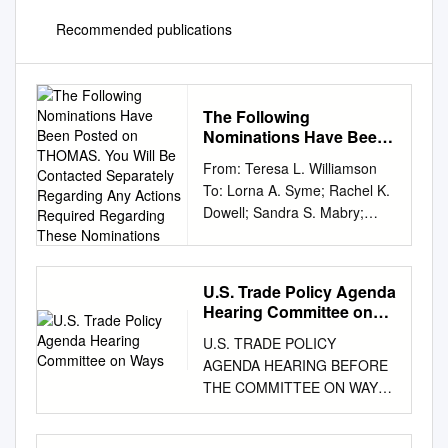
Recommended publications
The Following
Nominations Have Been
Posted on THOMAS. You
From: Teresa L. Williamson
Will Be Contacted
To: Lorna A. Syme; Rachel K.
Separately Regarding
Dowell; Sandra S. Mabry;
Any Actions Required
Keith Labedz; Leigh J.
Regarding These
Nominations
Francis; Jim Robertson; Jack
MacDonald; Stephanie
U.S. Trade Policy Agenda
Nonluecha; Megan V. Khaner;
Hearing Committee on
Patrick J. Lightfoot; Kimberly
Ways
U.S. TRADE POLICY
L. Sikora Panza; Elaine
AGENDA HEARING BEFORE
Newton; Monica M. G. Ashar
THE COMMITTEE ON WAYS
Cc: LEGTEAM; Emory A.
AND MEANS U.S. HOUSE OF
Rounds III; Brandon L.
REPRESENTATIVES ONE
Bunderson; Vincent