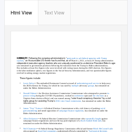
Html View
Text View
MAGA Hangover: Trump Administration Independent Agency
Leaders Have Held Onto 24 Key Posts Under The Biden
Administration And 104 Executive Agency Appointments
Following the outgoing administration’s
“
SUMMARY:
quiet push to salt federal agencies with Trump
,
” an Accountable.US review has found that, as of
loyalists
March 1, 2021, at least 24 Trump administration
ndependent executive agency leaders who are uniquely positioned to undermine President Biden’s agenda
i
have remained in government positions following the transition from the Trump to Biden administrations.
This includes at least five figures who were involved with voting issues during the 2020 election, five figures
in the labor mediation sphere, two figures in the Social Security Administration, and two questionable figures
involved in setting energy market regulations.
These figures include:
•
—
Louis DeJoy
The embattled Postmaster General accused of
undermining mail service
to help sway
the 2020 election for Trump, for which he was sued b
y
multiple
advoca
cy
groups,
has remained on
under the Biden Administration.
•
—
Donald Palmer
An Election Assistance Commission Commissioner who attempted to promote
in-
person voting
during the COVID-19 pandemic, worked to
undermine
open and
fair elections
as a
“voter fraud conspiracy theorist
” by a civil
Virginia State election official, and was named among
s
rights group for assisting Trump’
s
2016 voter fraud commission,
has remained on under the Biden
Administration.
•
—
James "Trey" Trainor
A Federal Election Commissioner with a rich history of pushing
racial
gerrymandering
and noted opposition of
campaign finance regulation
,
has remained on under the
Biden Administration.
•
—
Allen Dickerson
A Federal Election Commission Commissioner who
repeatedly
fought
against
campaign finance regulations and was the top paid employee of a
Koch-funded think tank,
has
remained on under the Biden Administration.
•
—
Neil Chatterjee
A Federal Energy Regulatory Commission official and former
Mitch McConnell aide
who propped up
fossil fuel companies
,
undermined officials committed to
"fuel-neutral decision-