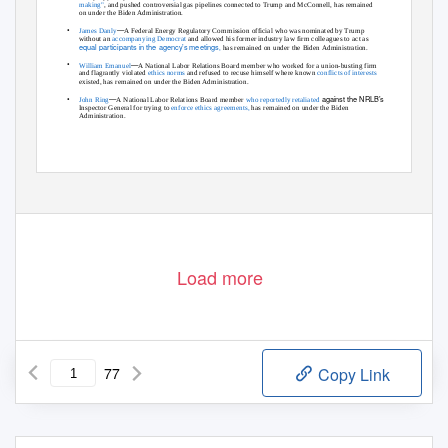
making"
,
and pushed controversial gas pipelines connected to Trump and McConnell, has remained
on under the Biden Administration.
•
—
James Danly
A Federal Energy Regulatory Commission official who was nominated by Trump
without an
accompanying Democrat
and allowed his former industry law firm colleagues to act as
equal participants in the agency’s meetings
,
has remained on under the Biden Administration.
•
—
William Emanuel
A National Labor Relations Board member who worked for a union-busting firm
and flagrantly violated
ethics norms
and refused to recuse himself where known
conflicts of interests
existed, has remained on under the Biden Administration.
•
—
against the NRLB’s
John Ring
A National Labor Relations Board member
who reportedly retaliated
Inspector General for trying to
enforce ethics agreements,
has remained on under the Biden
Administration.
1
Load more
77
Copy Link