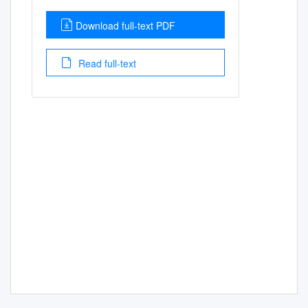
Download full-text PDF
Read full-text