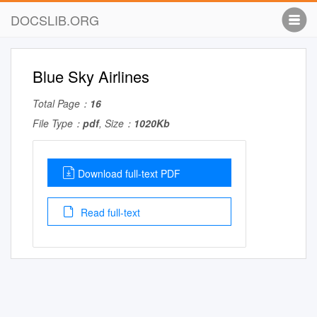
DOCSLIB.ORG
Blue Sky Airlines
Total Page：
16
File Type：
pdf
, Size：
1020Kb
Download full-text PDF
Read full-text