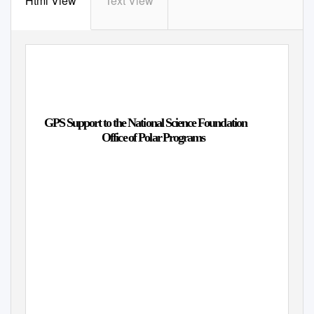
Html View
Text View
GPS Support to the National Science Foundation
Office of Polar Programs