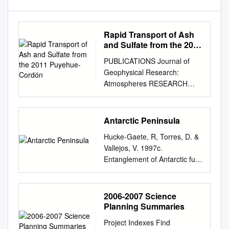
Rapid Transport of Ash
and Sulfate from the 2011
Puyehue-Cordón
PUBLICATIONS Journal of
Geophysical Research:
Atmospheres RESEARCH
ARTICLE Rapid transport of
ash and sulfate from the 2011
10.1002/2017JD026893
Antarctic Peninsula
Puyehue-Cordón Caulle
Hucke-Gaete, R, Torres, D. &
(Chile) eruption Key Points: to
Vallejos, V. 1997c.
West Antarctica • Ash and
Entanglement of Antarctic fur
sulfate from the June 2011
seals, Arctocephalus gazella,
Puyehue-Cordón Caulle
by marine debris at Cape
eruption were Bess G.
Shirreff and San Telmo Islets,
2006-2007 Science
Koffman1,2 , Eleanor G.
Livingston Island, Antarctica:
Planning Summaries
Dowd1 , Erich C. Osterberg1 ,
1998-1997. Serie Científica
David G. Ferris1, deposited in
Project Indexes Find
Instituto Antártico Chileno 47: