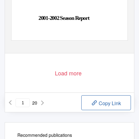
2001-2002 Season Report
Load more
20
Copy Link
Recommended publications