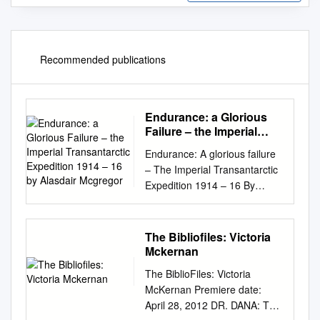
Recommended publications
Endurance: a Glorious
Failure – the Imperial
Transantarctic
Endurance: A glorious failure
Expedition 1914 – 16 by
– The Imperial Transantarctic
Alasdair Mcgregor
Expedition 1914 – 16 By
Alasdair McGregor ‘Better a
live donkey than a dead lion’
was how Ernest Shackleton
The Bibliofiles: Victoria
justified to his wife Emily the
Mckernan
decision to turn back
The BiblioFiles: Victoria
unrewarded from his attempt
McKernan Premiere date:
to reach the South Pole in
April 28, 2012 DR. DANA: The
January 1909. Shackleton and