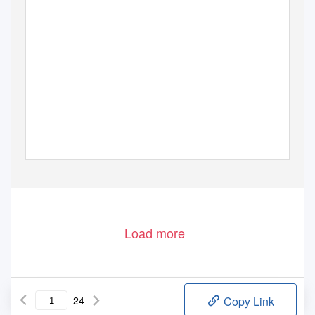
03
9 770003
532006
Load more
24
Copy Link