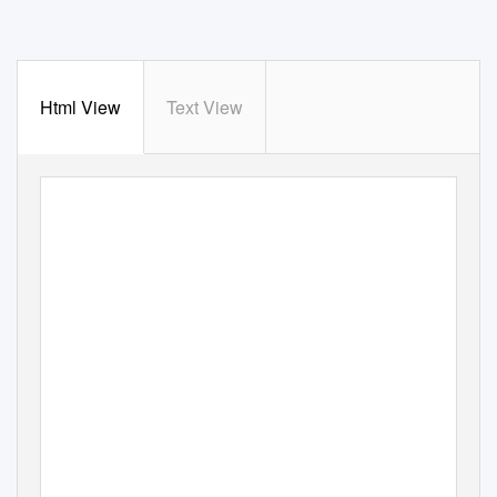
Html View
Text View
T H E
P U B L I C AT I O N
O F
T H E
N E W
Z E A L A N D
A N TA R C T I C
S O C I E T Y