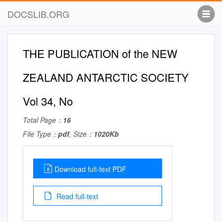
DOCSLIB.ORG
THE PUBLICATION of the NEW
ZEALAND ANTARCTIC SOCIETY
Vol 34, No
Total Page：
16
File Type：
pdf
, Size：
1020Kb
Download full-text PDF
Read full-text