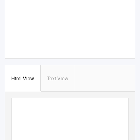
Html View
Text View