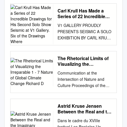
Rockman Acclaimed artist to
be joined by David Abel,
Carl Krull Has Made a
Pulitzer Prize-winning reporter
Series of 22 Incredible
for The Boston Globe 6:30 –
Drawings for His Second
V1 GALLERY PROUDLY
Solo Show Seismic at V1
8:30 pm, December 5, 2019
PRESENTS SEISMIC A SOLO
Gallery. Six of the
Bruce Museum, Greenwich,
EXHIBITION BY CARL KRULL
Drawings Where
Connecticut Alexis Rockman,
OPENING: FRIDAY
The Farm, 2000. Oil and
SEPTEMBER 26.09 2014.
acrylic on wood panel, 96 x
TIME: 17.00 - 22.00
The Rhetorical Limits of
120 in. GREENWICH, CT,
EXHIBITION PERIOD
Visualizing the
November 4, 2019 — On
SEPTEMBER 27 – OCTOBER
Irreparable 1 - 7 Nature of
Thursday, December 5, 2019,
Communication at the
Global Climate Change
25. 2014. Carl Krull has made
Bruce Museum Presents
Intersection of Nature and
Richard D
a series of 22 incredible
poses the provocative
Culture Proceedings of the
drawings for his second solo
question “Can Art Drive
Ninth Biennial Conference on
show Seismic at V1 Gallery.
Change on Climate Change?”
Communication and the
Six of the drawings where
Leading the conversation is
Environment Selected Papers
Astrid Kruse Jensen
made from the passenger
acclaimed artist and climate-
from the Conference held at
Between the Real and the
seat on a road- trip across the
change activist Alexis
DePaul University, Chicago,
Imaginary
United States in 2013. As a
Dans le cadre du XVIIIe
Rockman, who will present
IL, June 22-25, 2007 Editors:
human seismograph he sat
festival Les Boréales Un