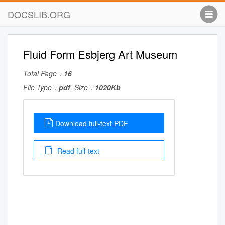
DOCSLIB.ORG
Fluid Form Esbjerg Art Museum
Total Page：
16
File Type：
pdf
, Size：
1020Kb
Download full-text PDF
Read full-text