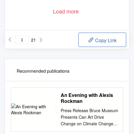
Load more
21
Copy Link
Recommended publications
An Evening with Alexis
Rockman
Press Release Bruce Museum
Presents Can Art Drive
Change on Climate Change?
An Evening with Alexis