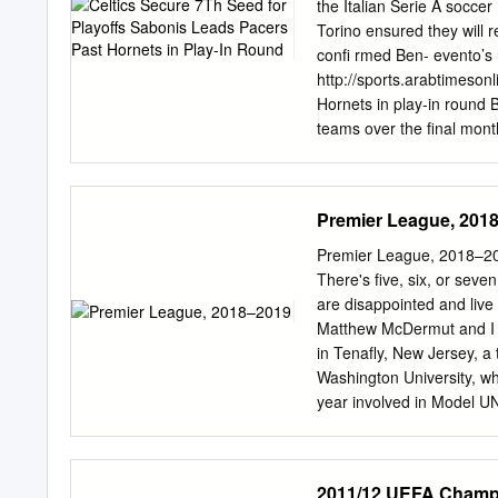
a pro- El Campismo Popu
the Italian Serie A socce
interés acto nacional de 
Torino ensured they will r
familia cubana. Foto: Tom
conﬁ rmed Ben- evento’s r
de otros Además, la meda
http://sports.arabtimeson
impuesta a 40 asociados y
Hornets in play-in round
entregó la Bandera de ci
teams over the ﬁnal month
de orga- Lo que trae Ca
chance to make a play- of
Celtics rallied to beat t
Kemba Walker added 29 po
Premier League, 201
ﬁ rst-round matchup with
drawn criticism at times 
Premier League, 2018–2019
he wants to lead. The Cel
There's five, six, or seve
the season. Coach Brad St
are disappointed and live
had to ﬁ ght through multi
Matthew McDermut and I 
league’s health and safet
in Tenafly, New Jersey, a 
Washington University, wh
year involved in Model UN 
been a huge soccer fan; 
cannot wait to see how thi
helm of an English Footba
2011/12 UEFA Champi