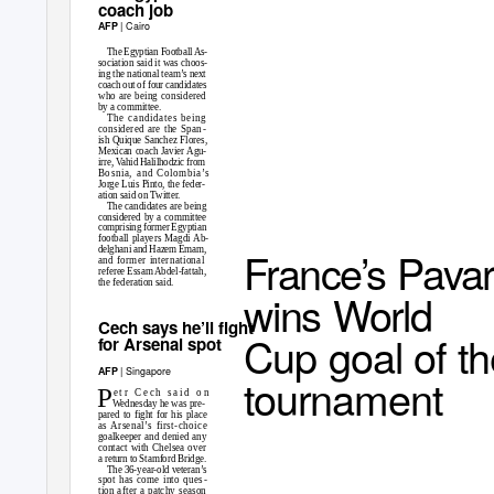
coach job
| Cairo
AFP
The Egyptian Football As-
sociation said it was choos-
ing the national team’s next
coach out of four candidates
who are being considered
by a committee.
The candidates being
considered are the Span
-
ish Quique Sanchez Flores,
Mexican coach Javier Agu-
irre, Vahid Halilhodzic from
Bosnia, and Colombia’s
Jorge Luis Pinto, the feder-
ation said on Twitter.
The candidates are being
considered by a committee
comprising former Egyptian
football players Magdi Ab-
France’s Pava
delghani and Hazem Emam,
and former international
referee Essam Abdel-fattah,
the federation said.
wins World
Cech says he’ll fight
Cup goal of t
for Arsenal spot
| Singapore
AFP
tournament
P
e t r
C e c h
s a i d
o n
Wednesday he was pre-
pared to fight for his place
as Arsenal’s first-choice
goalkeeper and denied any
contact with Chelsea over
a return to Stamford Bridge.
The 36-year-old veteran’s
spot has come into ques
-
tion after a patchy season