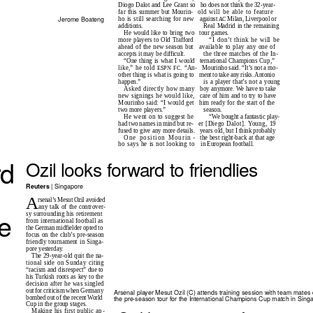
Diogo Dalot and Lee Grant so
ho does not think the 32-year-
far this summer but Mourin-
old will be able to feature
Jerome Boateng
ho is still searching for new
against
Milan, Liverpool or
AC
additions.
Real Madrid in the remaining
He would like to bring two
tour games.
more players to Old Trafford
“I don’t think he will be
ahead of the new season but
available to play any one of
accepts it may be difficult.
the three matches of the In-
“One thing is what I would
ternational Champions Cup,”
like,” he told
. “An-
Mourinho said. “It’s not a mo-
ESPN FC
other thing is what is going to
ment to take any risks. Antonio
is a player that’s not a young
happen.”
Asked directly how many
boy anymore. We have to take
new signings he would like,
care of him and to try to have
Mourinho said: “I would get
him ready for the start of the
season.
two more players.”
“We bought a fantastic play-
He went on to suggest he
had two names in mind but re-
er [Diego Dalot]. Young, 19
fused to give any more details.
years old, but I think probably
One position Mourin
-
t
he
best right-back at that age
ho says he is not looking to
in European football.
rd
Ozil looks forward to friendlies
| Singapore
Reuters
A
rsenal’s Mesut Ozil avoided
any talk of the controver-
he
sy surrounding his retirement
from international football as
the German midfielder opted to
focus on the club’s pre-season
friendly tournament in Singa-
pore yesterday.
The 29-year-old quit the na-
tional side on Sunday citing
“racism and disrespect” due to
his Turkish roots as key to the
decision after he was singled
out for criticism when Germany
Arsenal player Mesut Ozil (C) attends training session with team mates 
bombed out of the recent World
the pre-season tour for the International Champions Cup match in Sing
Cup in the group stages.
Making his first public ap
-