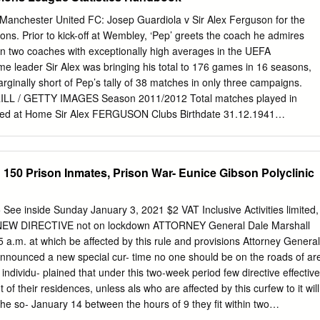
f the world’s most prestigious football league, managing cutthroat
 pitch, all while debating pressing topics that face the Premier League
anchester United FC: Josep Guardiola v Sir Alex Ferguson for the
ssues you will be discussing are player and fan safety, competition with
ons. Prior to kick-off at Wembley, ‘Pep’ greets the coach he admires
gues, new rules and regulations, and many more. If you have any
n two coaches with exceptionally high averages in the UEFA
he committee will run or how to prepare feel free to email me at
e leader Sir Alex was bringing his total to 176 games in 16 seasons,
rginally short of Pep’s tally of 38 matches in only three campaigns.
L / GETTY IMAGES Season 2011/2012 Total matches played in
ed at Home Sir Alex FERGUSON Clubs Birthdate 31.12.1941
4/95 Manchester United FC 6 1996/97 Manchester United FC 10 Part. P
ester United FC 8 Home: - 86 59 19 8 190 70 1998/99 Manchester
 36 24 26 108 84 1999/00 Manchester United FC 14 Neutral:-411247
150 Prison Inmates, Prison War- Eunice Gibson Polyclinic
ed FC 14 2001/02 Manchester United FC 16 Overall: 16 176 96 44 36
ter United FC 14 2003/04 Manchester United FC 8 2004/05
2005/06 Manchester United FC 6 2006/07 Manchester United FC 12
See inside Sunday January 3, 2021 $2 VAT Inclusive Activities limited,
ed FC 13 Totals 2008/09 Manchester United FC 13 2009/10
y NEW DIRECTIVE not on lockdown ATTORNEY General Dale Marshall
2010/11 Manchester United FC 13 Played at neutral venue Part.:
a.m. at which be affected by this rule and provisions Attorney General
s Played W: Matches Won D: Matches Drawn L: Matches Lost F: Goals
announced a new special cur- time no one should be on the roads of ar
Introduction THE ELITE COACHES The 18 coaches who made their
 individu- plained that under this two-week period few directive effective
ebut during the 2010/11 campaign brought the total of newcomers to
of their residences, unless als who are affected by this curfew to it will
lmost half of the number of participants.
 the so- January 14 between the hours of 9 they fit within two
y for exemptions. “We are allowing cial activities of which Barbadians