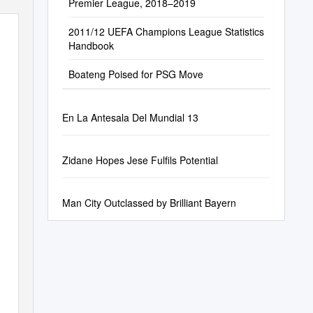
Premier League, 2018–2019
2011/12 UEFA Champions League Statistics
Handbook
Boateng Poised for PSG Move
En La Antesala Del Mundial 13
Zidane Hopes Jese Fulfils Potential
Man City Outclassed by Brilliant Bayern