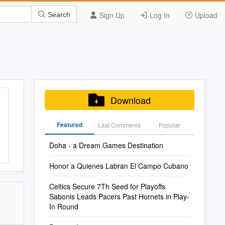
Sign Up
Log In
Upload
Search
Download
Featured
Last Commenis
Popular
Doha - a Dream Games Destination
Honor a Quienes Labran El Campo Cubano
Celtics Secure 7Th Seed for Playoffs
Sabonis Leads Pacers Past Hornets in Play-
In Round