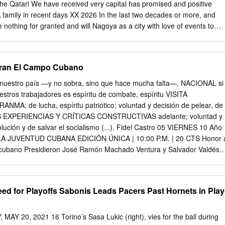
 the last two decades or more, and
nothing for granted and will Nagoya as a city with love of events to
inute of the time we have region. Today in the coastal city left. The
 opportunity to convey our Asian Games for the second time. vision to
bran El Campo Cubano
6 agree that Doha
 Games that Asia Palembang 10,000 athletes, officials and deserves
 nuestro país —y no sobra, sino que hace mucha falta—, NACIONAL si
: XVII 2014 - the rapidly developing city is Qatar Olympic
stros trabajadores es espíritu de combate, espíritu VISITA
: de lucha, espíritu patriótico; voluntad y decisión de pelear, de
AS EXPERIENCIAS Y CRÍTICAS CONSTRUCTIVAS adelante; voluntad y
olución y de salvar el socialismo (...). Fidel Castro 05 VIERNES 10 Año
 LA JUVENTUD CUBANA EDICIÓN ÚNICA | 10:00 P.M. | 20 CTS Honor 
 cubano Presidieron José Ramón Machado Ventura y Salvador Valdés
 imposición de condecoraciones estatales y entrega de otros
stas CON la presencia de José Ramón Ma- de la República de Cuba, d
 Segundo Secretario del Segundo Secretario del Comité Central
eed for Playoffs Sabonis Leads Pacers Past Hornets in Play
o, y Salvador del Partido. Valdés Mesa, Primer Vicepresidente de
ompañeros los Consejos de Estado y de Ministros, recibieron la Orden
ealizó este jueves en La Habana el bién otorga el Consejo de Estado,
Y 20, 2021 16 Torino’s Sasa Lukic (right), vies for the ball during