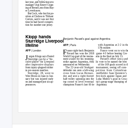
last year, and following new
manager Unai Emery’s sign-
ing of Bernd Leno from Bay-
er Leverkusen.
But Cech, who lost his po-
sition at Chelsea to Thibaut
Cortois, said it was not first
time he had faced competi-
tion for number one jersey.
Klopp hands
Benjamin Pavard’s goal against Argentina
Sturridge Liverpool
lifeline
| Paris
AFP
with Argentina at 2-2 in th
57th minute.
F
| London
AFP
France went on to win th
rance right-back Benjamin
Pavard has won the 2018
game 4-3 before beating Cro-
J
World Cup goal of the tourna-
atia in the final on July 15.
urgen Klopp says Daniel
Pavard’s effort won a pu
ment award for his stunning
Sturridge can be a “de-
strike against Argentina,
lic vote to be named the best
cisive player” for Liverpool
FIFA
of the 169 goals scored in t
after impressive displays
announced on Wednesday.
The 22-year-old Stuttgart
tournament, seeing off com-
from injury-plagued striker
defender ran onto a left-wing
petition from Colombian
in pre-season matches.
cross from Lucas Hernan
- midfielder
Juan Quintero’s
Sturridge, 28, went to
dez and sent a right-footed
free-kick against Japan and
West Brom on loan in Jan-
half-volley spinning into the
Luka Modric’s goal in Cro
a
-
uary but was injured early
top corner to level eventual
tia’s group-stage thumping of
on and managed just six ap-
champions France’s last-16 tie
Argentina.
pearances.