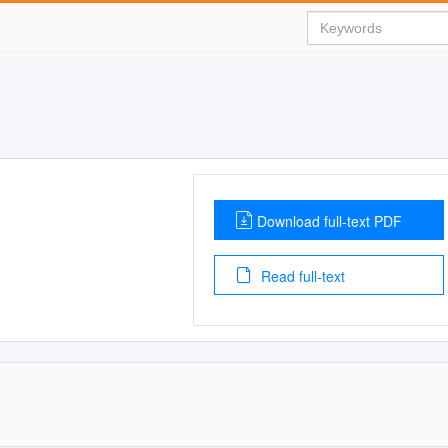
Download full-text PDF
Read full-text