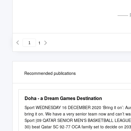
—— P
1
Recommended publications
Doha - a Dream Games Destination
Sport WEDNESDAY 16 DECEMBER 2020 ‘Bring it on’: Australia
bring it on. We have a very senior team now and can’t wai
Sport |09 QATAR SENIOR MEN'S BASKETBALL LEAGUE: Al S
30) beat Qatar SC 92-77 OCA family set to decide on 2