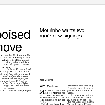
poised
Mourinho wants two
more new signings
move
ock
stumbling block to a possible
ea,
transfer for Boateng to Paris
s
is likely to be
’s financial
UEFA
fairplay rules, which forbids
en
- clubs
from spending more than
-
they earn.
e
In the last 12 months, French
n
champions
, one of the
PSG
nch
world’s wealthiest clubs and
n
owned by Qatari shareholders,
.
bought Brazil star Neymar, for
Jose Mourinho
ugh
a world record 222 million eu-
h
ros from Barcelona, and Kylian
| Manchester
ESPN
-
Mbappe, for 180 million euros
strengthen before the Aug.
e
- from
Monaco.
9 deadline is right-back, de-
M
 i t h
anchester United man-
spite an injury to Antonio
Earlier this month, European
ager Jose Mourinho has
Valencia.
The Ecuador international
said he wants two more play-
ers before the transfer window
was forced off with a calf in-
shuts but admits he may not
jury during the 0-0 draw with
San Jose Earthquakes in Santa
get them.
United have signed Fred,
Clara on Sunday and Mourin-