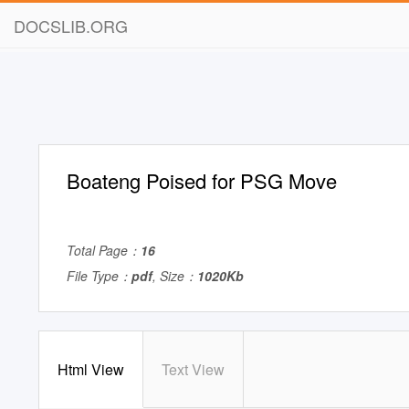
DOCSLIB.ORG
Boateng Poised for PSG Move
Total Page：
16
File Type：
pdf
, Size：
1020Kb
Html View
Text View