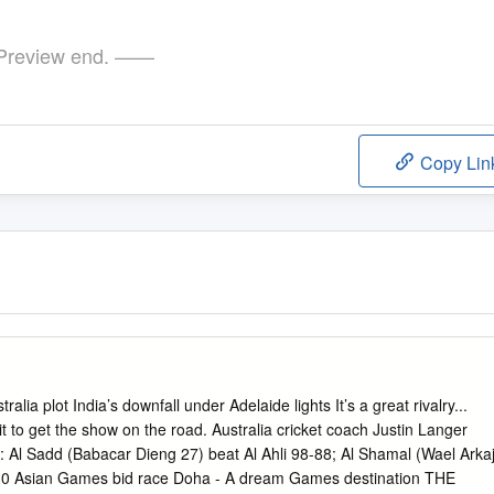
review end. ——
Copy Lin
 plot India’s downfall under Adelaide lights It’s a great rivalry...
t to get the show on the road. Australia cricket coach Justin Langer
add (Babacar Dieng 27) beat Al Ahli 98-88; Al Shamal (Wael Arkaj
030 Asian Games bid race Doha - A dream Games destination THE