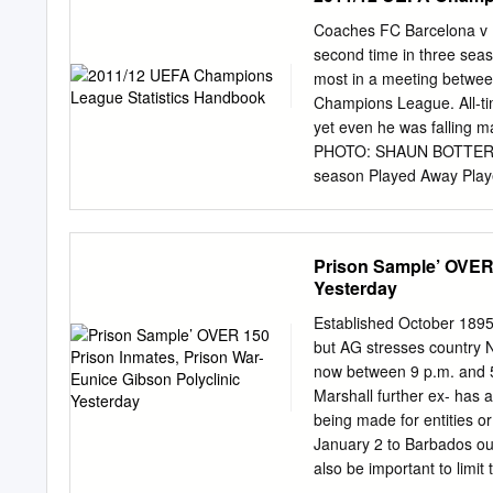
simple: climb to the top o
competition on and off the
Coaches FC Barcelona v M
today. Some of the main i
second time in three seas
the world’s other top lea
most in a meeting betwee
questions regarding how t
Champions League. All-tim
mmcdermut@wustl.edu
.
yet even he was falling ma
PHOTO: SHAUN BOTTERIL
season Played Away Play
Nationality Scottish 199
W D L F A 1997/98 Manch
United FC 11 Away: - 86
Prison Sample’ OVER 
2000/01 Manchester Unit
Yesterday
302 161 2002/03 Manches
Manchester United FC 8 
Established October 1895 
2007/08 Manchester Unit
but AG stresses countr
Manchester United FC 10 
now between 9 p.m. and 5 
Participations P: Matche
Marshall further ex- has 
For A: Goals Against 2 
being made for entities or
UEFA Champions League d
January 2 to Barbados out 
31 in just two seasons – a
also be important to limit
exceptions.“The first appl