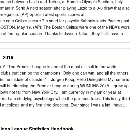
lar ha funcionado como una modalidad recreativa económica y de
r match between Lazio and Torino, at Rome’s Olympic Stadium, Italy.
imposición de condeco- puesta del Buró Nacional de la ANAP. para la
emain in Serie A next season after playing Lazio to a 0-0 draw that also
ado del sitio web del grupo empresarial raciones estatales y entrega
elegation. (AP) Sports Latest sports scores at —
lla Romárico Cordero le reconocimientos a asociados, cuadros, fue
line.com Celtics secure 7th seed for playoffs Sabonis leads Pacers past
 cuadros especialistas y trabajadores de la Aso- destacados, y se
 BOSTON, May 19, (AP): The Boston Celtics were one of the NBA’s wors
ación Nacional de Agricultores Peque- Honor Niceto Pérez a un grupo
 of the regular season. Thanks to Jayson Tatum, they’ll still have a
mpismo ños (ANAP).
f run. Tatum scored 32 of his 50 points in the second half, and the
he Washington Wizards 118- 100 in the play-in round on Tuesday night.
ints for Boston, which secured the seventh seed for the playoffs and 
8–2019
 second-seeded Brook- lyn. That series opens on Saturday. Tatum has
for his quiet leadership style. He said Tuesday’s performance was how
 “The Premier League is one of the most difficult in the world.
tics struggled down the stretch, dropping 10 of their ﬁ nal 15 games of
n clubs that can be the champions. Only one can win, and all the others
e- vens said having to respond was in line with a season in which the
 in the middle of disaster.” —Jurgen Klopp Hello Delegates! My name is
ple players be- ing unavailable because of injuries and stints in the
will be directing the Premier League during WUMUNS 2018. I grew up
y protocols.
town not far from New York City. I am currently in my junior year at
ere I am studying psychology within the pre-med track. This is my third
at college and my first time directing. Ever since I was a kid I have
I’ve often dreamed of coaching a real Premier League team someday. I
s committee plays out. In this committee, each of you will be taking the
ll team at the beginning of the 2018-2019 season. Your mission is
ons League Statistics Handbook