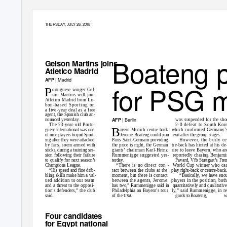
THURSDA
Y
,
J
ULY 26, 2018
19
Boateng 
Gelson Martins joins
Atletico Madrid
| Madrid
AFP
for PSG 
P
ortuguese winger Gel-
son Martins will join
Atletico Madrid from Lis-
bon-based Sporting on
a five-year deal as a free
agent, the Spanish club an-
| Berlin
AFP
was suspended for the sh
nounced yesterday.
2-0 defeat to South Kor
The 23-year-old Portu-
B
ayern Munich centre-back
which confirmed Germany’
guese international was one
of nine players to quit Sport-
Jerome Boateng could join
exit after the group stages.
However, the burly c
ing after they were attacked
Paris Saint-Germain providing
the price is right, the German
tre-back has hinted at his de
by fans, soem armed with
giants’ chairman Karl-Heinz
sire to leave Bayern, who ar
sticks, during a training ses-
Rummenigge suggested yes-
reportedly chasing Benjami
sion following their failure
Pavard, Vfb Stuttgart’s Fre
to qualify for next season’s
terday.
“There is no direct con -
W
orld Cup winner who ca
Champions League.
tact between the clubs at the
play right-back or centre-back
“His speed and fine drib-
“Basically, we have eno
bling skills make him a val-
moment, but there is contact
between the agents, Jerome
players in the position, bot
ued addition to our team
has two,” Rummenigge said in
quantitatively and qualitative
and a threat to the opposi-
Philadelphia on Bayern’s tour
ly,” said Rummenigge, in r
tion’s defenders,” the club
gards to Boateng,
w
said.
of the
.
USA
Four candidates
for Egypt national