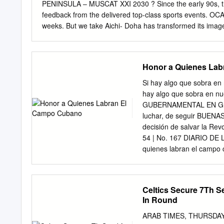
PENINSULA – MUSCAT XXI 2030 ? Since the early 90s, the Qatari We have received very capital has promised and positive
feedback from the delivered top-class sports events. OCA family in recent days XX 2026 In
weeks. But we take Aichi- Doha has transformed its image 
continue to use every becoming the sports capital of the m
presentations XIX 2022 of Muscat, the Qatari capital will during the OCA General Hangzhou know if it has won the bid race
Assembly will be our last against Riyadh to host the 2030
Honor a Quienes La
our fellow NOCs After delivering the biggest and we hope they will XVIII 2018 and ‘best’ Asian Games in 200
2030 is the Jakarta- - when Doha hosted more than Asian
Si hay algo que sobra en
and needs in media folks for over two weeks these uncertain times
hay algo que sobra en nue
Committee’s Incheon aiming higher yet again.
GUBERNAMENTAL EN GRANMA
luchar, de seguir BUEN
decisión de salvar la Rev
54 | No. 167 DIARIO DE
quienes labran el campo
Mesa el acto nacional de
reconocimientos a anapi
manos del chado Ventura,
Celtics Secure 7Th S
Comité Central del Partid
In Round
Entretanto, otros cinco c
17 de Mayo que tam- se r
ARAB TIMES, THURSDAY, MA