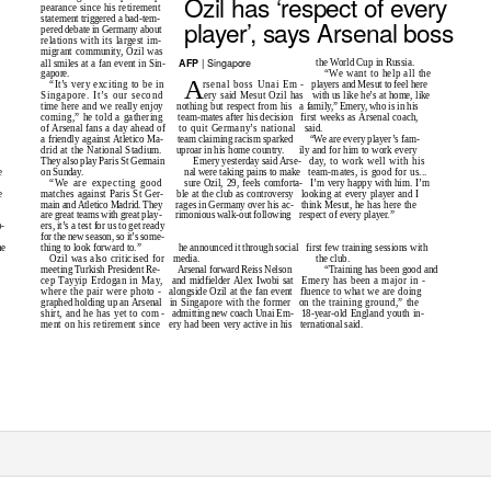
Ozil has ‘respect of every
pearance since his retirement
statement triggered a bad-tem-
player’, says Arsenal boss
pered debate in Germany about
relations with its largest im-
migrant community, Ozil was
| Singapore
AFP
the World Cup in Russia.
all smiles at a fan event in Sin-
gapore.
“We want to help all the
A
“It’s very exciting to be in
rsenal boss Unai Em
- players
and Mesut to feel here
Singapore. It’s our second
ery said Mesut Ozil has
with us like he’s at home, like
time here and we really enjoy
nothing but respect from his
a family,” Emery, who is in his
coming,” he told a gathering
team-mates after his decision
first weeks as Arsenal coach,
of Arsenal fans a day ahead of
to quit Germany’s national
said.
a friendly against Atletico Ma-
team claiming racism sparked
“We are every player’s fam-
drid at the National Stadium.
uproar in his home country.
ily and for him to work every
They also play Paris St Germain
Emery yesterday said Arse-
day, to work well with his
on Sunday.
nal were taking pains to make
team-mates, is good for us...
e
“We are expecting good
sure Ozil, 29, feels comforta-
I’m very happy with him. I’m
matches against Paris St Ger-
ble at the club as controversy
looking at every player and I
e
main and Atletico Madrid. They
rages in Germany over his ac-
think Mesut, he has here the
are great teams with great play-
rimonious walk-out following
respect of every player.”
ers, it’s a test for us to get ready
b-
for the new season, so it’s some-
he announced it through social
first few training sessions with
thing to look forward to.”
he
the club.
Ozil was also criticised for
media.
“Training has been good and
meeting Turkish President Re-
Arsenal forward Reiss Nelson
cep Tayyip Erdogan in May,
and midfielder Alex Iwobi sat
Emery has been a major in -
where the pair were photo -
alongside Ozil at the fan event
fluence to what we are doing
graphed holding up an Arsenal
in Singapore with the former
on the training ground,” the
shirt, and he has yet to com
- admitting
new coach Unai Em-
18-year-old England youth in-
ment on his retirement since
ery had been very active in his
ternational said.