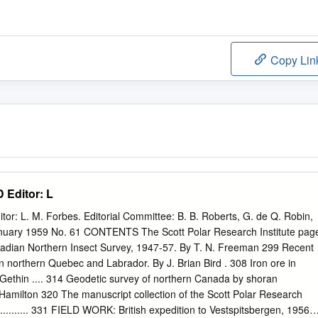
Copy Lin
Editor: L
 L. M. Forbes. Editorial Committee: B. B. Roberts, G. de Q. Robin,
January 1959 No. 61 CONTENTS The Scott Polar Research Institute pag
dian Northern Insect Survey, 1947-57. By T. N. Freeman 299 Recent
northern Quebec and Labrador. By J. Brian Bird . 308 Iron ore in
. Gethin .... 314 Geodetic survey of northern Canada by shoran
. Hamilton 320 The manuscript collection of the Scott Polar Research
.......... 331 FIELD WORK: British expedition to Vestspitsbergen, 1956 . 