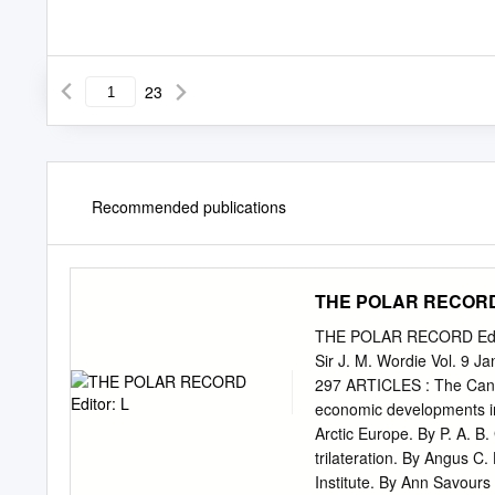
23
Recommended publications
THE POLAR RECORD 
THE POLAR RECORD Editor:
Sir J. M. Wordie Vol. 9 
297 ARTICLES : The Cana
economic developments in 
Arctic Europe. By P. A. B
trilateration. By Angus C
Institute. By Ann Savours 