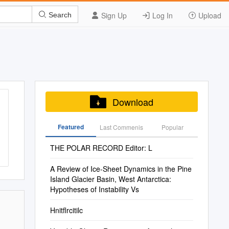
Sign Up
Log In
Upload
Search
Download
Featured
Last Commenis
Popular
THE POLAR RECORD Editor: L
A Review of Ice-Sheet Dynamics in the Pine
Island Glacier Basin, West Antarctica:
Hypotheses of Instability Vs
Hnitflrcitilc