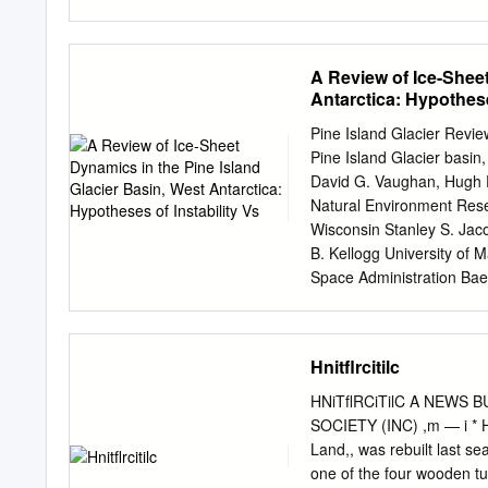
. 336 French expedition to
Greenland, 1957 .... 336 
337 Swedish-Finnish-Swis
A Review of Ice-Sheet
58; and Swedish Expeditio
Antarctica: Hypothese
Glaciological Expedition t
U.S.S. Nautilus and U.S.S
Pine Island Glacier Revie
British naval hydrograph
Pine Island Glacier basin,
'. 341 The Australian aut
David G. Vaughan, Hugh F.
physiological team in Ro
Natural Environment Resea
Geophysical Year activiti
Wisconsin Stanley S. Jac
Tenth meeting of the Int
B. Kellogg University of 
ships 350 New geographic
Space Administration Baer
organizations concerned w
July 1999 N:\PIGars-13.wp
cited as the part of the W
scales. Here we review th
Hnitflrcitilc
basin is glaciologically un
Island Glacier basin has t
HNiTﬂRCiTilC A NEWS B
tributary ice streams flow
SOCIETY (INC) ,m — i * Hal
clear onset regions; the t
Land,, was rebuilt last se
of outlet glaciers (e.g. h
one of the four wooden tu