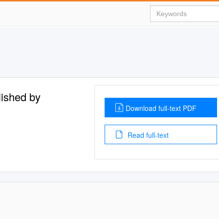
lished by
Download full-text PDF
Read full-text