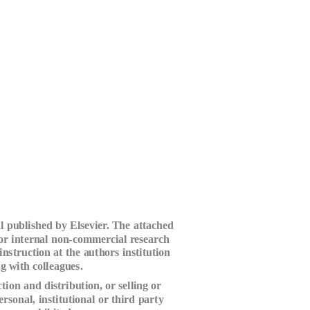
l published by Elsevier. The attached
for internal non-commercial research
instruction at the authors institution
g with colleagues.
ion and distribution, or selling or
ersonal, institutional or third party