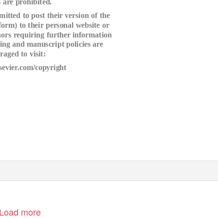
 are prohibited.
itted to post their version of the
 form) to their personal website or
thors requiring further information
ving and manuscript policies are
raged to visit:
sevier.com/copyright
Load more