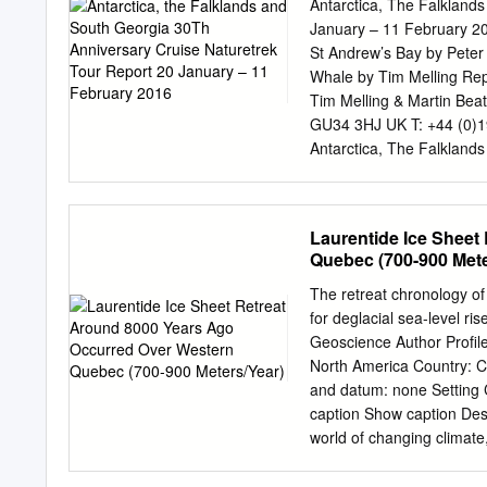
response of land-terminati
Antarctica, The Falkland
shelf tributary and tidewa
January – 11 February 20
higher and steeper tide- q
St Andrew’s Bay by Pete
on the eastern Antarctic P
Whale by Tim Melling Re
length or more stable front
Tim Melling & Martin Bea
classiﬁes the area, length
GU34 3HJ UK T: +44 (0)
aspect, geomorphology, ty
Antarctica, The Falklands
and James Ross Island i
Stanbury, Nick Acheson, 
Barria Chile Michael Frau
Manager Chris Gossak - A
Laurentide Ice Sheet
Verhoeven - Belgium Ship’
Quebec (700-900 Mete
Bishop – Tasmania Expedi
Expedition Guides: Mick 
The retreat chronology of
Marie-Anne Blanchet Fran
for deglacial sea-level r
Thursday 21st January Cos
Geoscience Author Profile
Heathrow we arrived in B
North America Country: 
coaches to reach our next
and datum: none Setting 
reserve called Costanera S
caption Show caption Desc
Coscoroba Swans, Souther
world of changing climate,
gartered Coots, Wattled 
to adapt to sea level rise
Stripe-backed Bittern.
with amount of water melt