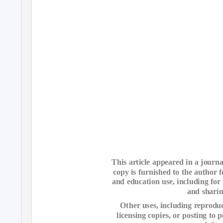
This article appeared in a journa
copy is furnished to the author 
and education use, including for 
and sharin
Other uses, including reproduct
licensing copies, or posting to p