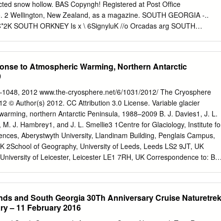
flows across a complex grounding zone into an ice shelf coming into
ted snow hollow. BAS Copyngh! Registered at Post Ofﬁce
olar Deep Water which fuels the highest basal melt-rates yet
No. 2 Wellington, New Zealand, as a magazine. SOUTH GEORGIA -..
helf; the ice front position may have retreated within the past few
2K SOUTH ORKNEY Is x \ 6SignyluK //o Orcadas arg SOUTH
last few decades it appears to have shifted around a mean position.
Molodezhnaya \^' 4 south , * /weooEii \ ft SA ' r-\ *r\USSR --A if
RONMIIDROWNING MAUD LAND' E N D E R B Y \ ] > * \ /' _ "iV**VlX"
/SfA/ S f Auk/COATS ' " y C O A TBelirano SLd L d l arg L A N D p r \ 
ponse to Atmospheric Warming, Northern Antarctic
.1 Beld ANTARCTIC •^W^fCN, uSS- fi?^^ /K\ Mawson \ MAC
9
\ /PENINSULA' ^V^/^CRp^e J ^Vf (set mjp Mow) C^j
is aust L Siple USA Amundsen-Scon OUEEN MARY LAND ﬂMimy
–1048, 2012 www.the-cryosphere.net/6/1031/2012/ The Cryosphere
 S R ') LAND °Vos1okussR/ r». / f c i i \ \ MARIE BYRO fee Shelf V\ .
2 © Author(s) 2012. CC Attribution 3.0 License. Variable glacier
OSS|N2i? SEA jp>r/VICTORIAIj^V .TERRE ,; ' v / I ALAND n n \ \^S/
arming, northern Antarctic Peninsula, 1988–2009 B. J. Davies1, J. L.
RGE V Ld .m^t Dumom d'Urville iranu Leningradskayra V' USSR,.'' \ -----
, M. J. Hambrey1, and J. L. Smellie3 1Centre for Glaciology, Institute fo
C PENINSULA 1 Teniente Matienzo arc 2 Esperanza arg 3 Almirante
nces, Aberystwyth University, Llandinam Building, Penglais Campus,
5 Decepcion arg 6 Vicecomodoro Marambio arg ' ANTARCTICA 7 Ariuro
 2School of Geography, University of Leeds, Leeds LS2 9JT, UK
 8 Bernardo O'Higgms chile 9 Presidente Frei chile - • 1000 Kilomnre 1
University of Leicester, Leicester LE1 7RH, UK Correspondence to: B.
uk
) Received: 2 December 2011 – Published in The Cryosphere
11 Revised: 11 July 2012 – Accepted: 23 August 2012 – Published: 2
The northern Antarctic Peninsula has recently ex- receding into the
lands and South Georgia 30Th Anniversary Cruise Naturetre
dynamic equi- hibited ice-shelf disintegration, glacier recession and
ry – 11 February 2016
 shrinkage of tidewater glaciers on James eration. However, the dynami