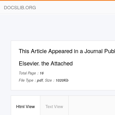
DOCSLIB.ORG
This Article Appeared in a Journal Pub
Elsevier. the Attached
Total Page：
16
File Type：
pdf
, Size：
1020Kb
Html View
Text View