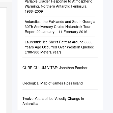
Variable Glacier Response to Atmospheric
Warming, Northern Antarctic Peninsula,
1988–2009
Antarctica, the Falklands and South Georgia
30Th Anniversary Cruise Naturetrek Tour
Report 20 January – 11 February 2016
Laurentide Ice Sheet Retreat Around 8000
Years Ago Occurred Over Western Quebec
(700-900 Meters/Year)
CURRICULUM VITAE: Jonathan Bamber
Geological Map of James Ross Island
Twelve Years of Ice Velocity Change in
Antarctica