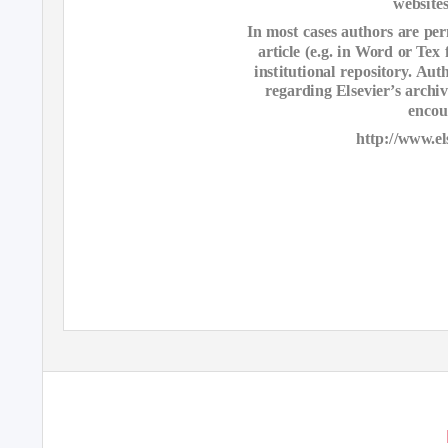
websites
In most cases authors are perm
article (e.g. in Word or Tex
institutional repository. Au
regarding Elsevier’s archi
encou
http://www.el