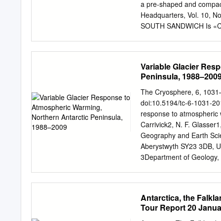
moving ice); the glacier 
a pre-shaped and compac
contact with warm Circump
Headquarters, Vol. 10, 
measured beneath an ice s
SOUTH SANDWICH Is «C*
millennia but during the 
AMERICA / /\ ^ Borga T"^00
SHETLAND ,J£ / / ^^Jf O
JN- S VDruzhnaya/General 
Variable Glacier Res
— V&^y D««hjiaya/cenera
Peninsula, 1988–200
ROBERTSON LAN0\ \ *usi 
V^^W^gSobralARG - Dav
The Cryosphere, 6, 1031
ELLSWORTH , U S A / ^ U S
doi:10.5194/tc-6-1031-201
IAND WILKES LAND Scon R
response to atmospheric w
»ADEUL. n f i i f / / GEO
Carrivick2, N. F. Glasser1
-"'•BAlLENYIs^ ANTARCTI
Geography and Earth Scie
Brown arg 4 Petrel arg 
Aberystwyth SY23 3DB, UK
Prat chile 500 1000 Miles
3Department of Geology, 
Stonington I.
J. Davies (
bdd@aber.ac.
Discuss.: 21 December 20
September 2012 Abstract. 
Antarctica, the Falk
fjords and reaching a new 
Tour Report 20 Janua
accel- librium. The rapid