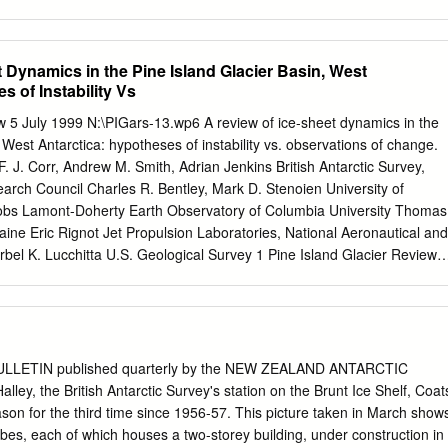
 central Greenland, 1956-57 .... 336 British expedition to north-west
Soviet Arctic expeditions, 1957 337 The Northern Sea Route in 1957
s International Geophysical Year Expedition to Nordaustlandet, 1957-
 Dynamics in the Pine Island Glacier Basin, West
n to Nordaust- landet, 1958-59: Season 1957-58. ...... 338 Swedish
s of Instability Vs
o Nordaustlandet, 1958 . 339 Under-ice crossing of the Arctic basin:
. Skate, 1958 340 . Arctic Institute Greenland Expedition, 1958 341
w 5 July 1999 N:\PIGars-13.wp6 A review of ice-sheet dynamics in the
ic surveys in the Falkland Islands Depen- dencies, 1956-57 and 1957-5
 West Antarctica: hypotheses of instability vs. observations of change.
omatic weather station on Lewis Islet, Wilkes Land 342 Anglo-American
 J. Corr, Andrew M. Smith, Adrian Jenkins British Antarctic Survey,
ss Dependency, 1957-58 . 343 NOTES : Extension of International
rch Council Charles R. Bentley, Mark D. Stenoien University of
es into 1959 . 345 Norwegian-Soviet sealing agreement, 1958 ..... 845
obs Lamont-Doherty Earth Observatory of Columbia University Thomas
ernational Whaling Commission, 1958 . 349 New Soviet ice-strengthene
Maine Eric Rignot Jet Propulsion Laboratories, National Aeronautical and
al institute in Siberia 350 ig Pit 296 CONTENTS NOTES (cont.) Soviet
bel K. Lucchitta U.S. Geological Survey 1 Pine Island Glacier Review 
ith the Antarctic .
6 Abstract The Pine Island Glacier ice-drainage basin has often been
est Antarctic ice sheet most prone to substantial retreat on human time
e literature and present new analyses showing that this ice-drainage
usual, in particular; due to high precipitation rates near the coast Pine
he second highest balance flux of any extant ice stream or glacier;
ULLETIN published quarterly by the NEW ZEALAND ANTARCTIC
 at intermediate velocities through the interior of the basin and have no
ley, the British Antarctic Survey's station on the Brunt Ice Shelf, Coat
ributaries coalesce to form Pine Island Glacier which has characteristics
ason for the third time since 1956-57. This picture taken in March show
igh driving stress) and of ice streams (e.g. shear margins bordering slow
bes, each of which houses a two-storey building, under construction in