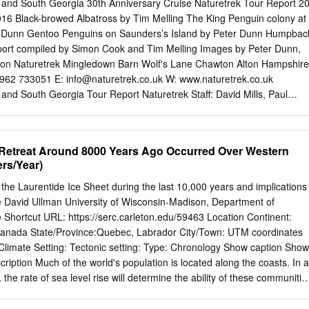
ng, Ross Island is likely to continue because of their low eleva- ice-
s and South Georgia 30th Anniversary Cruise Naturetrek Tour Report 2
ter glaciers has not yet been tions and ﬂat proﬁles. In contrast, the
16 Black-browed Albatross by Tim Melling The King Penguin colony at
uantiﬁed or assessed for variability, and there are sparse water glacier
r Dunn Gentoo Penguins on Saunders’s Island by Peter Dunn Humpbac
eninsula will attain data for glacier classiﬁcation, morphology, area,
port compiled by Simon Cook and Tim Melling Images by Peter Dunn,
al positions after low-lying ablation areas altitude. This paper ﬁrstly
ton Naturetrek Mingledown Barn Wolf's Lane Chawton Alton Hampshire
, alti- are removed, reaching equilibrium more quickly. tude, slope,
1962 733051 E:
info@naturetrek.co.uk
W: www.naturetrek.co.uk
pe and hypsometry of 194 glaciers on Trinity Peninsula, Vega Island
 and South Georgia Tour Report Naturetrek Staff: David Mills, Paul
n 2009 AD.
Tim Melling, Martin Beaton & Peter Dunn Ship’s Crew: Captain Ernesto
endorfer Austria Hotel Manager Dejan Nikolic - Serbia Asst. Hotel
ustria Head Chef Khabir Moraes - India Sous Chef, Veronique
 Retreat Around 8000 Years Ago Occurred Over Western
s Physician Little Mo - Wales Ice Pilot Oceanwide Expeditions: Andrew
rs/Year)
tion Leader Troels Jacobsen - Denmark Asst. Expedition Leader
Brown Ireland Johannes (Jo) Koch Canada Mario Acquarone Italy
 the Laurentide Ice Sheet during the last 10,000 years and implications
ce Simon Cook Wales Plus 105 Naturetrek wildlife enthusiasts. Day 1
ise David Ullman University of Wisconsin-Madison, Department of
tanera Sur, Buenos Aires, Argentina After an overnight flight from
 Shortcut URL: https://serc.carleton.edu/59463 Location Continent:
uenos Aires where we were met by David and Paul. We boarded four
Canada State/Province:Quebec, Labrador City/Town: UTM coordinates
 airport, but en route we stopped for lunch at a wonderful wetland
Climate Setting: Tectonic setting: Type: Chronology Show caption Show
ur. The water was filled with a bewildering variety of waterbirds:
ription Much of the world's population is located along the coasts. In a
n Screamers, Silver Teals, Rosybills, White-tufted Grebes, Red-
 the rate of sea level rise will determine the ability of these communitie
Jacanas, Limpkins, Giant Wood Rail, Rufescent Tiger Heron and a tiny
. Perhaps the greatest uncertainty in sea level rise prediction has to do
ing off of Earth's major ice sheets. Recent decades have seen an