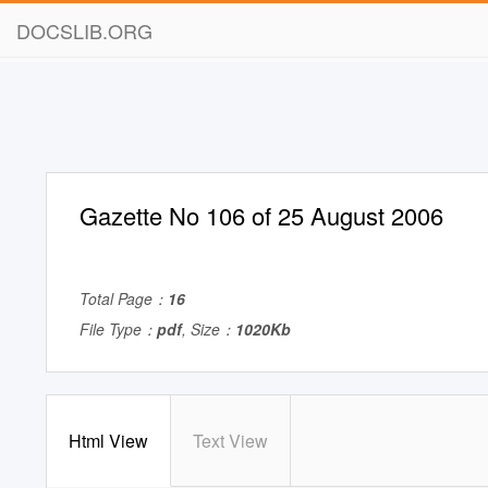
DOCSLIB.ORG
Gazette No 106 of 25 August 2006
Total Page：
16
File Type：
pdf
, Size：
1020Kb
Html View
Text View