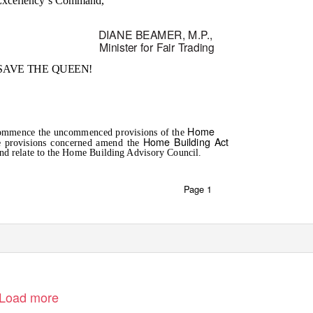
Excellency’s Command,
DIANE BEAMER, M.
P
.
,
Minister for Fair Trading
SAVE THE QUEEN!
Home
o commence the uncommenced provisions of the
Home Building Act
e provisions concerned amend the
nd relate to the Home Building Advisory Council.
Page 1
Load more