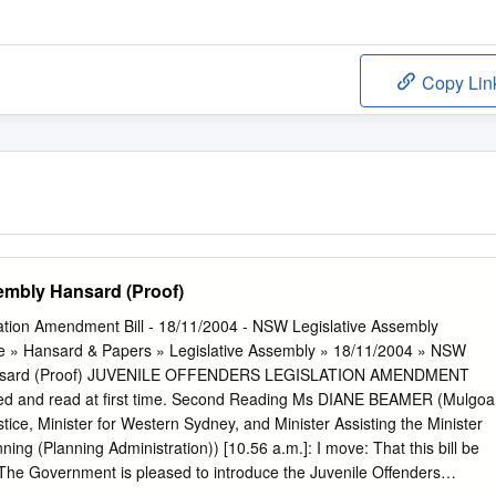
Copy Lin
embly Hansard (Proof)
lation Amendment Bill - 18/11/2004 - NSW Legislative Assembly
e » Hansard & Papers » Legislative Assembly » 18/11/2004 » NSW
Hansard (Proof) JUVENILE OFFENDERS LEGISLATION AMENDMENT
uced and read at first time. Second Reading Ms DIANE BEAMER (Mulgoa
tice, Minister for Western Sydney, and Minister Assisting the Minister
nning (Planning Administration)) [10.56 a.m.]: I move: That this bill be
The Government is pleased to introduce the Juvenile Offenders