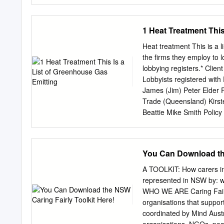
Legislation Amendment Bil
Children (Detention Centr
allow better management o
1 Heat Treatment This
correctional centre. The 
better suited to the envir
Heat treatment This is a 
seriousness of their offenc
the firms they employ to 
changes in the profile of 
lobbying registers.* Cli
sophisticated, more harde
Lobbyists registered with
aggravated assault and mu
James (Jim) Peter Elder 
commitment to the rehabil
Trade (Queensland) Kirst
have committed less serio
Beattie Mike Smith Policy
sophisticated offenders. F
Energy, LHMU industrial o
offenders are best manage
Former staffer to Federal
Land and Property Devel
You Can Download the
Sydney Doumany Former Qu
John Kempnich Former po
A TOOLKIT: How carers in
Energy Oil and Gas Gover
represented in NSW by: w
Background Limited Austra
WHO WE ARE Caring Fairly
Francis O’Connor Former 
organisations that suppor
Elizabeth Waterland Ian Ar
coordinated by Mind Austra
firms do not necessarily wo