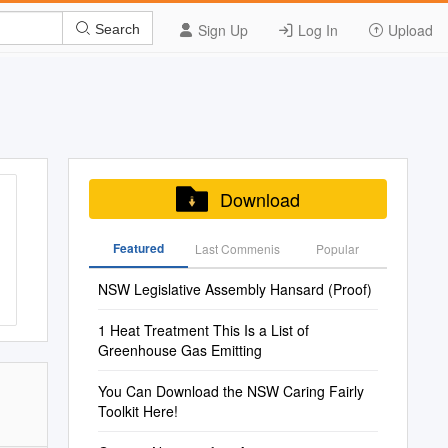
Sign Up
Log In
Upload
Search
Download
Featured
Last Commenis
Popular
NSW Legislative Assembly Hansard (Proof)
1 Heat Treatment This Is a List of
Greenhouse Gas Emitting
You Can Download the NSW Caring Fairly
Toolkit Here!