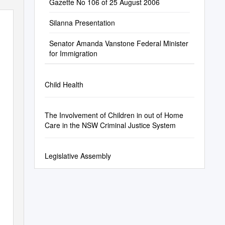
Gazette No 106 of 25 August 2006
Silanna Presentation
Senator Amanda Vanstone Federal Minister
for Immigration
Child Health
The Involvement of Children in out of Home
Care in the NSW Criminal Justice System
Legislative Assembly