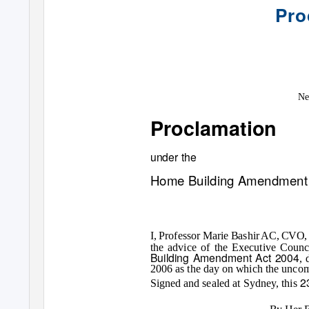
Pro
Ne
Proclamation
under the
Home Building Amendment 
I, Professor Marie Bashir AC, CVO, 
the advice of the Executive Counc
Building Amendment Act 2004
, 
2006 as the day on which the unco
2
Signed and sealed at Sydney, this