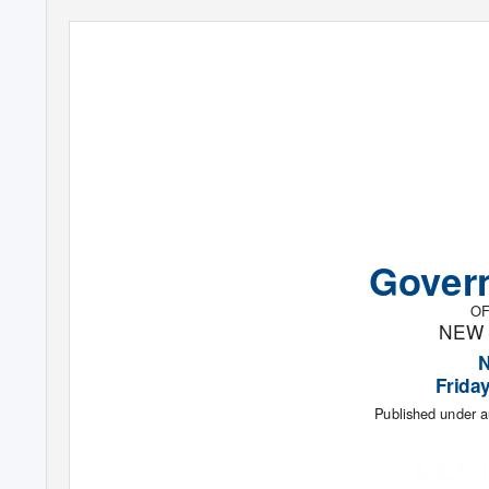
Gover
OF
NEW
Frida
Published under a
LEG