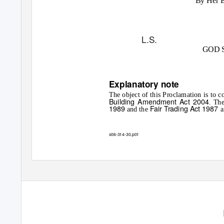
By Her 
L.S.
GOD 
Explanatory note
The object of this Proclamation is t
Building Amendment Act 2004
. Th
1989
Fair Trading Act 1987
and the
a
s06-314-30.p01