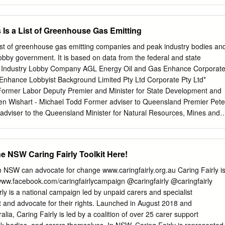
l. This Bill amends the Children (Criminal Proceedings) Act 1987, the
es) Act 1987 and the Crimes (Administration of Sentences) Act 1999 to
f young offenders and, where appropriate, their transfer to a juvenile
 Is a List of Greenhouse Gas Emitting
bill reflects recognition by the Government that some older detainees ar
onment of the Department of Corrective Services, either due to the
list of greenhouse gas emitting companies and peak industry bodies an
e or because of their behaviour. The bill also reflects the significant
lobby government. It is based on data from the federal and state
juvenile offenders over the past 10 years. That profile is of more
ent Industry Lobby Company AGL Energy Oil and Gas Enhance Corporat
ned and violent individuals, with criminal records including gang rape,
 Enhance Lobbyist Background Limited Pty Ltd Corporate Pty Ltd*
rder. The proposals in the bill reflect the Government's ongoing
Former Labor Deputy Premier and Minister for State Development and
itation of young offenders by ensuring that well behaved offenders who
en Wishart - Michael Todd Former adviser to Queensland Premier Pete
us offences are not tainted by association with older, more
 adviser to the Queensland Minister for Natural Resources, Mines and
urther, it is the Government's view that those older, more serious
fficer, state secretary to the NT Labor party. Nicholas James Park
d in the secure disciplined environment of Corrective Services.
 Coalition MPs and Senators in the portfolios of: Energy and Resources
opment, IT and Telecommunications, Gaming and Tourism. Samuel
 NSW Caring Fairly Toolkit Here!
eensland Liberal Attorney General and Minister for Justice Terence
litical adviser in the Queensland Labor and ACT Governments AGL
 NSW can advocate for change www.caringfairly.org.au Caring Fairly i
nment Relations Lobbyists registered with Government Lobbyist
ww.facebook.com/caringfairlycampaign @caringfairly @caringfairly
lia advisory Pty Relations Australia advisory Pty Ltd* Ltd Damian
 is a national campaign led by unpaid carers and specialist
assistant General Secretary within the NSW Australian Labor Party
t and advocate for their rights. Launched in August 2018 and
mstrong - Jacqueline Pace - * All lobbyists registered with individual
lia, Caring Fairly is led by a coalition of over 25 carer support
rk for all of that firm’s clients. Lobby lists are updated regularly. This