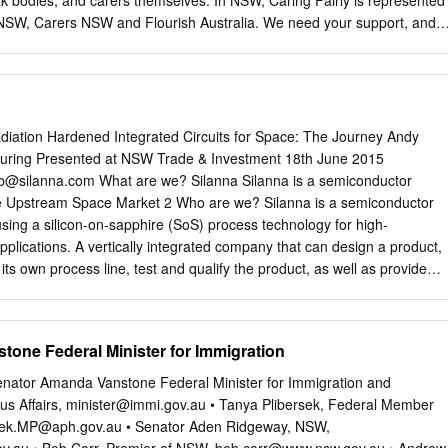
k bodies, and carers themselves. In NSW, Caring Fairly is represented
NSW, Carers NSW and Flourish Australia. We need your support, and
g Fairly coalition. Caring Fairly wants: • A fairer deal for Australia’s
onomic outcomes for people who devote their time to supporting and
es • Government policies that help unpaid carers balance paid work and
Politicians to understand what’s at stake for unpaid carers going into
on To achieve this, we need your help. WHY WE ARE TAKING ACTION
diation Hardened Integrated Circuits for Space: The Journey Andy
dden from view in Australian politics. There are almost 2.7 million
turing Presented at NSW Trade & Investment 18th June 2015
 Over 850,000 people in Australia are the primary carer to a loved one
b@silanna.com
What are we? Silanna Silanna is a semiconductor
s, understandly, don’t identify as a ‘carer’. Caring Fairly wants visibility
e Upstream Space Market 2 Who are we? Silanna is a semiconductor
ers. We are helping to build a new social movement in Australia to
ing a silicon-on-sapphire (SoS) process technology for high-
s prop up Australian society. Like all Australians, unpaid carers have a
ications. A vertically integrated company that can design a product,
uality of life.
ts own process line, test and qualify the product, as well as provide
th 1100m2 Class 1-10 Cleanrooms 150mm Compound
om, Production Shift - 24 hrs/day, 7 days/week 3
one Federal Minister for Immigration
tor Research Facility A $30M Investment in New Processes and
Senator Amanda Vanstone Federal Minister for Immigration and
 - Mattson 2800CS E-Beam
us Affairs,
minister@immi.gov.au
• Tanya Plibersek, Federal Member
sek.MP@aph.gov.au
• Senator Aden Ridgeway, NSW,
m - Coherent Scientific System