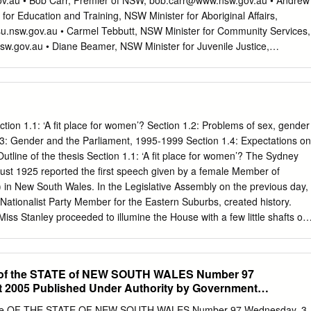
ov.au
• Bob Carr, Premier of NSW,
bob.carr@www.nsw.gov.au
• Andrew
rides such as AlN, GaN, AlGaN etc 4 What do we do? Applications that
or Education and Training, NSW Minister for Aboriginal Affairs,
ce Probes The farthest man-made object from the Earth is the Voyage
u.nsw.gov.au
• Carmel Tebbutt, NSW Minister for Community Services,
n RCA-built SoS microprocessor on-board. It was launched in 1977 and
sw.gov.au
• Diane Beamer, NSW Minister for Juvenile Justice,
03. As of today it is more than 19 billion kilometres from earth and still
ster.nsw.gov.au
• Linda Burney, State Member for Canterbury,
nment – just a little bit nasty REF: http://www.sail-
.nsw.gov.au
• Meredith Burgmann, Preesident of the NSW Legislative
re than 47 satellites
nn@parliament.nsw.gov.au
• Social Issues NSW Legislative Council
he total loss of a scientific satellite valued at $640m.
@parliament.nsw.gov.au
• Clover Moore, State Member for Bligh and
f Sydney
bligh@parliament.nsw.gov.au
,
clover@clovermoore.com
• City
ction 1.1: ‘A fit place for women’? Section 1.2: Problems of sex, gender
egy Project Co-ordinators,
lsaville@cityofsydney.nsw.gov.au
,
.3: Gender and the Parliament, 1995-1999 Section 1.4: Expectations on
.nsw.gov.au
Dear Sirs and Mesdames, I am a resident of █ Street,
utline of the thesis Section 1.1: ‘A fit place for women’? The Sydney
f Chippendale which borders Redfern. I have lived here for ten years. I
ust 1925 reported the first speech given by a female Member of
nd by law I am required to report children at risk. I wish to draw your
 in New South Wales. In the Legislative Assembly on the previous day,
 to twenty, perhaps more, unsupervised children who, at present, are
 Nationalist Party Member for the Eastern Suburbs, created history.
r area, posing a threat to themselves and to others. These children
Miss Stanley proceeded to illumine the House with a few little shafts of
s to adolescents.
, she said, “I have in this House looked down upon honourable
d I have wondered how so many old women have managed to get her
t to stay here”. The Herald continued: ‘The House figuratively rocked
 of the STATE of NEW SOUTH WALES Number 97
y hastened to explain herself. “I am referring”, she said amidst further
 2005 Published Under Authority by Government
ical age of the old gentlemen in question, but to their mental age, and t
rmation
ind which characterises the old gentlemen to whom I have referred”.
te OF THE STATE OF NEW SOUTH WALES Number 97 Wednesday, 3