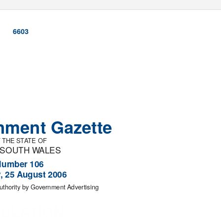
6603
nment Gazette
 THE ST
A
T
E OF
 SOUTH
W
A
LES
Number 106
y, 25 August 2006
uthority by Government Advertising
ISLATION