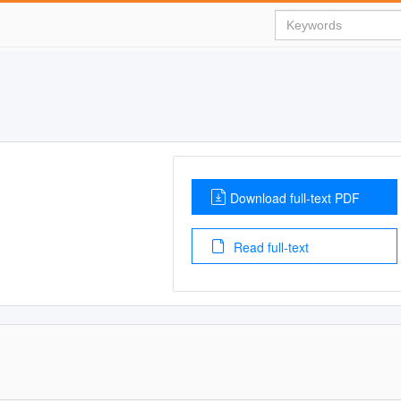
Download full-text PDF
Read full-text