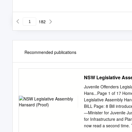
182
Recommended publications
NSW Legislative Ass
Juvenile Offenders Legis
Hans...Page 1 of 17 Hom
Legislative Assembly 
BILL Page: 8 Bill introd
—Minister for Juvenile Jus
for Infrastructure and Pla
now read a second time. 