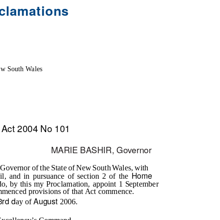
clamations
w South Wales
Act 2004 No 101
MARIE BASHIR, Governor
Governor of the State of New South Wales, with
Home
il, and in pursuance of section 2 of the
do, by this my Proclamation, appoint 1 September
mmenced provisions of that Act commence.
3rd d
August
ay of
2006.