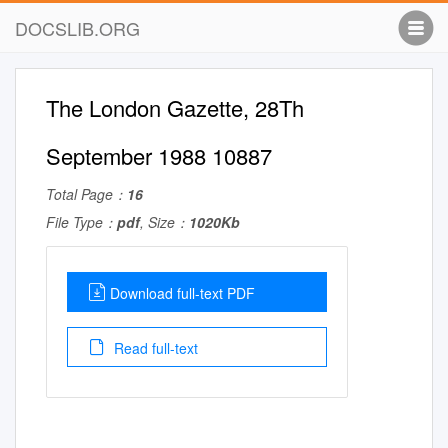
DOCSLIB.ORG
The London Gazette, 28Th
September 1988 10887
Total Page：
16
File Type：
pdf
, Size：
1020Kb
Download full-text PDF
Read full-text