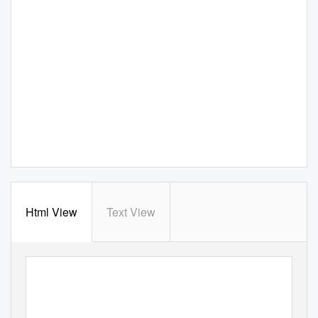
Html View
Text View