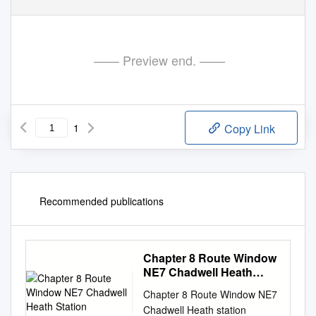
—— Preview end. ——
1
Copy Link
Recommended publications
Chapter 8 Route Window
NE7 Chadwell Heath
Station
Chapter 8 Route Window NE7
Chadwell Heath station