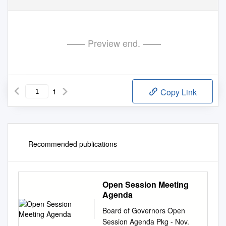
—— Preview end. ——
1
Copy Link
Recommended publications
Open Session Meeting
Agenda
Board of Governors Open
Session Agenda Pkg - Nov.