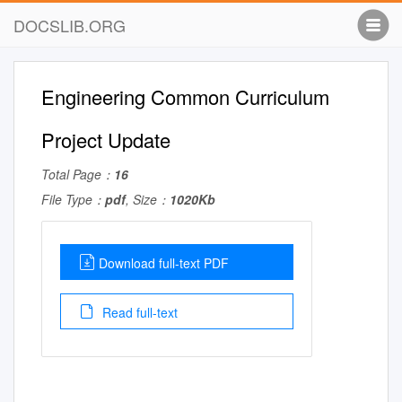
DOCSLIB.ORG
Engineering Common Curriculum
Project Update
Total Page：
16
File Type：
pdf
, Size：
1020Kb
Download full-text PDF
Read full-text