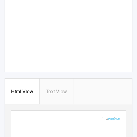
Html View
Text View
For more information, please contact
Brian Case, BCcampus Project Manager
BCase@BCcampus.ca
at
Engineering Common Curriculum Project Update