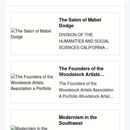
The Salon of Mabel
Dodge
DIVISION OF THE
HUMANITIES AND SOCIAL
SCIENCES CALIFORNIA
INSTITUTE OF
TECHNOLOGY PASADENA,
CALIFORNIA 91125 THE
The Founders of the
SALON OF MABEL DODGE
Woodstock Artists
Robert A. Rosenstone To be
Association a Portfolio
The Founders of the
published in Peter Quennell,
Woodstock Artists Association
ed., Salon (London:
A Portfolio Woodstock Artists
Weidenfeld and Nicolson,
Association Gallery, c. 1920s.
1980). HUMANITIES
Courtesy W.A.A. Archives.
WORKING PAPER 24 January
Photo: Stowall Studio. Carl
Modernism in the
1979 THE SALON OF ~WillEL
Eric Lindin (1869-1942), In the
Southwest
DODGE Robert A.
Ojai, 1916. Oil on Board, 73/4