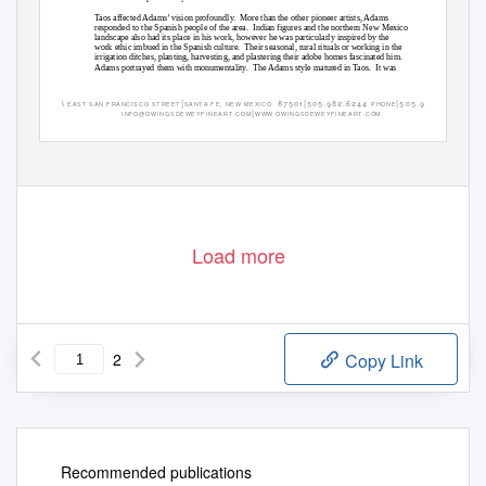
Taos affected Adams’ vision profoundly.
More than the other pioneer artists, Adams
responded to the Spanish people of the area.
Indian figures and the northern New Mexico
landscape also had its place in his work, however he was particularly inspired by the
work ethic imbued in the Spanish culture.
Their seasonal, rural rituals or working in the
irrigation ditches, planting, harvesting, and plastering their adobe homes fascinated him.
Adams portrayed them with monumentality.
The Adams style matured in Taos.
It was
|
|
|
 



. .  

. . 
E A S T
S
A
N
F R A NCI S CO
S T R E E T
S A
N
T A
F E ,
NE W
ME XI CO
P
H
ONE
F A X
|
I
N
F O@OWI N GS DE WE Y F I NE A R T . COM
W
WW. OWI NGS DE WE Y F I NE A R T . COM
Load more
2
Copy Link
Recommended publications