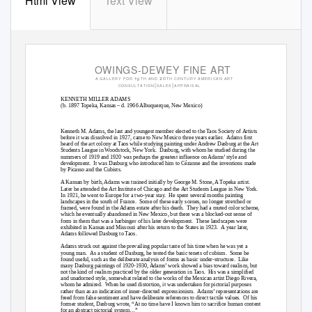
Html View
Text View
OWINGS-DEWEY FINE ART
 


A
G
A
L L E R Y
F OR
T H
A
N
D
T H
C
E NT UR Y
A ME R I CA N
A R T
|
|
CONS UL T A T I ON
S A L E S
A P P R A I S
A
L
KENNETH MILLER ADAMS
(b. 1897 Topeka, Kansas – d. 1966 Albuquerque, New Mexico)
Kenneth M. Adams, the last and youngest member elected to the Taos Society of Artists
before it was dissolved in 1927, came to New Mexico three years earlier.
Adams first
heard of the art colony at Taos while studying painting under Andrew Dasburg at the Art
Students League in Woodstock, New York.
Dasburg, with whom he studied during the
summers of 1919 and 1920 was perhaps the greatest influence on Adams’ style and
development. It
was Dasburg who introduced him to Cézanne and the inventions made
by Picasso and the Cubists.
A Kansan by birth, Adams was trained initially by George M. Stone, A Topeka artist.
Later he attended the Art Institute of Chicago and the Art Students League in New York.
In 1921, he went to Europe for a two-year stay.
He spent several months painting
landscapes in the south of France.
Some of these early scenes, no longer stretched or
framed, were found in the Adams estate after his death.
They had a muted color scheme,
which he eventually abandoned in New Mexico, but there was a blocked-out sense of
form in them that was a harbinger of his later development.
These landscapes were
exhibited in Kansas and Missouri after his return to the States in 1923.
A year later,
Adams followed Dasburg to Taos.
Adams struck out against the prevailing popular taste of his time when he was yet a
young man.
As a student of Dasburg, he tested the basic tenets of cubism.
Some he
found useful, such as the deliberate analysis of forms as basic under-structure.
Like
many Dasburg paintings of 1920-1930, Adams’ work showed a bias toward realism, but
not the kind of realism practiced by the older generation in Taos.
His was a simplified
and unadorned style, somewhat related to the works of the Mexican artist Diego Rivera,
whom he admired.
When he used distortion, it was undertaken for pictorial purposes
rather than as an indication of inner-directed expressionism.
Adams’ representations are
freed from false sentiment and have deliberate references to direct tactile values.
Of his
former student, Dasburg wrote, “At no time have I known him to sacrifice human content
for an abstract pictorial system…”