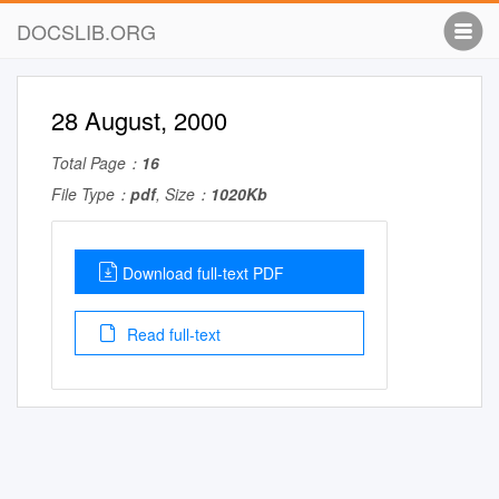
DOCSLIB.ORG
28 August, 2000
Total Page：
16
File Type：
pdf
, Size：
1020Kb
Download full-text PDF
Read full-text