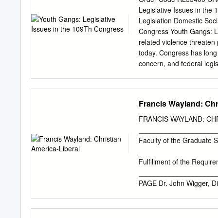
father's trade and eventu
Legislative Issues in the 
(Red Rover) Volunteer Fi
Legislation Domestic Soci
movie, William "The Butche
Congress Youth Gangs: Le
bar on Broadway near Princ
related violence threaten 
enemies. Instead, he die
today. Congress has long 
concern, and federal legi
subject. Youth gangs have
attested as early as the 
Contemporary views of th
Francis Wayland: Chr
adverse secular trend in g
of gang membership, geogr
FRANCIS WAYLAND: CH
epidemic — associated wi
______________________
the early 1990s — have in
Faculty of the Graduate S
mark both patterns of gan
_____________________
increased activity and re
Fulfillment of the Requir
(MS-13), have heightened 
____________________
development and implement
PAGE Dr. John Wigger, D
“gang” and the absence of 
All Rights Reserved APP
School, have examined 
LIBERAL AMERICA present