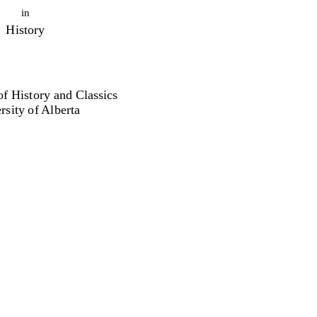
in
History
f History and Classics
rsity of Alberta