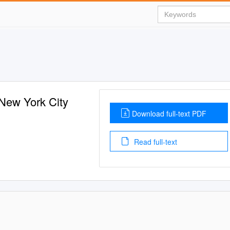
 New York City
Download full-text PDF
Read full-text