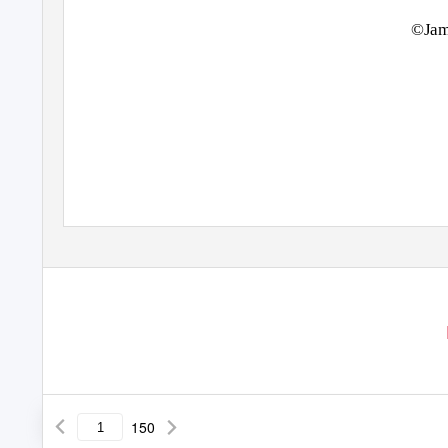
©Jam
150