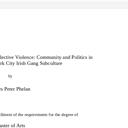
ctive Violence: Community and Politics in
k City Irish Gang Subculture
by
s Peter Phelan
fillment of the requirements for the degree of
ster of Arts