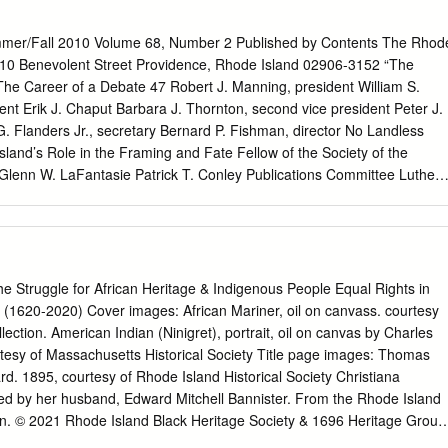
tify that, in their opinion, it is worthy of acceptance. Professor John
 Pasley Professor Catherine Rymph Professor Theodore Koditschek
mmer/Fall 2010 Volume 68, Number 2 Published by Contents The Rhod
DEDICATION For the two Angies, who are the lights of my life.
y 110 Benevolent Street Providence, Rhode Island 02906-3152 “The
 special pleasure in acknowledging the assistance that I have
The Career of a Debate 47 Robert J. Manning, president William S.
s project. After a career in higher education and local government, I
dent Erik J. Chaput Barbara J. Thornton, second vice president Peter J.
 on a degree in history at the University of Missouri. My age – I was 63
 G. Flanders Jr., secretary Bernard P. Fishman, director No Landless
ual, but I am also blind. Both the faculty with whom I worked and the
sland’s Role in the Framing and Fate Fellow of the Society of the
 the assistance and encouragement that made possible the research
lenn W. LaFantasie Patrick T. Conley Publications Committee Luther
 complete a dissertation. The people with whom I have worked at the
lay Robert W. Hayman Index to Volume 68 91 Jane Lancaster J.
e genuinely competent; but beyond that, they are thoroughly generous
ore William McKenzie Woodward Staff Elizabeth C. Stevens, editor
 to have this occasion to sincerely thank each of them. I had the good
or Silvia Rees, publications assistant The Rhode Island Historical Society
tion in my research of John Wigger, a fine scholar and a caring man.
y for the opinions of contributors. RHODE ISLAND HISTORY is publishe
hode Island Historical Society at 110 Benevolent Street, Providence,
truggle for African Heritage & Indigenous People Equal Rights in
 Postage is paid at Providence, Rhode Island. Society members
 (1620-2020) Cover images: African Mariner, oil on canvass. courtesy
membership benefit. Institutional subscriptions to RHODE ISLAND
ection. American Indian (Ninigret), portrait, oil on canvas by Charles
ly. Individual copies of current and back issues are available from th
esy of Massachusetts Historical Society Title page images: Thomas
e includes postage and handling). Manuscripts and other ©2010 by The
. 1895, courtesy of Rhode Island Historical Society Christiana
ociety correspondence should be sent to Dr. Elizabeth C. Stevens,
ted by her husband, Edward Mitchell Bannister. From the Rhode Island
LAND HISTORY (ISSN 0035-4619) Society or to
lstevens@rihs.org
. Erik
ion. © 2021 Rhode Island Black Heritage Society & 1696 Heritage Group
andidate in early American history at Syracuse Andrew Bourqe, Ashley
e Group For information about Rhode Island Black Heritage Society,