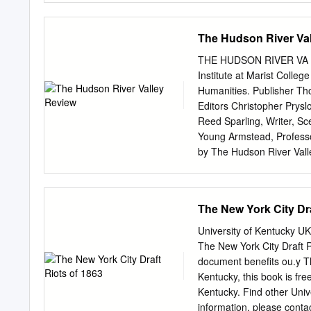
Cataldo, and Elizabeth Po
please write to: Rhode I
RIBlackHeritage.org Prin
The Hudson River Va
For African Heritage & I
The examination and docum
THE HUDSON RIVER VA LL
Island in supporting a “S
Institute at Marist Colle
people of color. This wo
Humanities. Publisher Th
which meets weekly and s
Editors Christopher Pryslo
the Administration. What 
Reed Sparling, Writer, S
access to COVID-19-relat
Young Armstead, Professor
subcommittees focused on
by The Hudson River Valle
Island Black Heritage So
College. College Executiv
and Theresa Guzmán Stok
Johnson, University Poet
Groth, Professor of Histo
The New York City Dra
Professor Research Assist
State University of New Y
University of Kentucky UK
Superintendent, Advisory 
The New York City Draft R
Barnabas McHenry, Vice Ch
document benefits ou.y Th
Fordham University Margar
Kentucky, this book is free
Frank T. Bumpus Vassar C
Kentucky. Find other Uni
(Ret) Patrick J. Garvey M
information, please cont