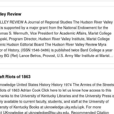
pe, at the American University.
sland Black Heritage Society PO Box 4238, Middletown, RI 02842
ted in the United States of America. A MATTER OF TRUTH The Struggl
lley Review
ndigenous People Equal Rights in Providence, Rhode Island (1620-2020
entation of the role of the City of Providence and State of Rhode
EY REVIEW A Journal of Regional Studies The Hudson River Valley
eparate and Unequal” existence for African heritage, Indigenous, and
ge is supported by a major grant from the National Endowment for the
rk was developed with the Mayor’s African American Ambassador Group
omas S. Wermuth, Vice President for Academic Affairs, Marist College
erves as a direct line of communication between the community and
pski, Program Director, Hudson River Valley Institute, Marist College
originally began with faith leaders as a means to ensure equitable
cenic Hudson Editorial Board The Hudson River Valley Review Myra
ed care and resources has since expanded, establishing
 of History, (ISSN 1546-3486) is published twice Bard College a year
 recommending strategies to increase equity citywide. By the Rhode
y BG (Ret) Lance Betros, Provost, U.S. Army War Institute at Marist
ciety and 1696 Heritage Group Research and writing - Keith W. Stokes
e Director Kim Bridgford, Professor of English, West Chester James M.
es Editor - W.
ry Center and Conference The Dr. Frank T. Bumpus Chair in Michael
ry, Frances Hudson River Valley History Tarlton Farenthold Presidential
ft Riots of 1863
ant Susan Ingalls Lewis, Associate Professor of History, Laila Shawwa
ork at New Paltz Hudson River Valley Institute Sarah Olson,
nowledge United States History History 1974 The Armies of the Streets
Board Roosevelt-Vanderbilt National Historic Sites Alex Reese, Chair
iots of 1863 Adrian Cook Click here to let us know how access to this
air Roger Panetta, Visiting Professor of History, Peter Bienstock
anks to the University of Kentucky Libraries and the University Press o
et R. Brinckerhoff H. Daniel Peck, Professor of English Emeritus, Dr.
ly available to current faculty, students, and staff at the University of
ollege Frank J. Doherty Robyn L. Rosen, Professor of History, BG
versity of Kentucky Books at uknowledge.uky.edu/upk. For more
arist College Shirley M. Handel Maureen Kangas David P. Schuyler,
act UKnowledge at
uknowledge@lsv.uky.edu
. Recommended Citation