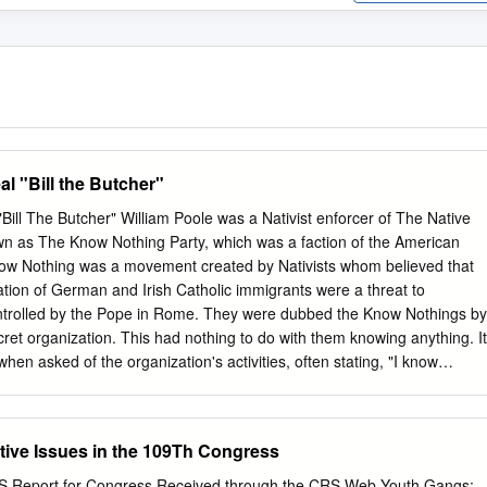
al "Bill the Butcher"
"Bill The Butcher" William Poole was a Nativist enforcer of The Native
wn as The Know Nothing Party, which was a faction of the American
ow Nothing was a movement created by Nativists whom believed that
ion of German and Irish Catholic immigrants were a threat to
ntrolled by the Pope in Rome. They were dubbed the Know Nothings by
cret organization. This had nothing to do with them knowing anything. It
when asked of the organization's activities, often stating, "I know
r was a leader of The Bowery Boys and known for his skills as being a
Poole's trade was that of a butcher, and was infuriated when many
being handed out to Irish immigrants. William Poole was born in Susse
tive Issues in the 109Th Congress
ents of English protestant descent. His family moved to New York City
 shop in Washington Market, Manhattan. Bill Poole trained in his
 Report for Congress Received through the CRS Web Youth Gangs: