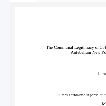
The Communal Legitimacy of Colle
Antebellum New Yor
Jame
A thesis submitted in partial ful
Ma