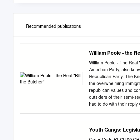
Recommended publications
William Poole - the Re
William Poole - The Real 
American Party, also kno
Republican Party. The Kn
the overwhelming immigrat
republican values and co
outsiders of their semi-se
had to do with their reply 
nothing." Bill the Butche
good bare knuckle boxer. 
butchering licenses were 
Youth Gangs: Legisla
County, New Jersey to par
in 1832 to open a butcher
Order Code RL33400 CRS