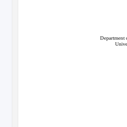
Department o
Unive