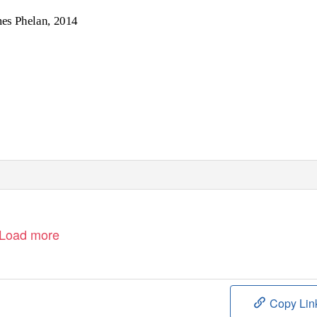
es Phelan, 2014
Load more
Copy Lin