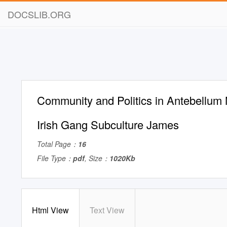
DOCSLIB.ORG
Community and Politics in Antebellum
Irish Gang Subculture James
Total Page：
16
File Type：
pdf
, Size：
1020Kb
Html View
Text View