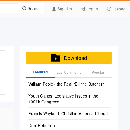
Sign Up
Log In
Upload
Search
Download
Featured
Last Commenis
Popular
William Poole - the Real "Bill the Butcher"
Youth Gangs: Legislative Issues in the
109Th Congress
Francis Wayland: Christian America-Liberal
Dorr Rebellion