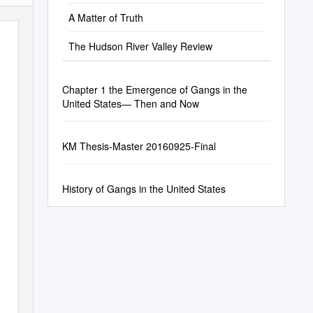
A Matter of Truth
The Hudson River Valley Review
Chapter 1 the Emergence of Gangs in the
United States— Then and Now
KM Thesis-Master 20160925-Final
History of Gangs in the United States