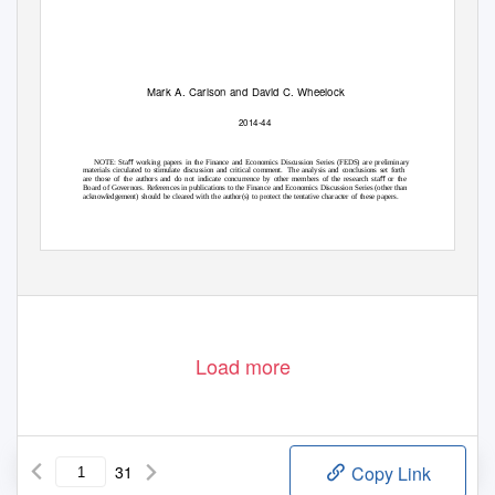
Mark A. Carlson and David C. Wheelock
2014-44
NOTE: Staﬀ working papers in the Finance and Economics Discussion Series (FEDS) are preliminary
materials circulated to stimulate discussion and critical comment.
The analysis and conclusions set forth
are those of the authors and do not indicate concurrence by other members of the research staﬀ or the
Board of Governors. References in publications to the Finance and Economics Discussion Series (other than
acknowledgement) should be cleared with the author(s) to protect the tentative character of these papers.
Load more
31
Copy Link