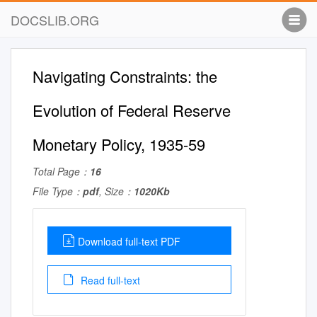
DOCSLIB.ORG
Navigating Constraints: the
Evolution of Federal Reserve
Monetary Policy, 1935-59
Total Page：
16
File Type：
pdf
, Size：
1020Kb
Download full-text PDF
Read full-text