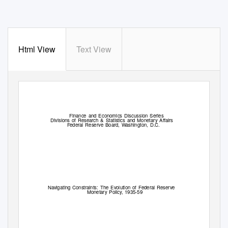
Html View
Text View
Finance and Economics Discussion Series
Divisions of Research & Statistics and Monetary Aﬀairs
F
e
deral Reserve Board,
W
a
shington, D.C.
Navigating Constraints: The Evolution of Federal Reserve
Monetary Policy, 1935-59