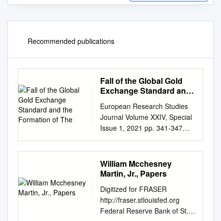
Recommended publications
Fall of the Global Gold
Exchange Standard and
the Formation of The
European Research Studies
Journal Volume XXIV, Special
Issue 1, 2021 pp. 341-347
Fall of the Global Gold
Exchange Standard and the
Formation of the
William Mcchesney
Contemporary Free Gold
Martin, Jr., Papers
Market Submitted 20/01/21,
Digitized for FRASER
1st revision 15/02/21, 2nd
http://fraser.stlouisfed.org
revision 03/03/21, accepted
Federal Reserve Bank of St.
20/03/21 Dariusz Eligiusz