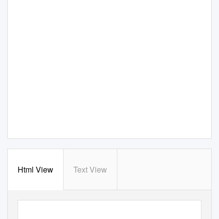
Html View
Text View