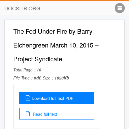
DOCSLIB.ORG
The Fed Under Fire by Barry
Eichengreen March 10, 2015 –
Project Syndicate
Total Page：
16
File Type：
pdf
, Size：
1020Kb
Download full-text PDF
Read full-text