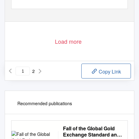
Load more
2
Copy Link
Recommended publications
Fall of the Global Gold
Exchange Standard and