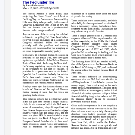
The Fed under fire
By Barry Eichengreen
Project Syndicate
March 10, 2015 –
The Federal Reserve is under attack. Bills
expansion of its balance sheet under the guise
subjecting the United States’ central bank to
of quantitative easing.
“auditing” by the Government Accountability
These decisions were controversial, and their
Office are likely to be passed by both houses of
advisability has been questioned – as it should
Congress. Legislation that would tie how the
be in a democracy. In turn, Fed officials have
Fed sets interest rates to a predetermined
sought to justify their actions, which is also the
formula is also being considered.
way a democracy should function.
Anyone unaware of the incoming fire only had
There is ample precedent for a Congressional
to listen to the grilling Fed Chair Janet Yellen
response. When the US last experienced a crisis
received recently on Capitol Hill. Members of
of this magnitude, in the 1930s, the Federal
Congress criticized Yellen for meeting
Reserve System similarly came under
privately with the president and treasury
Congressional scrutiny. The result was the
secretary, and denounced her for weighing in
Glass-Steagall Act of 1932 and 1933, which
on issues tangential to monetary policy.
gave the Fed more leeway in lending, and the
Still others, like Richard Fisher, the outgoing
Gold Reserve Act of 1934, which allowed it to
president of the Dallas Fed, have inveighed
disregard earlier gold-standard rules.
against the special role of the Federal Reserve
The Banking Act of 1935, as amended in 1942,
Bank of New York. Reflecting the New York
then shifted power from the Reserve Banks to
Fed’s heavy regulatory responsibilities, owing
the Board in Washington, DC, and confirmed
to its proximity to the seat of finance, its
the special role of the Federal Reserve Bank of
president has a permanent seat on the Federal
New York.
Open Market Committee, the body that sets the
These reforms reflected an overwhelming
Fed’s benchmark interest rate. This, its
consensus that the Fed had been derelict in
detractors warn, privileges Wall Street in the
fulfilling its duties. It had failed to prevent the
operation of the Federal Reserve System.
money supply from contracting in the early
Finally, some object that bankers dominate the
stages of the Great Depression. Heedless of its
boards of directors of the regional Reserve
responsibilities as an emergency lender, it had
Banks, making it seem that the foxes are
allowed the banking system to collapse. When
guarding the henhouse.
financial stability hung in the balance in 1933,
This criticism reflects the fact that the United
the Reserve Banks’ failure to cooperate
States has just been through a major financial
prevented effective action.
crisis, in the course of which the Fed took a
Given such incompetence, it is not surprising
series of extraordinary steps. It helped bail out
that subsequent reforms were far-reaching. But
Bear Stearns, the government-backed mortgage
these reforms went in precisely the opposite
lenders Freddie Mac and Fannie Mae, and the
direction from today’s proposed changes:
insurance giant AIG. It extended dollar swap
fewer limits on policy makers’ discretion, more
lines not just to the Bank of England and the
power to the Board, and a larger role for the
European Central Bank but also to the central
New York Fed, all to enable the Federal
banks of Mexico, Brazil, Korea, and Singapore.
Reserve System to react more quickly and
And it embarked on an unprecedented
robustly in a crisis. It is far from clear, in other