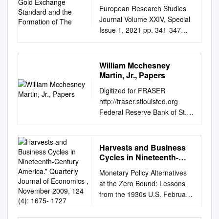
the Formation of The
European Research Studies
Journal Volume XXIV, Special
Issue 1, 2021 pp. 341-347
Fall of the Global Gold
Exchange Standard and the
Formation of the
William Mcchesney
Contemporary Free Gold
Martin, Jr., Papers
Market Submitted 20/01/21,
Digitized for FRASER
1st revision 15/02/21, 2nd
http://fraser.stlouisfed.org
revision 03/03/21, accepted
Federal Reserve Bank of St.
20/03/21 Dariusz Eligiusz
Louis Note: Two books on
Staszczak1 Abstract: Purpose:
"gold" borrowed from R & S
The purpose of this paper is
Library at time of Byrd
Harvests and Business
an explanation of the fall of
hearing--returned to Library
Cycles in Nineteenth-
the global gold exchange
2/12/58. The Gold Standard in
Century America.”
standard in the beginning of
Monetary Policy Alternatives
Quarterly Journal of
Theory & Practice by R.G.
XXth century. Moreover,
at the Zero Bound: Lessons
Economics , November
Hawtrey Gold and the Gold
reasons of the cancelations of
from the 1930s U.S. February,
2009, 124 (4): 1675- 1727
Standard by Edwin W.
the U.S. dollar convertibility
2013 Christopher Hanes
Kemmerer Digitized for
into gold according to the
Department of Economics