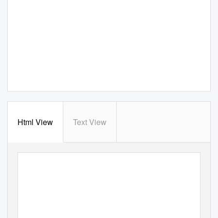
Html View
Text View