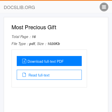
DOCSLIB.ORG
Most Precious Gift
Total Page：
16
File Type：
pdf
, Size：
1020Kb
Download full-text PDF
Read full-text