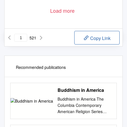
Load more
521
Copy Link
Recommended publications
Buddhism in America
Buddhism in America The
Columbia Contemporary
American Religion Series
Columbia Contemporary
American Religion Series The