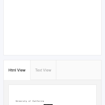
Html View
Text View
Un ive r s it y
o f
Ca l
if o r n ia