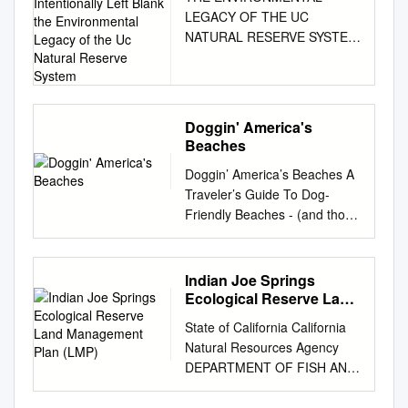
SYSTEM This Page
LEGACY OF THE UC
Intentionally Left Blank
NATURAL RESERVE SYSTEM
the Environmental
This page intentionally left
Legacy of the Uc Natural
Reserve System
blank the environmental
legacy of the uc natural
reserve system edited by
Doggin' America's
peggy l. fiedler, susan gee
Beaches
rumsey, and kathleen m.
Doggin’ America’s Beaches A
wong university of california
Traveler’s Guide To Dog-
press Berkeley Los Angeles
Friendly Beaches - (and those
London The publisher
that aren’t) Doug Gelbert
gratefully acknowledges the
illustrations by Andrew
generous contri- bution to this
Chesworth Cruden Bay Books
book provided by the
Indian Joe Springs
There is always something for
University of California Natural
Ecological Reserve Land
an active dog to look forward
Management Plan (LMP)
Reserve System. University of
State of California California
to at the beach... DOGGIN’
California Press, one of the
Natural Resources Agency
AMERICA’S BEACHES
most distinguished university
DEPARTMENT OF FISH AND
Copyright 2007 by Cruden
presses in the United States,
WILDLIFE FINAL LAND
Bay Books All rights reserved.
enriches lives around the
MANAGEMENT PLAN for