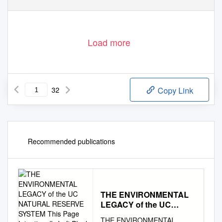
Load more
32
Copy Link
Recommended publications
THE ENVIRONMENTAL
LEGACY of the UC
NATURAL RESERVE
THE ENVIRONMENTAL