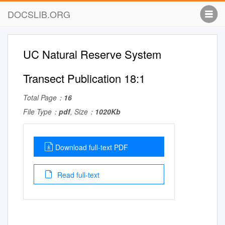
DOCSLIB.ORG
UC Natural Reserve System
Transect Publication 18:1
Total Page：
16
File Type：
pdf
, Size：
1020Kb
Download full-text PDF
Read full-text