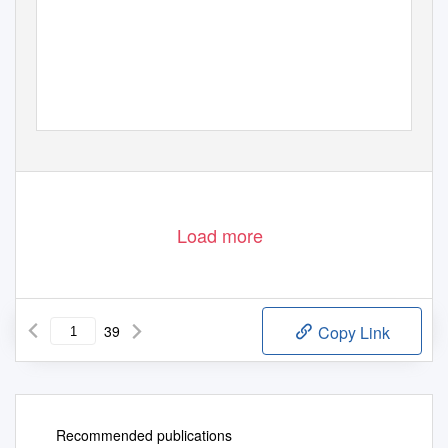
Load more
39
Copy Link
Recommended publications