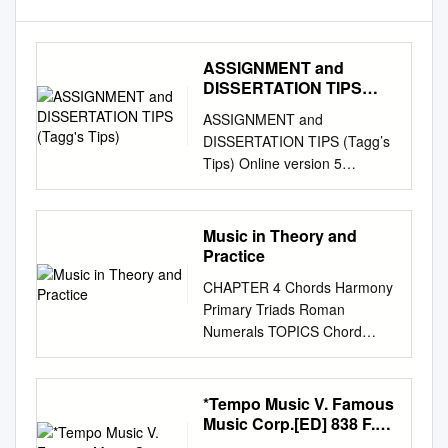
ASSIGNMENT and
DISSERTATION TIPS
(Tagg's Tips)
ASSIGNMENT and
DISSERTATION TIPS (Tagg’s
Tips) Online version 5
(November 2003) The Table
of Contents and Index have
been excluded from this
Music in Theory and
online version for three
Practice
reasons: [1] no index is
CHAPTER 4 Chords Harmony
necessary when text can be
Primary Triads Roman
searched by clicking the
Numerals TOPICS Chord
Adobe bin- oculars icon and
Triad Position Simple Position
typing in what you want to
Triad Root Position Third
find; [2] this document is
Inversion Tertian First
*Tempo Music V. Famous
supplied with direct links to the
Inversion Realization Root
Music Corp.[ED] 838 F.
start of every section and
Second Inversion Macro
Supp