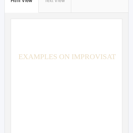
Html View
Text View
EXAMPLES ON IMPROVISATION
APPLICATIONS OF IMPROCHART