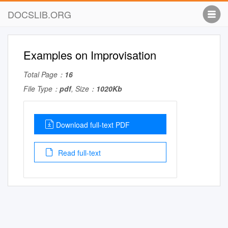
DOCSLIB.ORG
Examples on Improvisation
Total Page：
16
File Type：
pdf
, Size：
1020Kb
Download full-text PDF
Read full-text