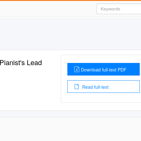
Pianist's Lead
Download full-text PDF
Read full-text