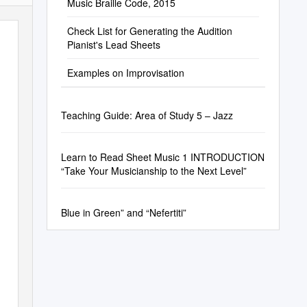
Music Braille Code, 2015
Check List for Generating the Audition
Pianist's Lead Sheets
Examples on Improvisation
Teaching Guide: Area of Study 5 – Jazz
Learn to Read Sheet Music 1 INTRODUCTION
“Take Your Musicianship to the Next Level”
Blue in Green” and “Nefertiti”