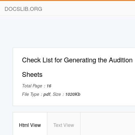
DOCSLIB.ORG
Check List for Generating the Audition 
Sheets
Total Page：
16
File Type：
pdf
, Size：
1020Kb
Html View
Text View