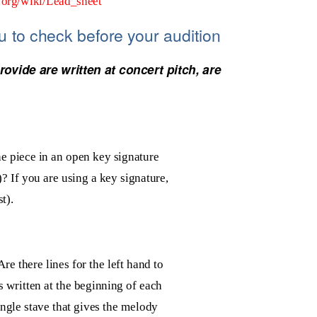
a.org/wiki/Lead_sheet
ou to check
before your audition
ovide are written at concert pitch, are
he piece in an open key signature
)? If you are using a key signature,
st).
re there lines for the left hand to
s written at the beginning of each
single stave that gives the melody