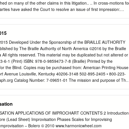
d whose root is C. The root is the pitch from which a triad is generated.
d on many of the other claims in this litigation.. .. In cross-motions fo
73-94.indd 73 4/10/08 3:58:19 PM Four types of triads are in
ties have asked the Court to resolve an issue of first impression:
o an earlier work can, as a matter of law, be the subject of copyright.
es for partial summary judgment, seeking an order declaring that
tled to one-third of all royalties and other compensation paid, payable
015
th respect to the harmony and revised melody. The Ellington Estate
rder declaring that as a matter of law, the Strayhorn Estate does not
15 Developed Under the Sponsorship of the BRAILLE AUTHORITY
ersion of Satin Doll when used or performed without the lyrics. .For the
ed by The Braille Authority of North America ©2016 by the Braille
ch of the motions is denied. BACKGROUND At the center of this
 All rights reserved. This material may be duplicated but not altered or
heirs of two of American's most well-known composers is the harmony
-6-1 (Print) ISBN: 978-0-9859473-7-8 (Braille) Printed by the
jazz standard, Satin Doll, as embodied in two particular versions of th
for the Blind. Copies may be purchased from: American Printing House
8 and 1960. Four separate embodiments of Satin Doll define the
fort Avenue Louisville, Kentucky 40206-3148 502-895-2405 • 800-223-
.
aph.org
Catalog Number: 7-09651-01 The mission and purpose of The
 America are to assure literacy for tactile readers through the
 and/or tactile graphics. BANA promotes and facilitates the use, teaching
It publishes rules, interprets, and renders opinions pertaining to braille
sation
eals with codes now in existence or to be developed in the future, in
untries using English braille. In exercising its function and authority,
ON APPLICATIONS OF IMPROCHART CONTENTS 2 Introduction
 of its decisions on other existing braille codes and formats, the ease
methods, and acceptability to readers. For more information and