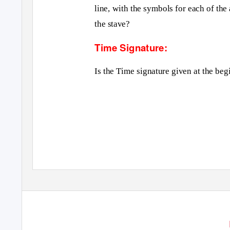
line, with the symbols for each of t
the stave?
Time Signature:
Is the Time signature given at the beg