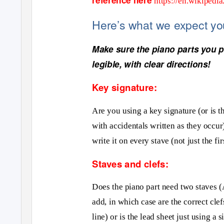
https://en.wikipedi
Here
’s what we expect y
Make sure the piano parts you pr
legible, with clear directions!
Key signature:
Are you using a key signature (or is t
with accidentals written as they occur
write it on every stave (not just the fir
Staves and clefs:
Does the piano part need two staves (A
add, in which case are the correct clef
line) or is the lead sheet just using a 