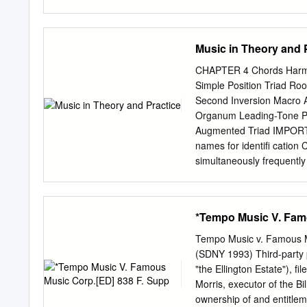
refer- ences updated. This
print-out on A4 paper, ple
http://tagg.org/infoforma
Music in Theory and 
(version 5, November 200
This text was originally wr
CHAPTER 4 Chords Harmo
Liverpool. It has, howeve
Simple Position Triad Root
is to address recurrent 
Second Inversion Macro A
and dissertations. Some pa
Organum Leading-Tone Pr
pedantic. If you get that
Augmented Triad IMPORTAN
as writing down commu- n
names for identiﬁ catio
expression, changes of vo
simultaneously frequently 
timbre and inflexion, to 
identiﬁ cation names are 
musical result of tones s
horizontal aspect of music
*Tempo Music V. Fam
harmonic unit with at lea
includes all possible su
Tempo Music v. Famous M
w‹ Strictly speaking, a t
(SDNY 1993) Third-party p
Triad of the seventeenth t
"the Ellington Estate"), f
position of harmonic third
Morris, executor of the Bi
superposed thirds. The ter
ownership of and entitlemen