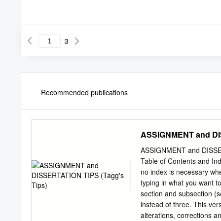
3
Recommended publications
ASSIGNMENT and DIS
ASSIGNMENT and DISSERT
Table of Contents and Ind
no index is necessary whe
typing in what you want to 
section and subsection (s
instead of three. This ver
alterations, corrections