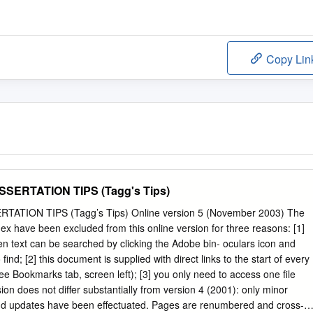
Copy Lin
SERTATION TIPS (Tagg's Tips)
ATION TIPS (Tagg’s Tips) Online version 5 (November 2003) The
ex have been excluded from this online version for three reasons: [1]
n text can be searched by clicking the Adobe bin- oculars icon and
find; [2] this document is supplied with direct links to the start of every
ee Bookmarks tab, screen left); [3] you only need to access one file
sion does not differ substantially from version 4 (2001): only minor
 and updates have been effectuated. Pages are renumbered and cross-