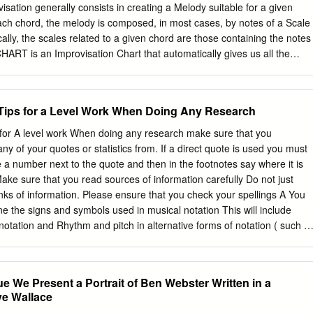
lleauthority.org. ii BANA Music Technical Committee, 2015 Lawrence R.
ckenthaler Gilbert Busch Karen Gearreald Dan Geminder Beverly
Tom Ridgeway Other Contributors Christina Davidson, BANA Music
sultant Richard Taesch, BANA Music Technical Committee Consultant
nal Consultant Ruth Rozen, BANA Board Liaison iii TABLE OF
en chord. © 2010 www.harmonicwheel.com IMPROVISATION – BALLAD 4
..........................................................
et) of a Jazz Ballad is shown, on which we want to perform an
n to this piece by clicking on the “loudspeaker” symbol). The song
Tips for a Level Work When Doing Any Research
ch one having 8 bars. Phrases 1, 2 and 4 are very similar. Phrase 3 is
 for A level work When doing any research make sure that you
n forms in Jazz Standards. Part B is called the “bridge”. © 2010
y of your quotes or statistics from. If a direct quote is used you must
 SCORE (LEAD SHEET) 5 A A © 2010 www.harmonicwheel.com
e a number next to the quote and then in the footnotes say where it is
B A © 2010 www.harmonicwheel.com IMPROVISATION PHASES 7 In
Make sure that you read sources of information carefully Do not just
s song, we have to mentally remove the melody and keep just the
ks of information. Please ensure that you check your spellings A You
with a score like the one shown in the following two slides. For those
ne the signs and symbols used in musical notation This will include
 read music, a simplified score is included after them.
notation and Rhythm and pitch in alternative forms of notation ( such a
c scores, Drum notation, Chord chart, Lead sheet) Produce a report
hese different forms of notation: TAB Tonic sol-fa Graphic Score Drum
d sheet You can write the report in any style (Word Document/Power
ue We Present a Portrait of Ben Webster Written in a
t include a description of the notation (with examples), a bit of history
ve Wallace
t used) why you would use this sort of notation, situations where this