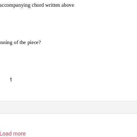
he accompanying chord written above
inning of the piece?
1
Load more