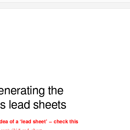
generating the
’s lead sheets
idea of a
‘
lead sheet
’ –
check this