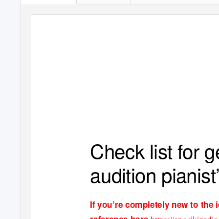
Check list for 
audition pianist
If you
’
re completely new to the 
reference her
e