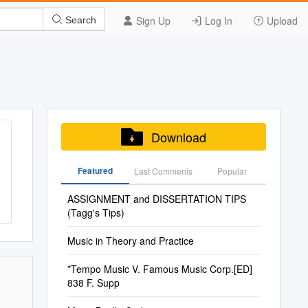
Sign Up
Log In
Upload
Search
Download
Featured
Last Commenis
Popular
ASSIGNMENT and DISSERTATION TIPS
(Tagg's Tips)
Music in Theory and Practice
*Tempo Music V. Famous Music Corp.[ED]
838 F. Supp