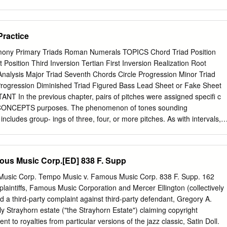
 version is produced only for US ‘Letter’ size paper. To obtain a decent
ase follow the suggestions at
ts.html#PDFPrinting 6 Philip Tagg— Dissertation and Assignment Tips
Practice
3) Introduction (Online version 5, November 2003) Why this booklet?
itten for students at the Institute of Popular Music at the Uni- versity of
ny Primary Triads Roman Numerals TOPICS Chord Triad Position
r, been used by many outside that institution. The aim of this document
 Position Third Inversion Tertian First Inversion Realization Root
problems that many students seem to experience when writing essays
nalysis Major Triad Seventh Chords Circle Progression Minor Triad
rts of this text may initially seem quite formal, perhaps even trivial or
ogression Diminished Triad Figured Bass Lead Sheet or Fake Sheet
 impression, please remember that communicative writing is not the sam
T In the previous chapter, pairs of pitches were assigned speciﬁ c
icative speech. When speaking, you use gesture, posture, facial
n CONCEPTS purposes. The phenomenon of tones sounding
lume and emphasis, as well as variations in speed of delivery, vocal
includes group- ings of three, four, or more pitches. As with intervals,
com- municate meaning.
assigned to larger tone groupings with speciﬁ c symbols. Harmony is th
ounding together. Whereas melody implies the Harmony linear or
, harmony refers to the vertical dimension of music. A chord is a
ous Music Corp.[ED] 838 F. Supp
st three different tones sounding simultaneously. Chord The term
ch sonorities. Figure 4.1 #w w w w w bw & w w w bww w ww w w w w w w
usic Corp. Tempo Music v. Famous Music Corp. 838 F. Supp. 162
riad is any three-tone chord. However, since western European music
laintiffs, Famous Music Corporation and Mercer Ellington (collectively
hrough the nineteenth centuries is tertian (chords containing a super-
iled a third-party complaint against third-party defendant, Gregory A.
s), the term has come to be limited to a three-note chord built in
lly Strayhorn estate ("the Strayhorn Estate") claiming copyright
m root refers to the note on which a triad is built. “C major triad” refers
t to royalties from particular versions of the jazz classic, Satin Doll.