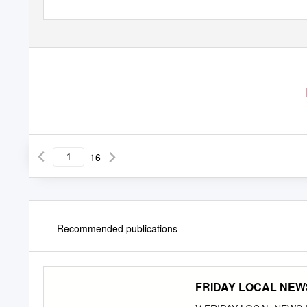
16
Recommended publications
FRIDAY LOCAL NEWS I