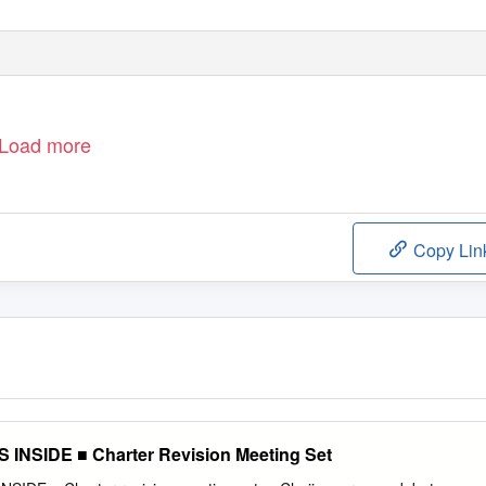
Load more
Copy Lin
NSIDE ■ Charter Revision Meeting Set