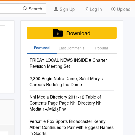
Sign Up
Log In
Upload
Search
Download
Featured
Last Commenis
Popular
FRIDAY LOCAL NEWS INSIDE ■ Charter
Revision Meeting Set
2,300 Begin Notre Dame, Saint Mary's
Careers Redoing the Dome
Nhl Media Directory 2011-12 Table of
Contents Page Page Nhl Directory Nhl
Media 1+/2I¿Fhv
Versatile Fox Sports Broadcaster Kenny
Albert Continues to Pair with Biggest Names
in Sports