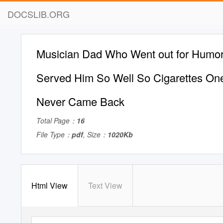
DOCSLIB.ORG
Musician Dad Who Went out for Humor
Served Him So Well So Cigarettes On
Never Came Back
Total Page：
16
File Type：
pdf
, Size：
1020Kb
Html View
Text View