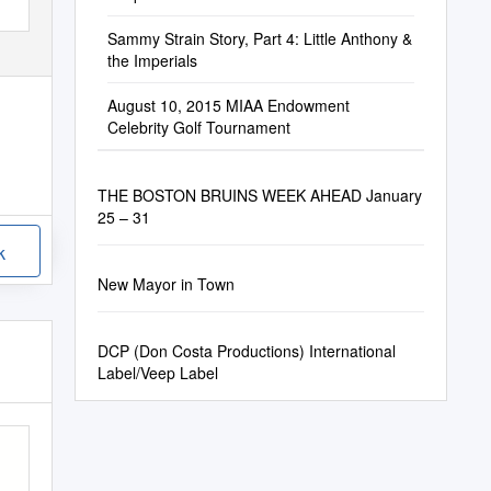
Sammy Strain Story, Part 4: Little Anthony &
the Imperials
August 10, 2015 MIAA Endowment
Celebrity Golf Tournament
THE BOSTON BRUINS WEEK AHEAD January
25 – 31
k
New Mayor in Town
DCP (Don Costa Productions) International
Label/Veep Label