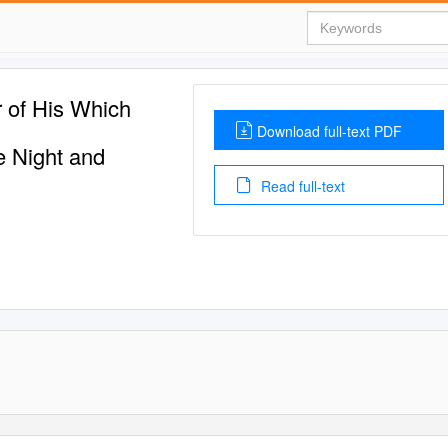
 of His Which
Download full-text PDF
e Night and
Read full-text