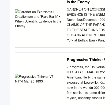
Is the Enemy
Baltimore, ^Md., Xovembe
Evans. Through his mother
GARDNER ON EXORCISMS
AA'orthington and Greenbe
EVIDENCE IS THE ENEM
Maryland. \h. Evans was 
November/December 20
and at Columbian College,
CLAIMS OF THE PARAN
began its practice in Bal
TO THE STATE UNIVERS
a\'ocation <jf journalism.
ORGANIZATION Paul Kurtz,
on the 'Baltimore N'ews,
York at Buffalo Barry Kar
Research Fellow Richard 
FELLOWS James E. Alcock,
Arts Loren Pankratz, psyc
Progressive Thinker 
University Sciences Univ.
mathematician. Temple Uni
\ P rogress, tbe Upi\>ersa
cognitive scientist. MIT Ma
H I C A G O , MARCH 25* 
Propulsion Laboratory Mas
American. He I» the sam
Medicine Douglas Hofstadt
exposed at Loulsvlllo, Ky
Baker, psychologist. Univ
now In the world■ 200,000
psychologist, Univ. of Ke
fool­ spells n is name dif
M.D., psychiatrist, autho
mystic, uncanny sitooks I
clinical professor of con
prophets But They Are Not