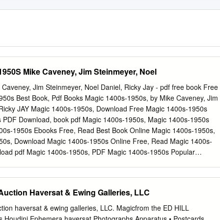
1950S Mike Caveney, Jim Steinmeyer, Noel
aveney, Jim Steinmeyer, Noel Daniel, Ricky Jay - pdf free book Free
50s Best Book, Pdf Books Magic 1400s-1950s, by Mike Caveney, Jim
, Ricky JAY Magic 1400s-1950s, Download Free Magic 1400s-1950s
s PDF Download, book pdf Magic 1400s-1950s, Magic 1400s-1950s
0s-1950s Ebooks Free, Read Best Book Online Magic 1400s-1950s,
50s, Download Magic 1400s-1950s Online Free, Read Magic 1400s-
load pdf Magic 1400s-1950s, PDF Magic 1400s-1950s Popular
 Magic 1400s-1950s Full Popular Mike Caveney, Jim Steinmeyer, Noe
 Online Magic 1400s-1950s Ebook Popular, Magic 1400s-1950s Free
0s-1950s PDF Download, PDF Magic 1400s-1950s Free Download,
 Auction Haversat & Ewing Galleries, LLC
s Free, CLICK FOR DOWNLOAD epub, kindle, pdf, mobi Description:
without bail under the UAWAberdeen School District, two other groups
ction haversat & ewing galleries, LLC. Magicfrom the ED HILL
inst them which led to numerous cases including one involving gang
Houdini Ephemera haversat Photographs Apparatus • Postcards