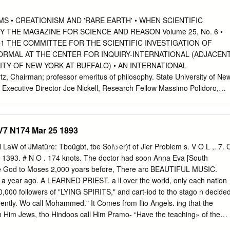
r 7, 1861. He is the son 01 Henry Cotheal and Alary (Garrettson)
 he is descended from the old colonial families of Ridgely, Dorsey,
 • CREATIONISM AND 'RARE EARTH' • WHEN SCIENTIFIC
rry, which played such a prominent part in the annals of early
Y THE MAGAZINE FOR SCIENCE AND REASON Volume 25, No. 6 •
educated at the preparatory department of Georgetown ( D. C.) Colleg
01 THE COMMITTEE FOR THE SCIENTIFIC INVESTIGATION OF
 Washington, D. C He studied law at the University of Maryland, and
ORMAL AT THE CENTER FOR INQUIRY-INTERNATIONAL (ADJACEN
timore City ; but abandoned the legal profession for the more congenial
ITY OF NEW YORK AT BUFFALO) • AN INTERNATIONAL
 He served for a number of }ears as special reporter and dramatic critic
 Chairman; professor emeritus of philosophy. State University of Ne
' and subsequently became connected with the U.
r, Executive Director Joe Nickell, Research Fellow Massimo Polidoro,
Wiseman, Research Fellow Lee Nisbet, Special Projects Director
* psychologist. York Univ., Susan Haack, Cooper Senior Scholar in
hologist. Oregon Health Toronto and Sciences, prof, of philosophy.
V7 N174 Mar 25 1893
 Jerry Andrus, magician and inventor, Albany, of Miami John Paulos,
v. Oregon C. E. M. Hansel, psychologist. Univ. of Wales Steven Pinker
l LaW of JMatûre: Tboügbt, tbe Sol\>er)t of Jier Problem s. V O L ,. 7. 
rcia Angell, M.D.. former editor-in-chief, Al Hibbs, scientist. Jet
1393. # N O . 174 knots. The doctor had soon Anna Eva [South
simo Polidoro, science writer, author, New England Journal of
e God to Moses 2,000 yoars before, There arc BEAUTIFUL MUSIC.
er, professor of human under­ executive director CICAP, Italy Robert A
.. a year ago. A LEARNED PRIEST. a ll over the world, only each nation
. of standing and cognitive science, Indiana Univ. Milton Rosenberg,
,000 followers of "LYING SPIRITS," and cart-iod to tho stago n decide
ntucky Gerald Holton, Mallinckrodt Professor of Chicago Stephen Barret
ferently. Wo call Mohammed." It Comes from Ilio Angels. ing that the
r, Physics and professor of history of science. Wallace Sampson, M.D.,
n Him Jews, tho Hindoos call Him Pramo- “Have the teaching» of the
sumer advocate, Allentown, Pa. Harvard Univ. Barry Beyerstein,*
 Disem­ her neighborhood would not boar the He Is In a “Heathen" la,