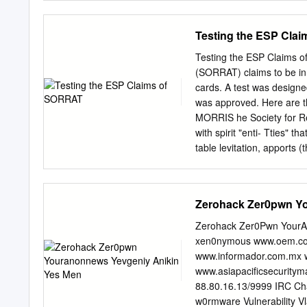
biopsychologist. Simon Ra
tho Grvcks call Him Theos
editor. Scientific Fraser 
investigation. A t each ia
Testing the ESP Cla
Time Review of Alternativ
belong* bodied this Time.
Frenchman, Dieu: the Ger
Testing the ESP Claims o
of tl i e doctor's counto
(SORRAT) claims to be in c
morals. For Instance, Co
cards. A test was designe
PROPHETS on. Every natio
was approved. Here are
Chicago Tribuno*» Bn*® S
MORRIS he Society for Re
before Christ, would be wa
with spirit "enti- Tties" 
table levitation, apports
objects inside carefully 
in the 1960s by John Neih
Niehardt's death in 1973,
Zerohack Zer0pwn Y
Thompson (John Neihardt'
(since deceased), moved
Zerohack Zer0Pwn YourA
publicize its activities (
xen0nymous www.oem.com
the entities had develope
www.informador.com.mx w
ESP cards (twenty-five p
www.asiapacificsecurity
September/October 1996 45
88.80.16.13/9999 IRC Ch
dark spots of different sha
w0rmware Vulnerability Vl