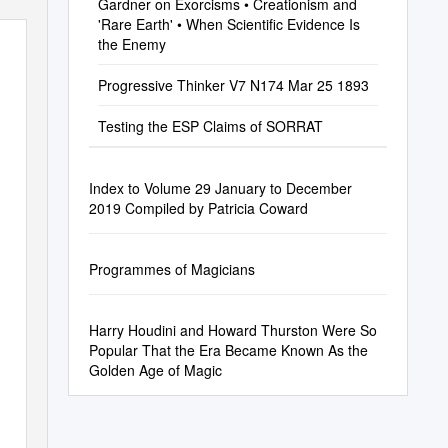
Gardner on Exorcisms • Creationism and
'Rare Earth' • When Scientific Evidence Is
the Enemy
Progressive Thinker V7 N174 Mar 25 1893
Testing the ESP Claims of SORRAT
Index to Volume 29 January to December
2019 Compiled by Patricia Coward
Programmes of Magicians
Harry Houdini and Howard Thurston Were So
Popular That the Era Became Known As the
Golden Age of Magic