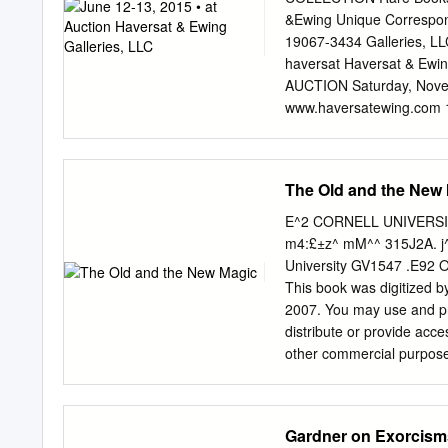
members that were subsequ
&Ewing Unique Correspon
activities where they wou
19067-3434 Galleries, L
70 local activists who sup
haversat Haversat & Ewing
serving time at home incl
AUCTION Saturday, Novem
constitutional changes pro
www.haversatewing.com 12
based solely on criminal b
June 12, 2015 First lot c
failing even though many i
www.haversatewing.com
welled.29 The group gain
Yardley,- YARDLEY, PA 
The Old and the New
several federal efforts ai
www.haversatewing.com
provided largely unverifi
collecting he befriended 
E^2 CORNELL UNIVERSITY
Magicians. At the time, Ha
m4:£±z^ mM^^ 315J2A. j^^
world. Often Harold was a
University GV1547 .E92 O
would discuss magic and c
This book was digitized by
to his alma mater, Brown 
2007. You may use and pri
happened to his collectio
distribute or provide acces
the time came for him to d
other commercial purposes
collectors could enjoy w
Microsoft® Digitized by 
OLDUI^DIMEJ^ MAGIC BY
1906 BY The Open Court P
Gardner on Exorcisms
HENRY RIDGELY EVAXS. "El