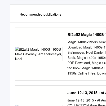
Recommended publications
Bf2aff2 Magic 1400S-
Magic 1400S-1950S Mike C
Download Magic 1400s-19
Steinmeyer, Noel Daniel
Book, Magic 1400s-1950
PDF Download, Magic 140
the book Magic 1400s-19
1950s Online Free, Down
Download, Free Download
Daniel, Ricky JAY, Read
Read Online, Magic 140
June 12-13, 2015 • at
Magic 1400s-1950s Ebook
In additionto being held 
June 12-13, 2015 • At Au
had their own actions aga
COLLECTION Rare Books 