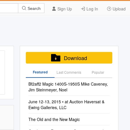
Sign Up
Log In
Upload
Search
Download
Featured
Last Commenis
Popular
Bf2aff2 Magic 1400S-1950S Mike Caveney,
Jim Steinmeyer, Noel
June 12-13, 2015 • at Auction Haversat &
Ewing Galleries, LLC
The Old and the New Magic