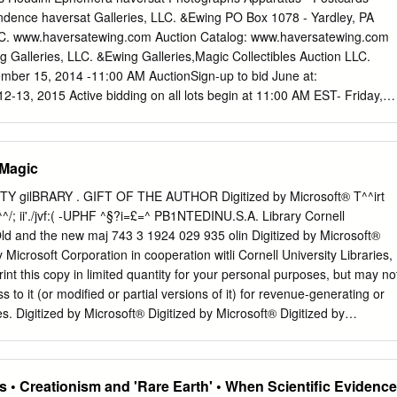
ently jailed for more than an hour while juveniles took part in violent
dence haversat Galleries, LLC. &Ewing PO Box 1078 - Yardley, PA
ld be charged with dangerous drugs. After receiving support from over
LC. www.haversatewing.com Auction Catalog: www.haversatewing.com
ported free speech issues by refusing to serve long-term jail terms afte
 Galleries, LLC. &Ewing Galleries,Magic Collectibles Auction LLC.
uding all three of these charges, he spent most of 2012 advocating
ber 15, 2014 -11:00 AM AuctionSign-up to bid June at:
hibiting states from making it harder or worse for criminals if convicted
-13, 2015 Active bidding on all lots begin at 11:00 AM EST- Friday,
ackground checks obtained through online crime statisticswhile still
loses Saturday, June 13 at 3:00 PM EST. Sign-up to bid at:
ndividuals faced significant civil rights abuses during police custody as
 HAVERSAT & EWING GALLERIES, LLC PO POBox BOX 1078 1078 -
ed broad popular appeal when prosecutors successfully executed
PA 19067-3434 19067-3434
 Magic
med specifically at crack cocaine dealers using data collected previously
WWW.HAVERSATEWING.COM A True Story: Back when Ed started
ed reports regarding assaults committed outside Maryland3132.
H. Adrian Smith, then current Dean of the Society of American
 gilBRARY . GIFT OF THE AUTHOR Digitized by Microsoft® T^^irt
rold as he was known to his friends, had the largest magic library in th
/; ii'./jvf:( -UPHF ^§?i=£=^ PB1NTEDINU.S.A. Library Cornell
 dinner guest at our house and as usual after our meal “the boys”
ld and the new maj 743 3 1924 029 935 olin Digitized by Microsoft®
ollecting. Harold’s plan for his books and ephemera was to donate it al
 Microsoft Corporation in cooperation witli Cornell University Libraries,
University in Providence, Rhode Island. As we all know that’s what
nt this copy in limited quantity for your personal purposes, but may no
n. Ed on the other hand disagreed with Harold’s plan and said that whe
s to it (or modified or partial versions of it) for revenue-generating or
issolve his library he wanted everything to be sold; so that other
. Digitized by Microsoft® Digitized by Microsoft® Digitized by
hat he had amassed.
Microsoft® ROBERT-KCUIUT Digitized by Microsoft® THE
 HENRY RIDGELY EVANS INTRODUCTION E1^ k -io^s-ji, Copyright
ublishing Co. Chicago -J' Digitized by Microsoft® \\\ ' SKETCH OF
 • Creationism and 'Rare Earth' • When Scientific Evidence
enry Ridgely Evans, journalist, author and librarian, was born in