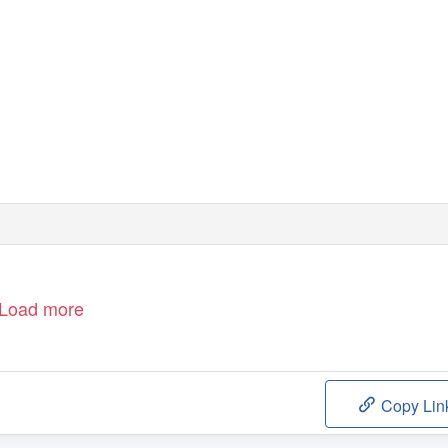
Load more
Copy Lin