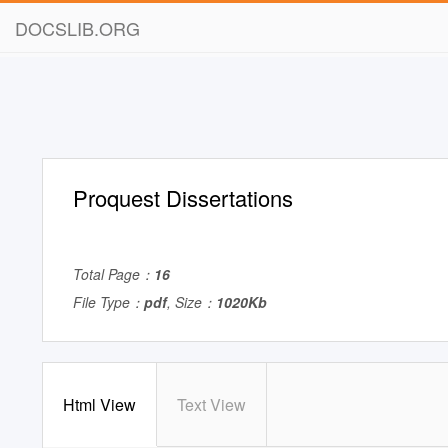
DOCSLIB.ORG
Proquest Dissertations
Total Page：
16
File Type：
pdf
, Size：
1020Kb
Html View
Text View