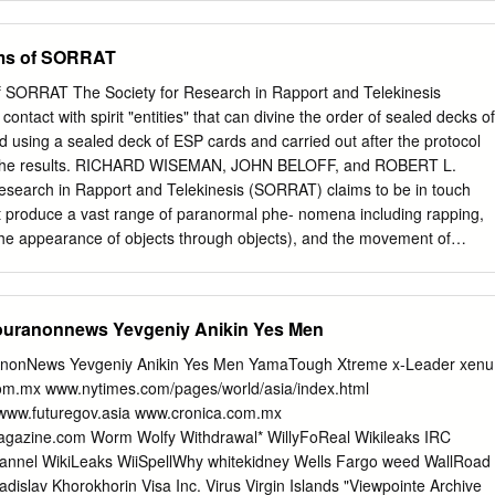
y Hyman,* psychologist. Univ. of Oregon medicine, Stanford Univ.,
: tbe Ital­ Moses, liuddha and Mohammed been cold light of
Univ.. Vancouver, B.C., Canada Leon Jaroff, sciences editor emeritus,
n, Deus; the American Indian, Great similar?" The story I am about to tel
ims of SORRAT
e Medicine Irving Biederman, psychologist Univ.
 succeeding movement In tho seance tho Tem ple. Spirit; tho
­ "They hare all taught about the same ore properly among tbe annals
f SORRAT The Society for Research in Rapport and Telekinesis
nnnco woro more Interro­ man, Gott; tho Ainorican, God; and so code or
ontact with spirit "entities" that can divine the order of sealed decks of
nfu­ Society for Psychical Research; but an WltAT HE RELIEVES AIIOUT
d using a sealed deck of ESP cards and carried out after the protocol
n has tho same God, affidavit from every person spoken ot The
 the results. RICHARD WISEMAN, JOHN BELOFF, and ROBERT L.
lim gation points und moro of the dumb cius, who came ,Y>7 year*
search in Rapport and Telekinesis (SORRAT) claims to be in touch
nted, and I And that people <lor of Anna Eva 1'itj.
that produce a vast range of paranormal phe- nomena including rapping,
 (the appearance of objects through objects), and the movement of
sealed containers or "minilabs." This Missouri-based group was founded
ardt, a respected academic and authority on the Plains Indians. After
 the leader- ship of the group was taken over by Tom Richards and Alic
ouranonnews Yevgeniy Anikin Yes Men
s daughter). In 1977, William Cox, a well-known parapsychologist
 to Missouri to study tiie SORRAT phenomena and has done much to
nonNews Yevgeniy Anikin Yes Men YamaTough Xtreme x-Leader xenu
see, e.g., Cox 1983). A few years ago Cox contacted us and claimed that
.mx www.nytimes.com/pages/world/asia/index.html
d a new skill, and were now able to divine the order of sealed decks of
ww.futuregov.asia www.cronica.com.mx
laying cards widi either a square, cross, star, SKEPTICAL INQUIRER
magazine.com Worm Wolfy Withdrawal* WillyFoReal Wikileaks IRC
 circle or lines on their faces) with almost one hundred percent smal
annel WikiLeaks WiiSpellWhy whitekidney Wells Fargo weed WallRoad
pes and sizes, which fell to dif- accuracy.
adislav Khorokhorin Visa Inc. Virus Virgin Islands "Viewpointe Archive