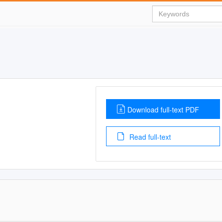
Download full-text PDF
Read full-text