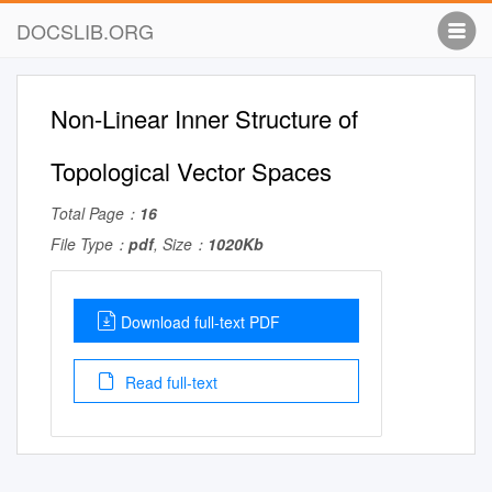
DOCSLIB.ORG
Non-Linear Inner Structure of
Topological Vector Spaces
Total Page：
16
File Type：
pdf
, Size：
1020Kb
Download full-text PDF
Read full-text