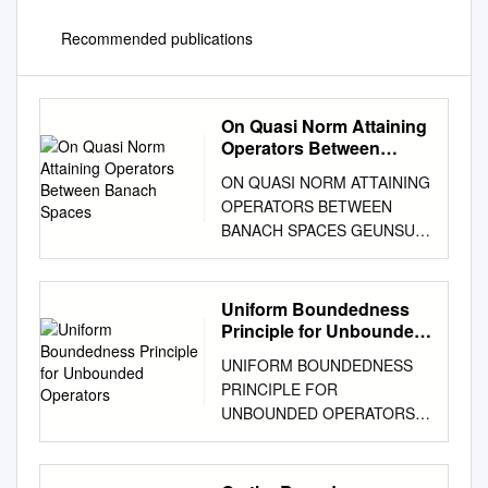
Recommended publications
On Quasi Norm Attaining
Operators Between
Banach Spaces
ON QUASI NORM ATTAINING
OPERATORS BETWEEN
BANACH SPACES GEUNSU
CHOI, YUN SUNG CHOI,
MINGU JUNG, AND MIGUEL
MART´IN Abstract. We
Uniform Boundedness
provide a characterization of
Principle for Unbounded
the Radon-Nikod´ymproperty
Operators
UNIFORM BOUNDEDNESS
in terms of the denseness of
PRINCIPLE FOR
bounded linear operators
UNBOUNDED OPERATORS
which attain their norm in a
C. GANESA MOORTHY and
weak sense, which
CT. RAMASAMY Abstract. A
complement the one given by
uniform boundedness