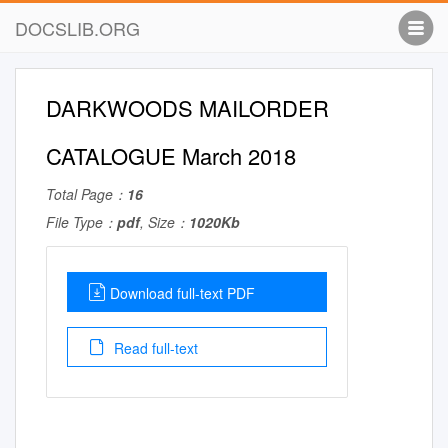
DOCSLIB.ORG
DARKWOODS MAILORDER
CATALOGUE March 2018
Total Page：
16
File Type：
pdf
, Size：
1020Kb
Download full-text PDF
Read full-text