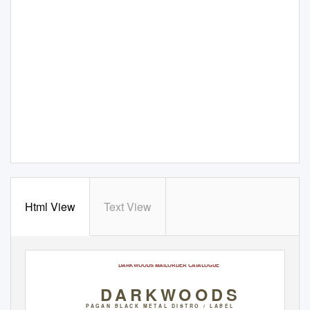
Html View
Text View
March 2018
DARKWOODS MAILORDER CATALOGUE
DARKWOODS
P A G A N
B L A C K
M E T A L
D I S T R O
/ L
A B E L