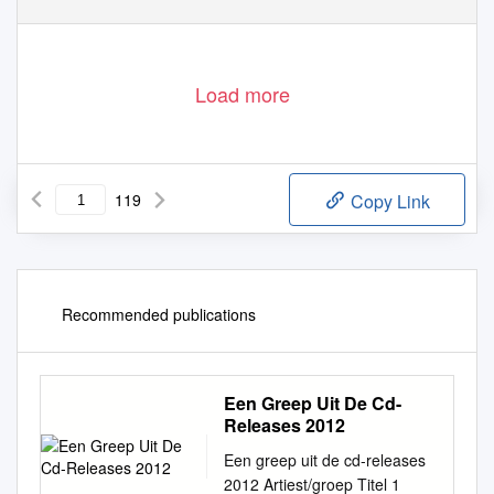
Load more
119
Copy Link
Recommended publications
Een Greep Uit De Cd-
Releases 2012
Een greep uit de cd-releases
2012 Artiest/groep Titel 1