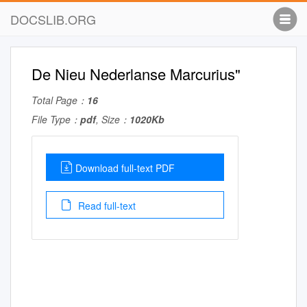
DOCSLIB.ORG
De Nieu Nederlanse Marcurius"
Total Page：
16
File Type：
pdf
, Size：
1020Kb
Download full-text PDF
Read full-text