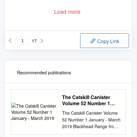
Load more
17
Copy Link
Recommended publications
The Catskill Canister
Volume 52 Number 1
January - March 2019
The Catskill Canister Volume
52 Number 1 January - March
2019 Blackhead Range from
West Kill. Photo by Stash