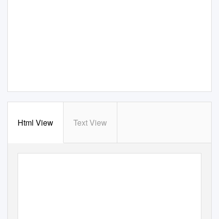
Html View
Text View