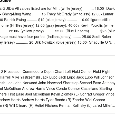
 Guide
 joins the game crew including Joe Buck and Tim McCarver as a field
dates throughout the week and during games from the entire MLB on FO
E All values listed are for Mint (white jersey) .......... 16.00- Davi
r at http://twitter.com/MLBONFOX . Fans can gain more access to
00- Ching-Ming Wang ........ 15 Tracy McGrady (white jrsy) 12.00- Lamar
tent by logging on to www.facebook.com/foxsports and
atrick Ewing .......... $12 (blue jersey) .......... 110.00 figures still in
rts . GAME PLAY-BY-PLAY/ANALYST COV. Boston Red at New York
ome (Phillies jersey) 12.00 (gray jersey). 40.00+ Kevin Youkilis (white
McCarver 86% Yankee Stadium – Bronx, NY & Ken Rosenthal MARKET
....... 22.00- (yellow jersey) ......... 25.00 (Blue Uniform) ......... $25 (blu
lanta, Baltimore, Birmingham, Boston, Buffalo, Charlotte, Chicago,
age must have four perfect (Indians jersey) ........ 25.00 Scott Rolen
lumbus, Dayton, Denver, Detroit, Fort Myers, Greensboro, Greenville,
ey jersey) ............ 20 Dirk Nowitzki (blue jersey) 15.00- Shaquille O’Nea
cksonville, Kansas City, Knoxville, Las Vegas, Los Angeles, Louisville,
bb ............ $12 Stephen Davis (white jersey) 20.00 corners and the
e, Minneapolis, Nashville, New Orleans, New York, Norfolk, Orlando,
 7 (gray jersey). 18.00 Barry Zito (white jersey) ..... .10 (white jersey)
ttsburgh, Portland, Providence, Raleigh, Richmond, Salt Lake City, San
ey) .......... 22.00 Larry Bird ............. $15 (70th Anniversary jersey) 75.00
d, or Jim Edmonds (Angels jersey) 20.00 2005 SERIES 13 (grey jersey
e O’Neal (yellow jrsy) 15.00 2005 SERIES 9 Julius Erving ........... $15 Jeff
 Preseason Commodore Depth Chart Left Field Center Field Right
. Troy Glaus (white sleeves) . 10.00 Moises Alou (Giants jersey)
arrell Mike Yastrzemski Jack Lupo Jack Lupo Jack Lupo Will Johnson
urple jersey) ......... 25.00 Kobe Bryant (yellow jersey) 14.00 Elgin
 Josh Lee John Norwood John Norwood Shortstop Second Base Anthon
ite jsy/no stripe shoes) 15.00 (red sleeves) .......... 80.00+ Randy Johnson
el McKeithan Andrew Harris Vince Conde Connor Castellano Starting
e Posada NY Yankees $15.00 John Stockton (white jersey) 12.00
chers First Base Joel McKeithan Kevin Ziomek (L) Conrad Gregor Vince
0.00 George Gervin .......... $15 (whte jsy/ed stripe shoes) 22.00 Randy
drew Harris Andrew Harris Tyler Beede (R) Zander Wiel Connor
.00 Pedro Martinez (Mets jersey) 12.00 Daisuke Matsuzaka ....
(R) Will Clinard (R) Relief Pitchers Kennan Kolinsky (L) Jared Miller
tephen Rice (L) Adam Ravenelle (R) Designated Catcher Nevin Wilson (L)