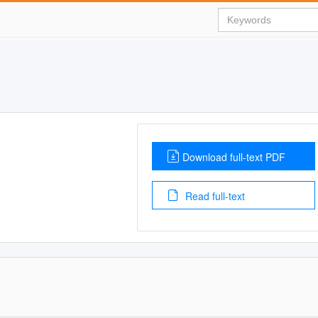
Download full-text PDF
Read full-text