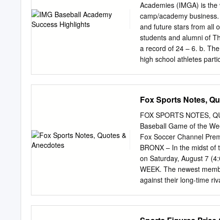
Warren Spahn 1969 New Y
Academies (IMGA) is the w
Louis Cardinals Enos Sla
camp/academy business. T
Reggie Jackson 1933 Ne
and future stars from all
1958 Boston Red Sox Jac
students and alumni of Th
Tony Lazzeri 1944 Bosto
a record of 24 – 6. b. The
Francisco Giants Willie 
high school athletes par
coached Red Team won the
Alumnus Chris Perez made
Senior Tyler Pastornicky 
Fox Sports Notes, Q
Amateur draft f. Pendleto
round of the MLB June Ama
FOX SPORTS NOTES, QUO
Academy as the top baseba
Baseball Game of the Wee
of 19 – 8. c. The JV team 
Fox Soccer Channel Pre
athletes will participate 
BRONX – In the midst of 
participate in the 2007 
on Saturday, August 7 
Team USA as they compet
WEEK. The newest member 
against their long-time riv
leading home run hitter a
Oakland, Josh Hamilton a
pregame show originates 