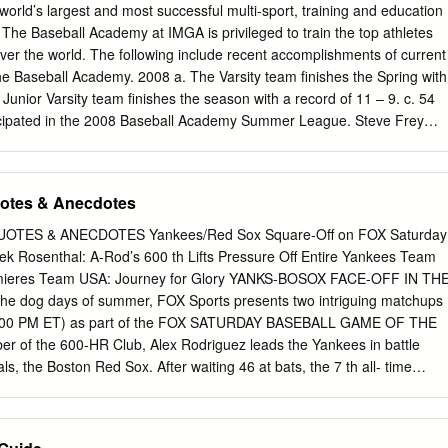
ork Mets Cleon Jones 1933 New York Giants Carl Hubbell 1942 St.
orld’s largest and most successful multi-sport, training and education
ughter 1957 Washington Senators Roy Sievers 1969 Oakland Athletics
he Baseball Academy at IMGA is privileged to train the top athletes
w York Yankees Babe Ruth 1943 New York Yankees Spud Chandler
 over the world. The following include recent accomplishments of current
kie Jensen 1969 Pittsburgh Pirates Matty Alou 1933 New York Yankee
e Baseball Academy. 2008 a. The Varsity team finishes the Spring with
n Red Sox Bobby Doerr 1958 Chicago Cubs Ernie Banks 1969 San
 Junior Varsity team finishes the season with a record of 11 – 9. c. 54
McCovey 1933 Philadelphia Athletics Jimmie Foxx 1944 St.
ticipated in the 2008 Baseball Academy Summer League. Steve Frey
 2008 title 4-0 over Bayshore in the 8-team summer league d.
 his MLB debut in 2008 with the St. Louis Cardinals e. Pendleton
was selected by the Toronto Blue Jays in the 5 th round of the MLB Jun
uotes & Anecdotes
n Senior Kyle Allen was selected by the New York Mets in the 23 rd
teur draft 2007 a. Sports Illustrated for Kids votes the Baseball
TES & ANECDOTES Yankees/Red Sox Square-Off on FOX Saturday
ll camp. b. The Varsity team finished the spring season with a record
k Rosenthal: A-Rod’s 600 th Lifts Pressure Off Entire Yankees Team
finished the spring season with a record of 19 – 1. d. 145 college
mieres Team USA: Journey for Glory YANKS-BOSOX FACE-OFF IN TH
in the 2007 FCIL Wood Bat League. e. 46 high school students will
the dog days of summer, FOX Sports presents two intriguing matchups
Baseball Academy Summer League. f. Alumnus Chris Perez will be joinin
(4:00 PM ET) as part of the FOX SATURDAY BASEBALL GAME OF THE
e in the Taiwan World Tour.
of the 600-HR Club, Alex Rodriguez leads the Yankees in battle
als, the Boston Red Sox. After waiting 46 at bats, the 7 th all- time
dded to his long list of accomplishments today against the Blue Jays. In
nd the AL West-leading Rangers take on the A’s. This week, the
live from Yankee Stadium in the Bronx with host Chris Rose . Once