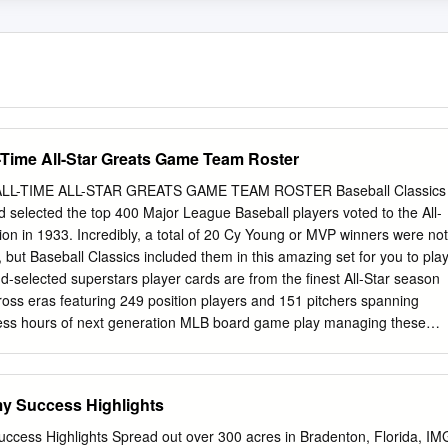
l-Time All-Star Greats Game Team Roster
LL-TIME ALL-STAR GREATS GAME TEAM ROSTER Baseball Classics
d selected the top 400 Major League Baseball players voted to the All-
tion in 1933. Incredibly, a total of 20 Cy Young or MVP winners were not
, but Baseball Classics included them in this amazing set for you to play
nd-selected superstars player cards are from the finest All-Star season
ross eras featuring 249 position players and 151 pitchers spanning
ess hours of next generation MLB board game play managing these
h color-coded player ratings based on years of time-tested algorithms to
y did in their careers. Enjoy Fast, Easy, & Statistically Accurate
eneration game play! Top 400 MLB All-Time All-Star Greats 1933 to
y Success Highlights
layer Season/Team Player Season/Team Player Season/Team Player
ck Hafey 1942 St. Louis Cardinals Mort Cooper 1957 Milwaukee Brave
cess Highlights Spread out over 300 acres in Bradenton, Florida, IM