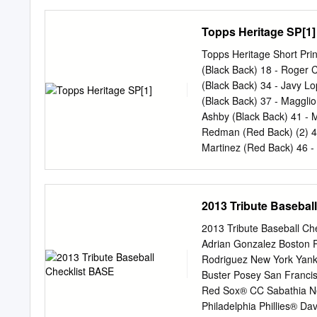
Spencer Navin Hitter Cl
Philip Pfeiffer Will John
Topps Heritage SP[1]
Breakdown by State (13 t
Fann Seniors (2) Keenan
Topps Heritage Short Pri
Drew Fann D.J. Luna Phili
(Black Back) 18 ‐ Roger
Adam Ravenelle Vince Con
(Black Back) 34 ‐ Javy L
Zander Wiel Indiana (4) 
(Black Back) 37 ‐ Maggli
Conrad Gregor Anthony G
Ashby (Black Back) 41 ‐ 
Norwood Brian Miller Conn
Redman (Red Back) (2) 44
Harris Kevin Ziomek Stev
Martinez (Red Back) 46 ‐
(Red Back) 51 ‐ Orlando
(Red Back) 55 ‐ Ken Cami
Back) 59 ‐ Marquis Griss
2013 Tribute Basebal
Back) 72 ‐ Andruw Jones 
McGwire CR5 ‐ Chipper J
2013 Tribute Baseball Che
Short Prints 53 ‐ Alex R
Adrian Gonzalez Boston R
Giambi SP 373 ‐ Todd He
Rodriguez New York Yan
Ortiz SP 384 ‐ John Rock
Buster Posey San Franci
SP Classic Renditions CR
Red Sox® CC Sabathia Ne
Shawn Green (2) 2003 Top
Philadelphia Phillies® D