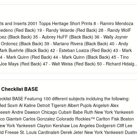
oser Chris Harvey Drew Fann Chris Harvey Drew VerHagen Jack Lupo
son Brian Miller Drew Fann Will Clinard Connor Castellano Roster
otal) Roster Breakdown by Class Arizona (1) Mike Yastrzemski Drew
 Kolinsky John Norwood Nevin Wilson Kevin Ziomek Andrew Harris
nts and Inserts 2001 Topps Heritage Short Prints 8 ‐ Ramiro Mendoza
p Pfeifer Florida (1) Missouri (1) Tony Kemp Riley Reynolds Josh Lee
 Cedeno (Red Back) 19 ‐ Randy Velarde (Red Back) 28 ‐ Randy WolF
de Riley Reynolds Keenan Kolinsky Juniors (8) Joel McKeithan
opez (Black Back) 35 ‐ Aubrey HuFF (Black Back) 36 ‐ Wally Joyner
New Jersey (2) Josh Lee Will Clinard Spencer Navin Nevin Wilson
o Ordonez (Black Back) 39 ‐ Mariano Rivera (Black Back) 40 ‐ Andy
omez D.J. Luna Anthony Gomez T.J. Pecoraro Jack Lupo John
Mark Buehrle (Black Back) 42 ‐ Esteban Loaiza (Red Back) 43 ‐ Mark
or Harrell Steven Rice Jared Miller New York (1) Philip Pfeifer Andrew
 ‐ Mark Quinn (Red Back) 44 ‐ Mark Quinn (Black Back) 45 ‐ Tino
en Rice T.J. Pecoraro
 Joe Mays (Red Back) 47 ‐ Walt Weiss (Red Back) 50 ‐ Richard Hidalgo
 Hernandez (Red Back) 53 ‐ Ben Grieve (Red Back) 54 ‐ Jimmy Haynes
niti (Red Back) 56 ‐ Tim Salmon (Red Back) 57 ‐ Andy Pettitte (Red
om (Red Back) 62 ‐ Miguel Tejada (Red Back) 66 ‐ CliFF Floyd (Red
l Checklist BASE
(Red Back) 403 ‐ Mike Bordick SP Classic Renditions CR1 ‐ Mark
ones CR6 ‐ Pat Burrell CR8 ‐ Manny Ramirez 2002 Topps Heritage
cklist BASE Featurng 100 different subjects inclduing the following:
odriguez SP 244 ‐ Barry Bonds SP 368 ‐ RaFael Palmeiro SP 370 ‐ Jaso
ed Sox® Al Kaline Detroit Tigers® Albert Pujols Angels® Alex
lton SP 374 ‐ Juan Gonzalez SP 377 ‐ Tony Gwynn SP 383 ‐ Ramon
kees® Andre Dawson Chicago Cubs® Babe Ruth New York Yankees®
er SP 394 ‐ Terrence Long SP 395 ‐ Travis Lee SP 396 ‐ Earl Snyder
sco Giants® Carlos Gonzalez Colorado Rockies™ Carlton Fisk Boston
‐2 ‐ Brian Giles CR‐3 ‐ Roger Cedeno CR‐8 ‐ Jimmy Rollins (2) CR‐10 
w York Yankees® Clayton Kershaw Los Angeles Dodgers® Cliff Lee
ps Heritage Short Prints / Variations 156 ‐ Randall Simon (Old Logo
avid Freese St. Louis Cardinals® Derek Jeter New York Yankees® Dustin