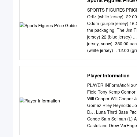
Sports Figures Price
game action begins, Rose
reporter. For instant up
SPORTS FIGURES PRICE GUID
crew, follow us on Twitte
Ortiz (white jersey). 22.
exclusive FOX Sports con
Odom (purple jersey) 16.00 P
www.myspace.com/foxspo
the packaging. The Jim Th
Yankees Joe Buck, Tim 
jersey) 22 (blue jersey) ....
INCLUDE: Albuquerque, At
jersey, snow). 350.00 pack
Cincinnati, Cleveland, Co
(white jersey) .. 12.00 (gr
Hartford, Indianapolis, Ja
(red jersey) 12.00 Spud We
Memphis, Miami, Milwauke
blister bubble 2003 SERIES
Philadelphia, Phoenix, Pi
.......... 25.00- (black jers
Player Information
Diego, Seattle, St.
cannot be creased, dente
............... .12 Shaquill
PLAYER INFormAtioN 2012
Garcia damaged in any way
Field Tony Kemp Connor H
15.00 MCFARLANE MLB 21 (p
Will Cooper Will Cooper
Baylor ............ $15 (wh
Gomez Riley Reynolds Jo
(Yankees jsy) 17.00 Jorg
D.J. Luna Third Base Pit
(purple jersey) ......... 3
Conde Sam Selman (L) An
Johnson (white jersey) 10
Castellano Drew VerHagen 
(L) Philip Pfeiffer (L) S