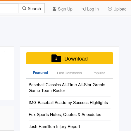
Sign Up
Log In
Upload
Search
Download
Featured
Last Commenis
Popular
Baseball Classics All-Time All-Star Greats
Game Team Roster
IMG Baseball Academy Success Highlights
Fox Sports Notes, Quotes & Anecdotes
Josh Hamilton Injury Report