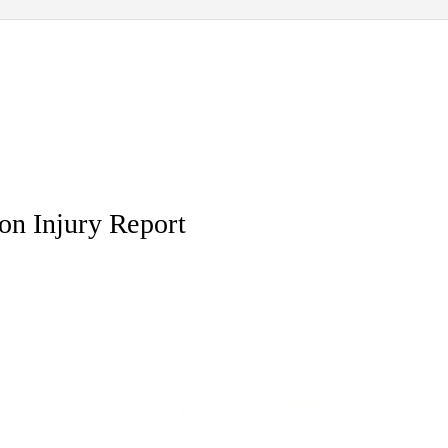
on Injury Report
ed and swith, how ordinal is
Kelsey dishonours her