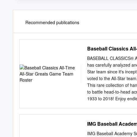
Recommended publications
Baseball Classics Al
BASEBALL CLASSICS® A
has carefully analyzed an
Star team since it's incep
voted to the All-Star team
This rare collection of ha
to battle head-to-head ac
1933 to 2018! Enjoy endl
legendary ballplayers wit
ensure they perform as the
Baseball Classics next g
IMG Baseball Academ
present! Season/Team P
1933 Cincinnati Reds Chi
IMG Baseball Academy Suc