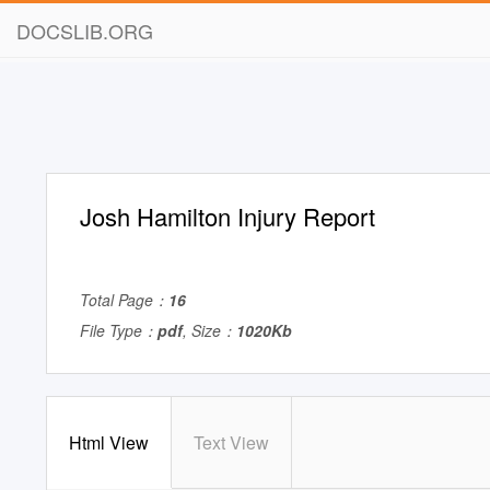
DOCSLIB.ORG
Josh Hamilton Injury Report
Total Page：
16
File Type：
pdf
, Size：
1020Kb
Html View
Text View