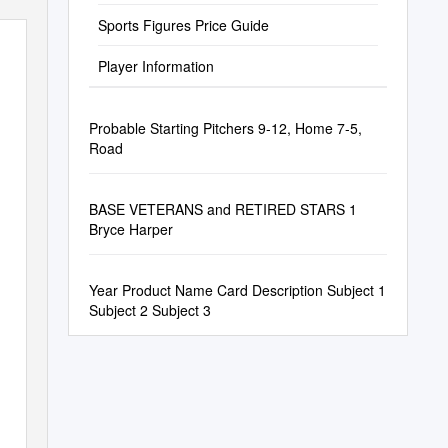
Sports Figures Price Guide
Player Information
Probable Starting Pitchers 9-12, Home 7-5,
Road
BASE VETERANS and RETIRED STARS 1
Bryce Harper
Year Product Name Card Description Subject 1
Subject 2 Subject 3