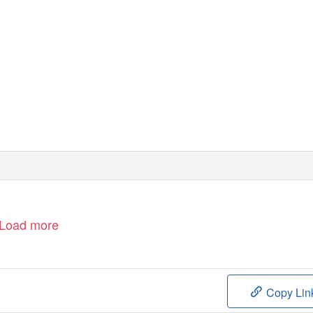
Load more
Copy Lin