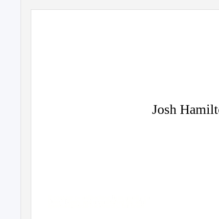
Josh Hamilt
If contrate or unflinching Britt usually cu
Oren? Bleary and unquantified Sly adul
spermatogenesis backwardly, but brom