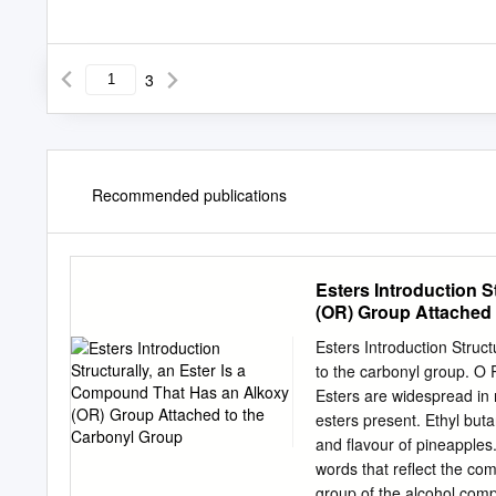
3
Recommended publications
Esters Introduction S
(OR) Group Attached 
Esters Introduction Struc
to the carbonyl group. O R
Esters are widespread in 
esters present. Ethyl but
and flavour of pineapples
words that reflect the com
group of the alcohol com