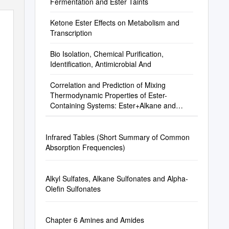
Fermentation and Ester Taints
Ketone Ester Effects on Metabolism and
Transcription
Bio Isolation, Chemical Purification,
Identification, Antimicrobial And
Correlation and Prediction of Mixing
Thermodynamic Properties of Ester-
Containing Systems: Ester+Alkane and
Ester+Ester Binary S
Infrared Tables (Short Summary of Common
Absorption Frequencies)
Alkyl Sulfates, Alkane Sulfonates and Alpha-
Olefin Sulfonates
Chapter 6 Amines and Amides