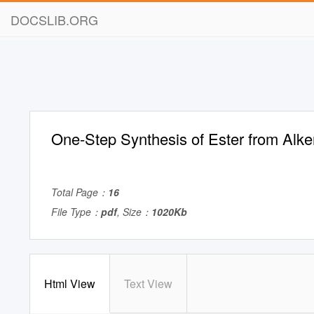
DOCSLIB.ORG
One-Step Synthesis of Ester from Alk
Total Page：
16
File Type：
pdf
, Size：
1020Kb
Html View
Text View