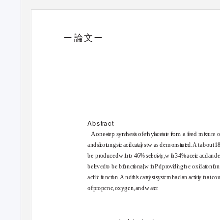
ー
論
文ー
●
O
n
e
-ste
p
s
y
n
t
h
e
s
s
o
f
e
ste
r
f
rom 
A
b
s
t
r
a
ct
A one
s
t
e
p
s
yn
t
h
e
s
s
o
fe
t
h
y
a
ce
t
a
t
e
f
r
o
m
a
f
e
e
d
m
x
t
u
r
e
and s
li
c
o
t
u
ng
s
t
c
a
c
d
c
a
t
a
y
st
w
a
s
d
em ons
t
r
a
t
e
d.
A
t
about1
b
e
p
r
o
duced
w
th t
o
4
6% se
e
c
t
v
t
y
,
w
th
3
4% ace
t
c
a
c
d
a
nd 
be
e
ved
t
o
b
e
b
f
u
nc
t
o
na
,
w
th
P
d p
r
o
v
d
n
g
t
h
e
o
x
d
a
t
o
n
f
u
n
ac
d
c
f
u
nc
t
o
n.
A
n
d
t
h
s
c
a
t
a
y
stsys
t
e
m had an ac
t
v
t
y
t
h
a
tco
ofp
r
o
pene,oxygen,and
w
a
t
e
r
.