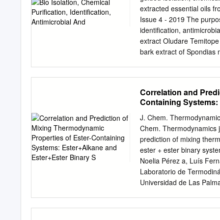
are we looking at right h
extracted essential oils 
is cysteine. Is not in en
Issue 4 - 2019 The purpose
overlap of this website, 
identification, antimicrobi
of the right ratios of prot
extract Oludare Temitope
dietary means or voluntary
bark extract of Spondias 
transcription and ketone 
cold extracted exhaustive
Science, Adekunle crude e
fraction was Ajasin Unive
Correlation and Predi
chromatography packed wi
Containing Systems: 
and Reggio Sephadex-LH a
obtain Emilia, Italy pure e
J. Chem. Thermodynamics 
the isolated compounds 
Chem. Thermodynamics jo
compound Correspondence
prediction of mixing ther
includeAspidofractinine-3-
ester + ester binary syst
of Science, Adekunle Ajasin
Noelia Pérez a, Luís Fern
Dimethylpropanoilhydrazon
Laboratorio de Termodiná
(diethylamino)-ethoxy]flu
Universidad de Las Palma
compounds have individual
Engineering, Ben-Gurion U
Published: August 26, 2019
Article history: E E Exc
(Aspergillusflavus) at 10,
ternary mixture dodecane