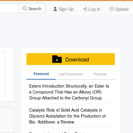
Sign Up
Log In
Upload
Search
Download
Featured
Last Commenis
Popular
Esters Introduction Structurally, an Ester Is
a Compound That Has an Alkoxy (OR)
Group Attached to the Carbonyl Group
Catalytic Role of Solid Acid Catalysts in
Glycerol Acetylation for the Production of
Bio- Additives: a Review