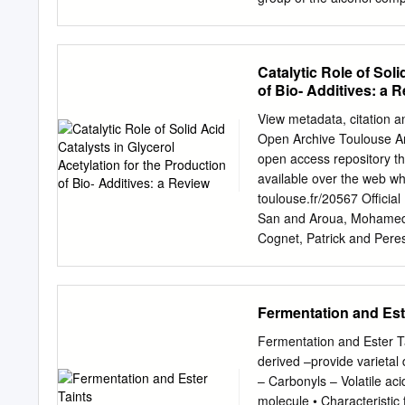
carboxylic acid component
substituting the -ic acid s
cited first followed by t
Catalytic Role of Soli
alkyl 1:18 PM alkanoate.
of Bio- Additives: a 
Esters Preparative Strat
which esters are prepared
View metadata, citation a
acids, acid chlorides and
Open Archive Toulouse A
Catalysed Esterification o
open access repository th
carboxylic acids and alcoh
available over the web whe
(mineral) acid such as H
toulouse.fr/20567 Official
San and Aroua, Mohamed
Cognet, Patrick and Peres-
acetylation for the produ
68905. ISSN 2046-2069 An
repository administrator:
Fermentation and Est
REVIEW View Journal | View
the production of bio-add
Fermentation and Ester T
Mohamed Kheireddine Aro
derived –provide varietal 
Cognet and Yolande Per´ `
– Carbonyls – Volatile ac
glycerol have been exten
molecule • Characteristic