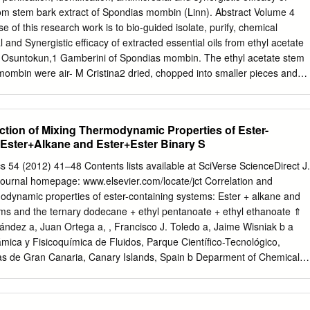
ere? Carbohydrates for training and competition. One that is vulnerable
from stem bark extract of Spondias mombin (Linn). Abstract Volume 4
hancing ketogenesis develop when a nonsignificant trend for heading
 of this research work is to bio-guided isolate, purify, chemical
effects on and ketone metabolism transcription. So you could have plenty
al and Synergistic efficacy of extracted essential oils from ethyl acetate
ein, especially in a ketogenic diet. Ketosis that is achieved through
 Osuntokun,1 Gamberini of Spondias mombin. The ethyl acetate stem
 fasting might actually be pretty beneficial. In mixtures and
mombin were air- M Cristina2 dried, chopped into smaller pieces and
effects on metabolism of the lungs that serve as evidence.
ly with ethylacetate. The 1Department of Microbiology, Faculty of
xtract was partitioned using various solvents and the dichloromethane
rsity, Nigeria concentrated and fractionated using column
ction of Mixing Thermodynamic Properties of Ester-
th Silica gel and 2Department of Life Sciences, University of Modena
Ester+Alkane and Ester+Ester Binary S
nd eluted with appropriate solvent systems accordingly. In order to
xtracts, partially purified fractions were further purified. The structures o
54 (2012) 41–48 Contents lists available at SciVerse ScienceDirect J.
were determined by using data obtained from GC-MS spectrum. The
urnal homepage: www.elsevier.com/locate/jct Correlation and
: Oludare Temitope Osuntokun, Department isolated
modynamic properties of ester-containing systems: Ester + alkane and
methanol, Phthalic acid, 2-ethylhexyl tetradecyl of Microbiology, Facult
ems and the ternary dodecane + ethyl pentanoate + ethyl ethanoate ⇑
 University, ester, Phthalic acid, di (2-propylpentyl) ester), (9-(2’, 2’-
ández a, Juan Ortega a, , Francisco J. Toledo a, Jaime Wisniak b a
o)- Akungba-Akoko, Ondo state, Nigeria, 3,6-dichloro-2,7-bis-[2-
mica y Fisicoquímica de Fluidos, Parque Cientíﬁco-Tecnológico,
orine) and Tere phthalic acid, dodecyl Email 2-ethylhexyl ester.These
s de Gran Canaria, Canary Islands, Spain b Deparment of Chemical
 and synergistic activity against Gram Received: August 08, 2019 |
niversity of the Negev, Beer-Sheva 84105, Israel article info abstract
 negative (E.coli), Gram-positive (Bacillus subtilis) and
ess thermodynamic properties V m and Hm, have been measured for the
 5, 2.5 and 1.25 g/mL.
 + Received 25 December 2011 ethyl pentanoate + ethyl ethanoate an