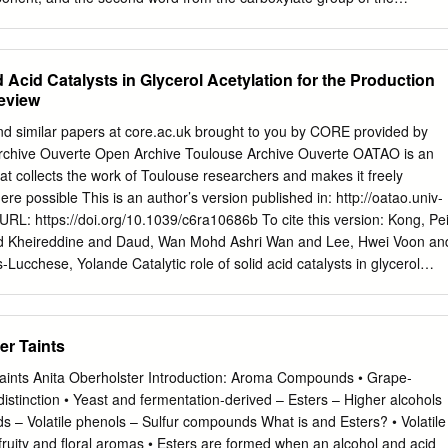
 of the ester. The name of the carboxylate portion is derived by
uffix of the parent carboxylic acid with the –ate suffix. The alkyl group is
he carboxylate group separated by a space. An ester is thus named as an
d Acid Catalysts in Glycerol Acetylation for the Production
 2 IUPAC Nomenclature of Esters Examples 1:18 PM 3 Synthesis of
Review
egies Highlighted below are some of the most common strategies by
. The esters are commonly prepared from the reaction of carboxylic
nd similar papers at core.ac.uk brought to you by CORE provided by
 acid anhydrides with alcohols. 1:18 PM 4 Synthesis of Esters Acid-
rchive Ouverte Open Archive Toulouse Archive Ouverte OATAO is an
f a Carboxylic Acid and an Alcohol The acid-catalysed reaction of
at collects the work of Toulouse researchers and makes it freely
ols provides esters. Typically, a catalytic amount of a strong inorganic
re possible This is an author’s version published in: http://oatao.univ-
2SO4, HCl and H3PO4 is used.
 URL: https://doi.org/10.1039/c6ra10686b To cite this version: Kong, Pe
 Kheireddine and Daud, Wan Mohd Ashri Wan and Lee, Hwei Voon an
Lucchese, Yolande Catalytic role of solid acid catalysts in glycerol
ction of bio- additives: a review. (2016) RSC Advances, 6 (73). 68885-
y correspondence concerning this service should be sent to the
tech-oatao@listes-diff.inp-toulouse.fr
RSC Advances View Article Online
er Taints
 Issue Catalytic role of solid acid catalysts in glycerol acetylation for
itives: Cite this: RSC Adv.,2016,6, 68885 a review Pei San Kong,ac
aints Anita Oberholster Introduction: Aroma Compounds • Grape‐
ua,*a Wan Mohd Ashri Wan Daud,a b c c Hwei Voon Lee, Patrick
distinction • Yeast and fermentation‐derived – Esters – Higher alcohols
es Bio-additives obtained from the acetylation of biodiesel-derived
ids – Volatile phenols – Sulfur compounds What is and Esters? • Volatile
sively synthesized because of their nature as value-added products an
 fruity and floral aromas • Esters are formed when an alcohol and acid