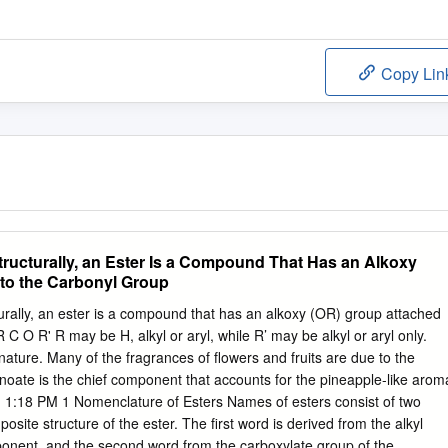
Copy Lin
tructurally, an Ester Is a Compound That Has an Alkoxy
to the Carbonyl Group
turally, an ester is a compound that has an alkoxy (OR) group attached
 C O R' R may be H, alkyl or aryl, while R’ may be alkyl or aryl only.
nature. Many of the fragrances of flowers and fruits are due to the
anoate is the chief component that accounts for the pineapple-like arom
. 1:18 PM 1 Nomenclature of Esters Names of esters consist of two
posite structure of the ester. The first word is derived from the alkyl
ponent, and the second word from the carboxylate group of the