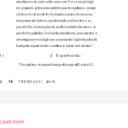
s
i
m
u
l
t
a
neous
l
y
a
t about
t
h
e
s
am e ra
t
e
.
F
or exam p
l
e
, h
i
g
h
e
m
p
e
r
a
u
r
e
m
g
ht be un
f
a
vo
r
a
b
e
b
ecause
h
e equ
li
b
r
u
m
con
s
a
nt
of e
t
h
ene
t
o
e
t
h
anol
i
n t
h
e hyd
r
a
t
i
o
n
r
e
ac
t
i
o
n dec
r
e
ases as
t
e
m pe
r
a
t
u
r
e ris
e
s. In
t
h
ese expe
r
im
e
n
t
s
,
t
h
e ac
i
d f
u
nc
t
i
o
n
w
a
s
p
r
o
v
i
d
ed by a he
t
e
r
o
po
l
y
ac
i
d
, and
t
h
e ox
i
d
a
t
i
o
n
f
u
nc
t
i
o
n
w
a
s
p
r
o
v
d
ed by pa
a
d
u
m
.
S
uch a b
f
u
nc
o
na
-
b
c
o
m
p
onent
s
y
s
e
m
s
advan
a
geous over a s
n
g
e
c
o
m
p
onent
s
y
s
e
m
(
e
g
. he
e
r
o
po
y
ac
d
)
6
)
h
at
r
e
qu
r
e
s
s
epa
r
a
e
r
e
ac
o
n
c
ond
ti
o
n
s
o
a
c
v
a
e
e
ac
h
f
u
nc
o
n
.
1
)
2
E
xpe
r
m
e
n
t
a
l
T
h
e ca
a
y
s
s
w
e
r
e
p
r
e
pa
r
e
d us
n
g a
s
li
c
a suppo
r
t (
D
a
v
s
o
n 62,
16
報
TREN D
2001
第
4
号
Load more