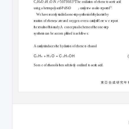
4
)
H
C
O
H
O
N
=50
7
3
0
1
3
T
h
e
o
x
d
a
o
n
o
f
e
h
en
e
o
a
ce
c
a
c
d
4
2
2
2
2
5
)
u
s
n
g
a
h
e
e
r
o
po
y
ac
d
-
P
d
S
O
ca
a
y
s
t
w
a
s
a
s
o
r
e
po
r
e
d
.
2
W e have
r
e
cen
ly
s
u
d
e
d a one
-
st
e
p syn
h
es
s
o
f e
h
yl ace
a
e
b
y
r
e
ac
o
n
o
f
e
h
ene,
w
a
e
r
a
n
d
o
xyge
n
o
ve
r
a
c
a
a
y
s
H
e
r
e
we
r
e
po
r
t
t
h
e
r
e
su
l
ts
o
f
t
h
i
s
s
t
u
dy. A
concep
t
u
al schem e of
t
h
e one
-
st
e
p
s
y
n
h
es
s
c
a
n
b
e
a
cco
m
p
s
h
e
d
s
a
s
f
o
o
w
s
:
A ca
a
y
s
t
n
duce
s
h
e
h
yd
r
a
o
n
o
f
e
h
en
e
o
e
h
anol
C
H
+ H
O = C
H
(
O H
2
2
4
2
5
So
m
e
o
f
e
h
anol
s
h
e
n
s
e
e
c
v
e
y
o
x
d
z
e
d
o
a
ce
c
a
c
d
.
東亞合成研究年