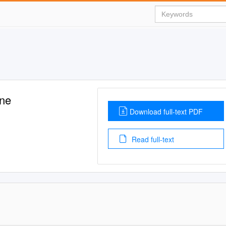
ene
Download full-text PDF
Read full-text