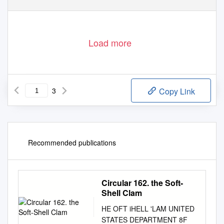
Load more
3
Copy Link
Recommended publications
Circular 162. the Soft-
Shell Clam
HE OFT­ iHELL 'LAM UNITED
STATES DEPARTMENT 8F