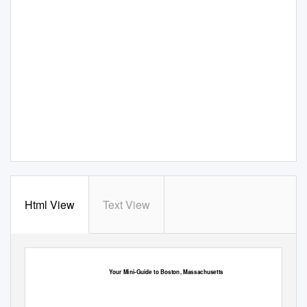
Html View
Text View
Your Mini-Guide to Boston, Massachusetts