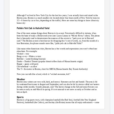
Although I’ve lived in New York City for the last few years, I was actually born and raised in the
Boston area. Boston is a much smaller city located about four hours north of New York by train (or
3.5 – 6 hours by car or bus, depending on the traffic). Here are some key things to know about my
home city:
Pahkin Yeh Cah in Hahvihd Yahd
One of the most unique things about Boston is its accent. Notoriously difficult to imitate, it has
been the bane of many a Hollywood actor (see: Laura Linney in “Mystic River,” yikes). The phrase
that is famously used to demonstrate the nuances of the accent is: “park your car in Harvard
yard.” The Boston accent is best known for dropping the r’s out of words, so, from the mouth of a
true Bostonian, the phrase sounds more like, “pahk yeh cah in Hahvihd Yahd.”
Like many other American cities, Boston has a few words and expressions you won’t often hear
elsewhere. For example:
Wicked ~ very
Bang a u-ey ~ Make a u-turn
Bubbler ~ water/drinking fountain
Dunks ~ Dunkin’ Donuts (popular donut/coffee chain of Massachusetts origin)
Ripper ~ giant, wild party
Chowderhead ~ an idiot
The T = the metro in Boston, short for MBTA (Massachusetts Bay Transit Authority)
Now you can talk like a local, which is “wicked awesome, kid.”
Weather
Boston-area winters are very cold, dark, and snowy. Summers are hot and humid. The area is hit
by weakened hurricanes in August and September, and can also be hit by storms called nor’easters
during colder months. Sounds pleasant, non? The leaves change in the fall and some flowers can
be seen as early as mid-March in spring. It’s not unusual to see snow as early as October and as
late as April.
Sports
Boston is a big sports town, with champion baseball (the Red Sox), football (the New England
Patriots), basketball (the Celtics), and hockey (the Bruins) teams that all enjoy enthusiastic – some
would say crazy – fans.