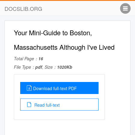
DOCSLIB.ORG
Your Mini-Guide to Boston,
Massachusetts Although I've Lived
Total Page：
16
File Type：
pdf
, Size：
1020Kb
Download full-text PDF
Read full-text