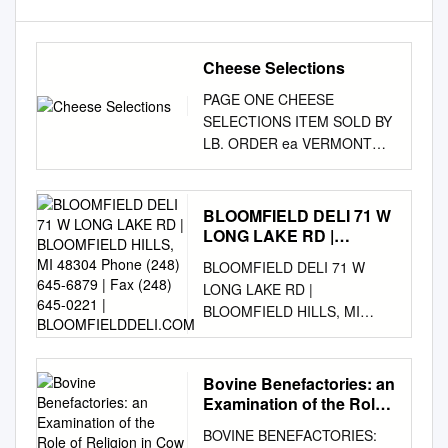
Cheese Selections
PAGE ONE CHEESE
SELECTIONS ITEM SOLD BY
LB. ORDER ea VERMONT
B&C FRENCH CRÈME
FRAICHE 8 OZ $6.99 ea
VALBRESO FRENCH FETA 7
BLOOMFIELD DELI 71 W
OZ $5.99 ea BELGIOI
LONG LAKE RD |
MASCARPONE CHEESE 8
BLOOMFIELD HILLS, MI
BLOOMFIELD DELI 71 W
48304 Phone (248) 645-
OZ $3.99 ea BELGIOI
LONG LAKE RD |
6879 | Fax (248) 645-0221
MOZZARELLA OVOLINI
BLOOMFIELD HILLS, MI
| BLOOMFIELDDELI.COM
CHEESE 8 OZ $4.99 ea
48304 Phone (248) 645-6879
BELGIOI MOZZARELLA
| Fax (248) 645-0221 |
CILIEGINE CHEESE 8 OZ
BLOOMFIELDDELI.COM $5
Bovine Benefactories: an
$4.99 ea BEL GIO
SUBS SLIM JOE TURKEY
Examination of the Role
MOZZARELLA PEARLS 8 OZ
MONSTER Ham, provolone,
of Religion in Cow
$4.99 ea BEL GIO
BOVINE BENEFACTORIES:
Sanctuaries Across the
mayo, mustard and lettuce