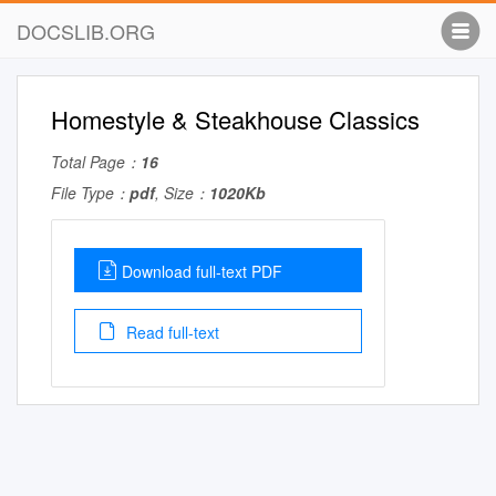
DOCSLIB.ORG
Homestyle & Steakhouse Classics
Total Page：
16
File Type：
pdf
, Size：
1020Kb
Download full-text PDF
Read full-text