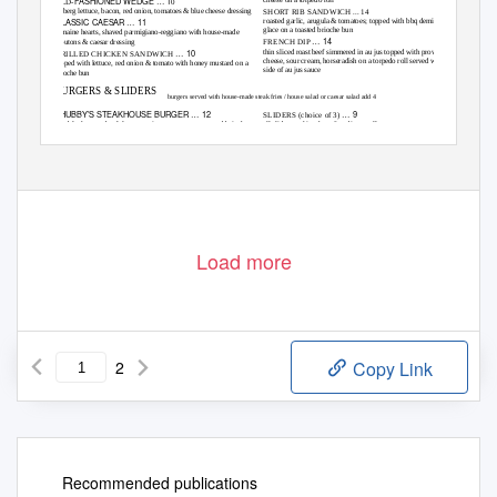
FASHIONED WEDGE … 1
cheese on a torpedo roll
OLD-
0
iceberg lettuce, bacon, red onion, tomatoes & blue cheese dressing
SHORT RIB SANDWICH ... 14
CLASSIC CAESAR … 11
roasted garlic, arugula & tomatoes; topped with bbq demi-
glace on a toasted brioche bun
romaine hearts, shaved parmigiano-reggiano with house-made
… 14
FRENCH DIP
croutons & caesar dressing
… 10
thin sliced roast beef simmered in au jus topped with provolone
GRILLED CHICKEN SANDWICH
cheese, sour cream, horseradish on a torpedo roll served with a
topped with lettuce, red onion & tomato with honey mustard on a
side of au jus sauce
brioche bun
BURGERS & SLIDERS
burgers served with house-made steak fries / house salad or caesar salad add 4
CHUBBY’S STEAKHOUSE BURGER … 12
… 9
SLIDERS (choice of 3)
8 oz black angus beef; lettuce, onion, tomato on a toasted brioche
all sliders on king hawaiian dinner rolls
bun. Cheese: american, colby jack, swiss, provolone, smoked gouda
•
Short Rib
BURGER … 1
THE STACKED
6
simmered in its natural sauce with colby jack cheese
8 oz black angus beef topped wth cheddar jack cheese, applewood
•
Black Angus
bacon, bbq pulled pork & fried onion ring on a brioche bun
served with dill pickle & cheddar cheese
THE “EGGSP
SION” BURGER … 1
LO
4
•
Pulled Pork
8 oz black angus beef topped with a sunny side egg & applewood
served with coleslaw
bacon on a brioche bun. Cheese: american, colby jack, swiss,
•
Chorizo Meatball
provolone, smoked gouda
served with tomato jam
Load more
Before placing your order, please inform your server if anyone in your party has a food allergy.
*Items are served raw, undercooked, or may contain raw or undercooked ingredients. Consuming raw or undercooked meats, poultry, seafood,
shellfish or eggs may increase your risk of borne illness. Parties of 8 or more, a 18% gratuity will be added to your bill.
www.chubbyssteakhouse.com
| 239 monmouth street . gloucester city nj . 08030 . tel 856 456 2482
Updated 06.15.20
2
Copy Link
Recommended publications