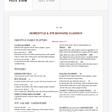
Html View
Text View
Chubby’s
Classics 2020
Est. 1933
HOMESTYLE & STEAKHOUSE CLASSICS
HOMESTYLE FAMILY PLATTERS
half pans, serves 3-4
SICILIAN CALAMARI …
FILET MIGNON TIPS & PAPPARDELLE
$45
PASTA … $50
breaded & fried; topped with hot cherry peppers, capers,
black olives tossed in lemon honey
pappardelle pasta with arugula, seasonal vegetables in a beurre
… $70
blanc (white wine & butter)sauce; topped with filet mignon tips
LAND AND SEA
CHICKEN … $55
grilled sirloin served over truffle mashed potatoes with sautéed
BBQ RIBS & GRILLED
shrimp in a white wine, lemon garlic sauce & grilled asparagus
dry rubbed baby back pork ribs & beer can grilled chicken
… $
with grilled corn on the cob & truffle mashed potatoes
BBQ PULLED PORK
50
… $
slow roasted served with coleslaw & slider buns with a side of
CHICKEN PARMESAN
45
texas baked beans
chicken cutlets topped with house-made marinara sauce &
muenster cheese; served over linguini pasta
APPETIZERS
BAVARIAN PRETZELS …
SICILIAN CALAMARI … 16
12
(3) soft pretzels served with chorizo beer dip
breaded & fried; topped with hot cherry peppers, capers,
black olives tossed in lemon honey
FRIED PICKLES …
6
… 1
CHEESESTEAK SPRING ROLLS
0
dill pickles battered & fried; served with three mustard aoli
(3) spring rolls; thin sliced ribeye with caramelized onions,
…
STEAK CROSTINI
14
black truffle mushrooms, cooper sharp american cheese
filet mignon, horseradish, blue cheese, arugula, grape tomatoes
served with spicy cherry pepper ketchup
… 1
BABY BACK BITES
0
CHUBBY’S FAMOUS CHICKEN WINGS … 12
(4) slow roasted, dry rubbed baby back ribs with tamarind bbq sauce
slow roasted, deep fried & fire grilled; served with blue cheese,
CHUBBY’S BANG BANG SHRIMP … 16
carrots & celery. Sauces: buffalo hot, garlic parmesan, sweet
fire grilled & basted in a house-made sweet chili glaze &
chili, or honey sriracha
sriracha aioli
SOUP - SALADS - SANDWICHES
…
CHUBBY’S
CHEESESTEAK … 14
FRENCH ONION
6
SIGNATURE
sourdough croutons, topped with gruyere & provolone cheese
thin sliced ribeye, hot cherry peppers, onions & american