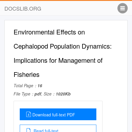
DOCSLIB.ORG
Environmental Effects on
Cephalopod Population Dynamics:
Implications for Management of
Fisheries
Total Page：
16
File Type：
pdf
, Size：
1020Kb
Download full-text PDF
Read full-text