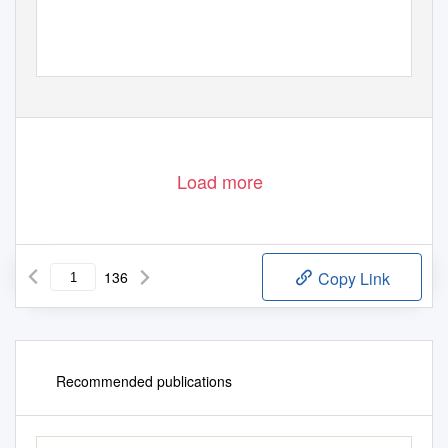
Load more
136
Copy Link
Recommended publications