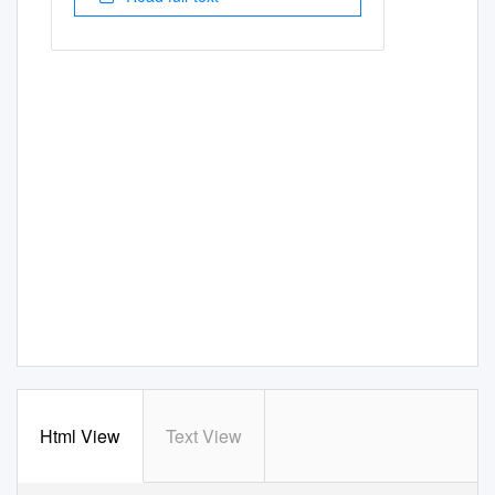
Html View
Text View