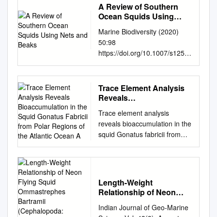
A Review of Southern
Ocean Squids Using
Nets and Beaks
Marine Biodiversity (2020)
50:98
https://doi.org/10.1007/s1252
6-020-01113-4 REVIEW A
review of Southern Ocean
squids using nets and beaks
Trace Element Analysis
Yves Cherel1 Received: 31
Reveals
May 2020 /Revised: 31
Bioaccumulation in the
Trace element analysis
Squid Gonatus Fabricii
August 2020 /Accepted: 3
reveals bioaccumulation in the
from Polar Regions of
September 2020 #
squid Gonatus fabricii from
the Atlantic Ocean A
Senckenberg Gesellschaft für
polar regions of the Atlantic
Naturforschung 2020 Abstract
Ocean A. Lischka, T. Lacoue-
This review presents an
Labarthe, P. Bustamante, U.
innovative approach to
Piatkowski, H.J.T. Hoving To
investigate the teuthofauna
Length-Weight
cite this version: A. Lischka, T.
from the Southern Ocean by
Relationship of Neon
Lacoue-Labarthe, P.
Flying Squid
combining two com-
Indian Journal of Geo-Marine
Bustamante, U. Piatkowski,
Ommastrephes Bartramii
plementary data sets, the