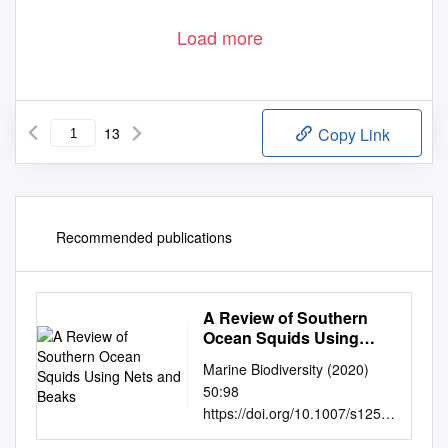
Load more
13
Copy Link
Recommended publications
A Review of Southern
Ocean Squids Using
Nets and Beaks
Marine Biodiversity (2020)
50:98
https://doi.org/10.1007/s1252
6-020-01113-4 REVIEW A