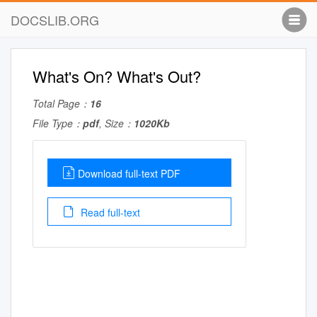
DOCSLIB.ORG
What's On? What's Out?
Total Page：
16
File Type：
pdf
, Size：
1020Kb
Download full-text PDF
Read full-text