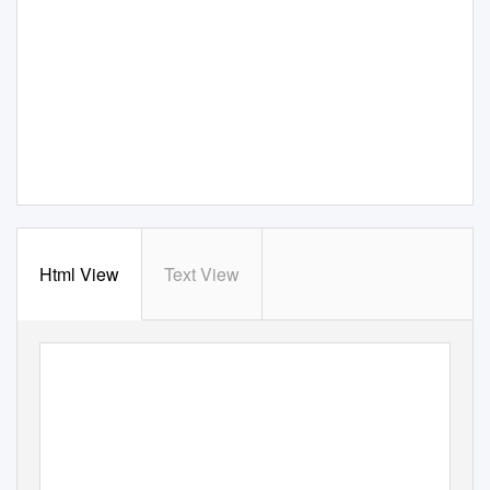
Html View
Text View