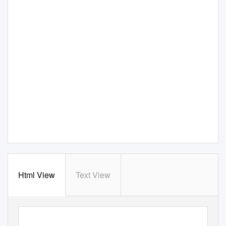
Html View
Text View