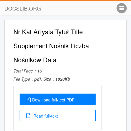
DOCSLIB.ORG
Nr Kat Artysta Tytuł Title
Supplement Nośnik Liczba
Nośników Data
Total Page：
16
File Type：
pdf
, Size：
1020Kb
Download full-text PDF
Read full-text