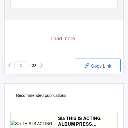
Load more
133
Copy Link
Recommended publications
Sia THIS IS ACTING
ALBUM PRESS