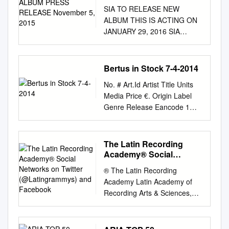
RELEASE November 5,
SIA TO RELEASE NEW
2015
ALBUM THIS IS ACTING ON
JANUARY 29, 2016 SIA
PREMIERES VIDEO TODAY
FOR “ALIVE” ON VEVO CLICK
HERE TO WATCH “ALIVE”
Bertus in Stock 7-4-2014
FANS WHO PRE-ORDER
No. # Art.Id Artist Title Units
THIS IS ACTING RECEIVE
Media Price €. Origin Label
“ALIVE” AND NEW SONG
Genre Release Eancode 1
“BIRD SET FREE” TODAY
G98139 A DAY TO
CLICK HERE TO LISTEN TO
REMEMBER 7-ATTACK OF
“BIRD SET FREE” SIA TO
THE KILLER.. 1 12in 6,72
The Latin Recording
PERFORM ON “SATURDAY
NLD VIC.R PUN 21-6-2010
Academy® Social
NIGHT LIVE” THIS
0746105057012 2 P10046 A
Networks on Twitter
SATURDAY, NOVEMBER 7TH
® The Latin Recording
(@Latingrammys) and
DAY TO REMEMBER
! (New York-November 5,
Academy Latin Academy of
Facebook
COMMON COURTESY 2 LP
2015)
Recording Arts & Sciences,
24,23 NLD CAROL PUN 13-2-
Singer/songwriter/producer/m
Inc. www.latingrammy.com
2014 0602537638949 FOR
assive hitmaker Sia today
NEWS RELEASE BANDA EL
THOSE WHO HAVE 3 E87059
announces that her album
RECODO DE DON CRUZ