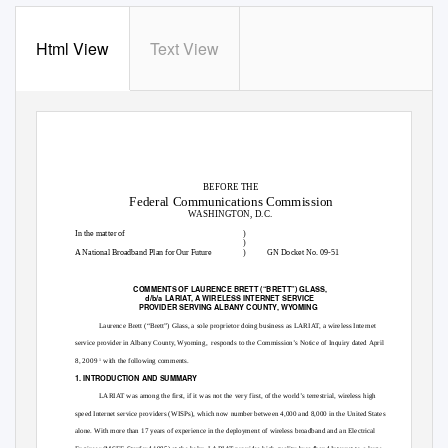
Html View
Text View
BEFORE THE
Federal Communications Commission
WASHINGTON, D.C.
In the matter of
)
)
A National Broadband Plan for Our Future
)
GN Docket No. 09-51
COMMENTS OF LAURENCE BRETT (“BRETT”) GLASS,
d/b/a LARIAT, A WIRELESS INTERNET SERVICE
PROVIDER SERVING ALBANY COUNTY, WYOMING
Laurence Brett (“Brett”) Glass, a sole proprietor doing business as LARIAT, a wireless Internet
service provider in Albany County, Wyoming,
responds to the Commission’s Notice of Inquiry dated April
8, 2009
with the following comments.
1
1. INTRODUCTION AND SUMMARY
LARIAT was among the first, if it was not the very first, of the world’s terrestrial, wireless high
speed Internet service providers (WISPs), which now number between 4,000 and 8,000 in the United States
alone. With more than 17 years of experience in the deployment of wireless broadband and an Electrical