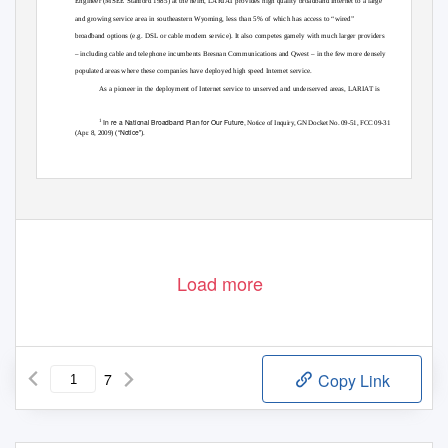
Engineer (MSEE Stanford 1985) at the helm, LARIAT provides high quality broadband Internet to a large
and growing service area in southeastern Wyoming, less than 5% of which has access to “wired”
broadband options (e.g. DSL or cable modem service). It also competes gamely with much larger providers
– including cable and telephone incumbents Bresnan Communications and Qwest – in the few more densely
populated areas where these companies have deployed high speed Internet service.
As a pioneer in the deployment of Internet service to unserved and underserved areas, LARIAT is
In re a National Broadband Plan for Our Future,
1
Notice of Inquiry, GN Docket No. 09-51, FCC 09-31
“Notice”
(Apr. 8, 2009) (
).
Load more
7
Copy Link