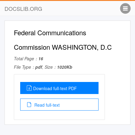
DOCSLIB.ORG
Federal Communications
Commission WASHINGTON, D.C
Total Page：
16
File Type：
pdf
, Size：
1020Kb
Download full-text PDF
Read full-text