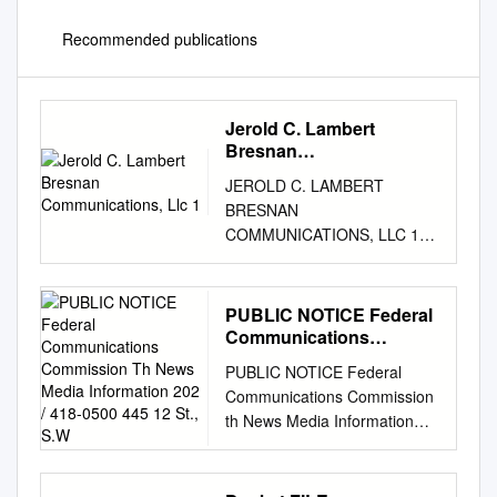
Recommended publications
Jerold C. Lambert
Bresnan
Communications, Llc 1
JEROLD C. LAMBERT
BRESNAN
COMMUNICATIONS, LLC 1
Manhattanville Road
Purchase, NY 10577
Telephone: (914) 641-3338
PUBLIC NOTICE Federal
Facsimile: (914) 641-3301
Communications
Email:
jlambert@bresnan.com
Commission Th News
PUBLIC NOTICE Federal
Media Information 202 /
THORVALD A. NELSON
Communications Commission
418-0500 445 12 St., S.W
HOLLAND & HART LLP 8390
th News Media Information
East Crescent Pkwy, Suite 400
202 / 418-0500 445 12 St.,
Greenwood Village, CO 80111
S.W. Internet:
Telephone: (303) 290-1601
http://www.fcc.gov