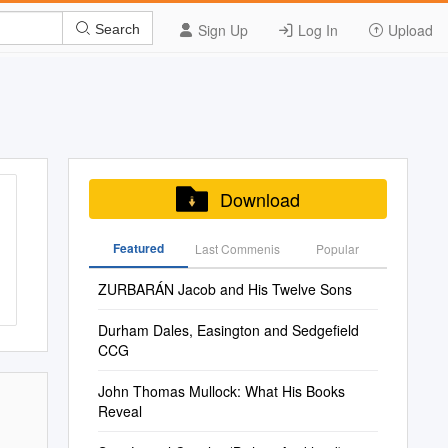
Sign Up
Log In
Upload
Search
Download
Featured
Last Commenis
Popular
ZURBARÁN Jacob and His Twelve Sons
Durham Dales, Easington and Sedgefield
CCG
John Thomas Mullock: What His Books
Reveal