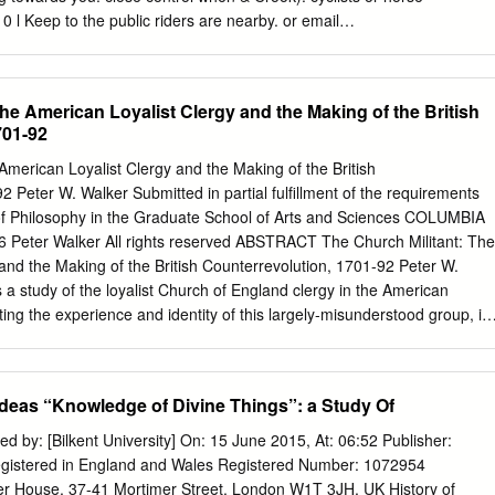
guages that he obtained, along with other necessary professional 494
l Keep to the public riders are nearby. or email
r studies, 32, 2 (2017) 1719-1726 John Thomas Mullock: What His
.uk
l Take care when paths across others are around farmland. l If you
ghout his career.
f with you please their needs. l Leave gates and clean up after it and
waste to the l Before crossing them. nearest bin. roads always stop,
the American Loyalist Clergy and the Making of the British
ke extra care in l Take you litter areas with poor home. l Use safe
701-92
 correctly if they are available. l Always walk on the pavement. Local
Department for Transport and supported by Durham County Council and
American Loyalist Clergy and the Making of the British
il. www.dothelocalmotion.co.uk www.dothelocalmotion.co.uk
2 Peter W. Walker Submitted in partial fulfillment of the requirements
k 28469 RED Stan Laurel Circular Mon - Fri A B r T u 10am - o is a c
 of Philosophy in the Graduate School of Arts and Sciences COLUMBIA
s e o 4pm only Your Route n l e a p W gat nd H n r Bo rth a d e o A N l 
Peter Walker All rights reserved ABSTRACT The Church Militant: The
ke N M e w to n An insightful and easy walk around Bishop Auckland town
and the Making of the British Counterrevolution, 1701-92 Peter W.
s a study of the loyalist Church of England clergy in the American
ing the experience and identity of this largely-misunderstood group, it
nship between church and empire, the role of religious pluralism and
 Revolution, the dynamics of loyalist politics, and the religious impact of
 Britain. It is based primarily on the loyalist clergy’s own
Ideas “Knowledge of Divine Things”: a Study Of
ngs, the records of the American Loyalist Claims Commission, and the
 Church of England’s missionary arm). The study focuses on the New
ed by: [Bilkent University] On: 15 June 2015, At: 06:52 Publisher:
colonies, where Anglicans formed a religious minority and where their
egistered in England and Wales Registered Number: 1072954
 loyalist. It begins with the founding of the SPG in 1701 and its first
mer House, 37-41 Mortimer Street, London W1T 3JH, UK History of