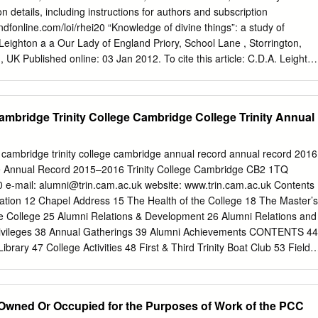
en examines the state of religious pluralism and toleration in New
 details, including instructions for authors and subscription
ontest over the proposed creation of an American bishop after the
ndfonline.com/loi/rhei20 “Knowledge of divine things”: a study of
role of the loyalist clergy in the Revolutionary War itself, focusing
eighton a a Our Lady of England Priory, School Lane , Storrington,
 occasioned by the Anglican liturgy and Book of Common Prayer.
UK Published online: 03 Jan 2012. To cite this article: C.D.A. Leighto
ne things”: a study of Hutchinsonianism, History of European Ideas,
1016/ S0191-6599(01)00016-X To link to this article:
1016/S0191-6599(01)00016-X PLEASE SCROLL DOWN FOR ARTICLE
bridge Trinity College Cambridge College Trinity Annual
ry effort to ensure the accuracy of all the information (the “Content”)
ions on our platform. However, Taylor & Francis, our agents, and our
entations or warranties whatsoever as to the accuracy, completeness,
mbridge trinity college cambridge annual record annual record 2016
pose of the Content. Any opinions and views expressed in this publicatio
ge Annual Record 2015–2016 Trinity College Cambridge CB2 1TQ
s of the authors, and are not the views of or endorsed by Taylor &
 e-mail:
alumni@trin.cam.ac.uk
website: www.trin.cam.ac.uk Contents
 the Content should not be relied upon and should be independently
tion 12 Chapel Address 15 The Health of the College 18 The Master’s
ces of information. Taylor and Francis shall not be liable for any losses,
e College 25 Alumni Relations & Development 26 Alumni Relations and
ngs, demands, costs, expenses, damages, and other liabilities
Privileges 38 Annual Gatherings 39 Alumni Achievements CONTENTS 44
used arising directly or indirectly in connection with, in relation to or
ibrary 47 College Activities 48 First & Third Trinity Boat Club 53 Field
the Content.
 and Societies 80 College Choir 83 Features 84 Hermes 86 Inside a
Through a Glass Darkly…” 102 Robert Smith, John Harrison, and a
d to talk about Erskine’ 117 My time as advisor to the BBC’s War and
Owned Or Occupied for the Purposes of Work of the PCC
CORD 2016 | 3 123 Fellows, Staff, and Students 124 The Master