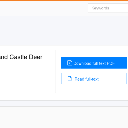
nd Castle Deer
Download full-text PDF
Read full-text