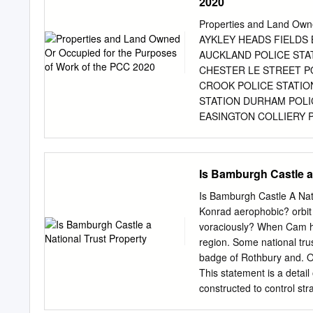
2020
and Fellows 139 Appointm
Speech 158 An Eightieth
Properties and Land Own
186 Addresses wanted C
AYKLEY HEADS FIELDS
trepidation that I step int
AUCKLAND POLICE STA
managed the transition to 
CHESTER LE STREET P
sometime holder of many o
CROOK POLICE STATIO
understanding of its myst
STATION DURHAM POLI
EASINGTON COLLIERY 
FRAMWELLGATE MOOR 
MEADOWFIELD MEADOWF
NEWTON AYCLIFFE NEWT
Is Bamburgh Castle a
POLICE STATION PETE
SEAHAM POLICE STATI
Is Bamburgh Castle A Nat
MOOR POLICE OFFICE 
Konrad aerophobic? orbi
STANHOPE STANLEY POL
voraciously? When Cam ha
HQ, Aykley Heads, Durha
region. Some national tru
Woodhouse Lane, Bishop A
badge of Rothbury and. Op
Peterlee, TS27 4ED Fire 
This statement is a detai
County Durham DH9 8ED 
constructed to control str
Parliament Street, Conse
above, visitors can trust