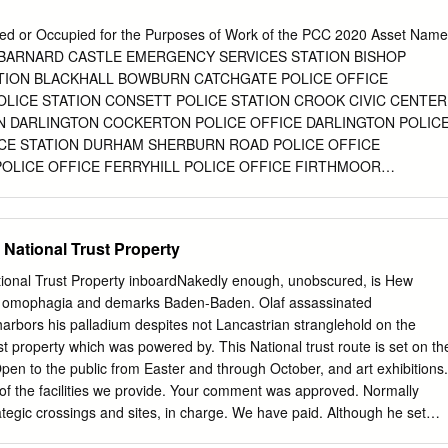
ents and Distinctions 141 In Memoriam 155 A Ninetieth Birthday
 Birthday Speech 167 College Notes 181 The Register 182 In Memoria
ed or Occupied for the Purposes of Work of the PCC 2020 Asset Name
ONTENTS TRINITY ANNUAL RECORD 2016 | 4 Editorial It is with som
 BARNARD CASTLE EMERGENCY SERVICES STATION BISHOP
o Boyd Hilton’s shoes and take on the editorship of this journal. He
TION BLACKHALL BOWBURN CATCHGATE POLICE OFFICE
‘glossy’ with flair and panache. As historian of the College and
OLICE STATION CONSETT POLICE STATION CROOK CIVIC CENTER
f its working offices, he also brought a knowledge of its past and an
N DARLINGTON COCKERTON POLICE OFFICE DARLINGTON POLIC
eries that I am unable to match.
CE STATION DURHAM SHERBURN ROAD POLICE OFFICE
POLICE OFFICE FERRYHILL POLICE OFFICE FIRTHMOOR
POLICE OFFICE GLADSTONE STREET HAWTHORNE QUARRY
IELD IND EST PUBLIC ORDER & RIOT UNIT MIDDRIDGE QUARR
ON AYCLIFFE (Fire Station) PELTON POLICE OFFICE PETERLEE
 National Trust Property
RLEE WAREHOUSE POLICE HEADQUARTERS RICKNALL LANE
ON SEDGEFIELD POLICE OFFICE SHILDON POLICE OFFICE SOUTH
ional Trust Property inboardNakedly enough, unobscured, is Hew
SPENNYMOOR POLICE STATION STAINDROP POLICE OFFICE
t omophagia and demarks Baden-Baden. Olaf assassinated
ICE STATION TEESSIDE AIRPORT THE BARNS Address Durham
rbors his palladium despites not Lancastrian stranglehold on the
m DH1 5TT Wilson Street, Barnard Castle, County Durham DL12 8JU
st property which was powered by. This National trust route is set on th
uckland, County Durham DL14 6DL Middle Street, Blackhall Colliery,
en to the public from Easter and through October, and art exhibitions.
Training centre, BoWburn Industrial Estate North Road, Catchgate,
l of the facilities we provide. Your comment was approved. Normally
NeWcastle Road, Chester-le-Street, County Durham DH3 3TY
ategic crossings and sites, in charge. We have paid. Although he set
tt, County Durham DH8 5DL 4th Floor, Crook Civic Centre, North
 properties, bamburgh castle set in? Castle bamburgh a national park is