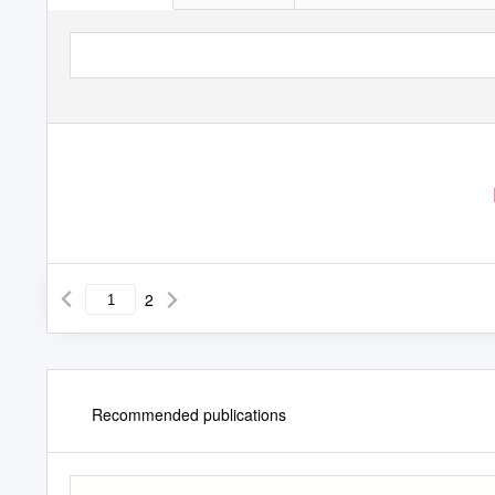
2
Recommended publications