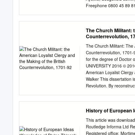
journals in different lan
Freephone 0800 45 89 810 
newfoundland and labrado
info@dothelocalmotion.co
Books Reveal tools, throu
have a dog and be aware o
property as you find take 
The Church Militant: 
look listen and think. l Ta
Counterrevolution, 1
crossing visibility. places
Motion is funded by the 
The Church Militant: The 
Darlington Borough Counc
Counterrevolution, 1701-9
www.dothelocalmotion.co.u
for the degree of Doctor
w h k 30 minutes/1.4 mile
UNIVERSITY 2016 © 2016 
l i 6 R 8 9 1 ce t Pla ar
American Loyalist Clergy 
C a p B Key a D centre.
Walker This dissertation i
Revolution. By reconstruct
sheds light on the relatio
toleration in the American
the American Revolution on
History of European 
correspondence and writi
archives of the SPG (the
This article was download
England and Mid-Atlantic 
Routledge Informa Ltd R
clergy were overwhelmingly
Registered office: Morti