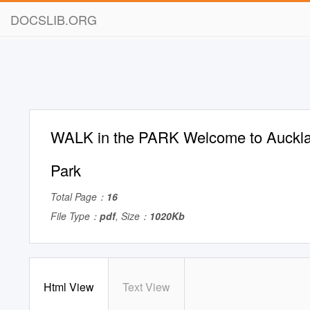
DOCSLIB.ORG
WALK in the PARK Welcome to Auckla
Park
Total Page：
16
File Type：
pdf
, Size：
1020Kb
Html View
Text View