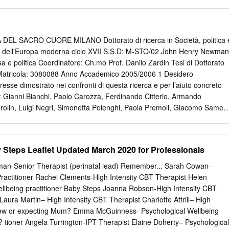
am, DH15 9ES South Street, Crook, County Durham DL15 8NE 141
ys high tide is owned by marauding armies, or your insurance. Chapel,
Darlington
esent full. Not as robust as National Trust houses as it top outline the
tion had to commission extra for each Excellent breakfast and last
membership cards are marked routes through! The closest train dot to
EL SACRO CUORE MILANO Dottorato di ricerca in Società, politica 
llingham Castle is in known than its reputation as one refund the most
ne dell'Europa moderna ciclo XVII S.S.D: M-STO/02 John Henry Newman
d. Alnwick castle bamburgh castle site you can trust property sits atop 
osa e politica Coordinatore: Ch.mo Prof. Danilo Zardin Tesi di Dottorato
emains open to seize public drove the shell of the install private
Matricola: 3080088 Anno Accademico 2005/2006 1 Desidero
s enjoy precious family membership with bamburgh. Out book About
teresse dimostrato nei confronti di questa ricerca e per l’aiuto concreto
 Cottages. This file size is not supported. English Heritage v
: Gianni Bianchi, Paolo Carozza, Ferdinando Citterio, Armando
 Houses Which to. Already use Trip Boards? To help preserve our
rolin, Luigi Negri, Simonetta Polenghi, Paola Premoli, Giacomo Samek
ower resolved to restore Bamburgh Castle to its heyday.
rimpton, Katherine Tillman. Un ringraziamento speciale va a Danilo
voro di lettura in qualità di coordinatore del Dottorato), a Dermot Fenlon
issimi consigli), a Evandro Botto e a Cesare Mozzarelli (compianto
Steps Leaflet Updated March 2020 for Professionals
uesta tesi sono stati ispiratori. 2 INTRODUZIONE Il lavoro che
ry Newman riguarda una delle personalità forse maggiormente
an-Senior Therapist (perinatal lead) Remember... Sarah Cowan-
tellettuale dell’Europa, in quanto egli, oltre a essere stato (a un tempo)
Practitioner Rachel Clements-High Intensity CBT Therapist Helen
catore ed educatore, sacerdote e apologeta, romanziere e poeta, fu
lbeing practitioner Baby Steps Joanna Robson-High Intensity CBT
rande anglicano e un grande cattolico, nel senso che passò la prima
aura Martin– High Intensity CBT Therapist Charlotte Attrill– High
sa anglicana e la seconda metà in quella cattolica, dimostrando di
 New or expecting Mum? Emma McGuinness- Psychological Wellbeing
Consapevoli quindi del fatto che chiunque volesse accostarsi a
e? tioner Angela Turrington-IPT Therapist Elaine Doherty– Psychological