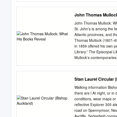
Closed Closed No No Str
Terrace, Crook, Co Durh
John Thomas Mullock
Boots (Beveridge NEWTO
Co Durham DL5 4DU 08:30
John Thomas Mullock: Wh
Tesco Extra, Greenwell
St. John’s is among the few
DL5 4DH 12:00-16:00 Clo
Atlantic provinces, and t
Pharmacist: Asda Pharm
Thomas Mullock (1807–69)
SR8 5HA 09:00-18:00 Cl
in 1859 offered his own p
Pharmacist: Boots (The 
Library.” The Episcopal Li
15:00 Closed 10:00-15:00
Mullock’s contemporaries.
Way, Peterlee, Co PETE
bishop of Victoria, Charl
Yes Pharmacy (Peterlee)
Mullock’s, the division in
South Terrace, SEAHAM 
for “private” as opposed 
Stan Laurel Circular
Yes (Seaham) Seaham, 
showcase the customary st
824510 St.
law, collections of concil
Walking information Bisho
and exegetical works by al
there are l At night, or 
Mullock’s library, although
conditions, wear maps or
testimony to its found- er
reflective Explorer 305 al
his philosophical and theol
road on Spennymoor, Newt
include literary and secul
Aycliffe, Sedgefield comi