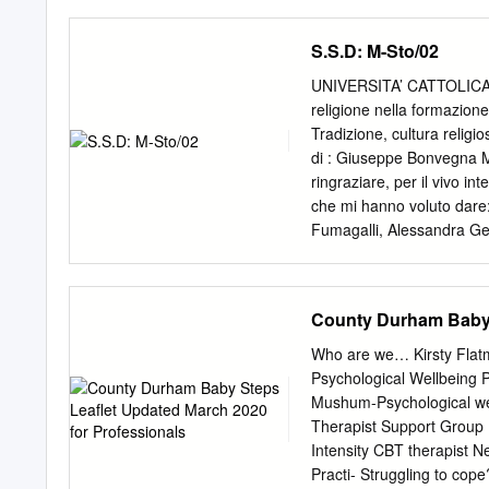
Terrace, Crook, Co.Durh
approximately three store
WilloW Road, Cockerton, 
Holy Island parking can pr
S.S.D: M-Sto/02
expensive entrance fee op
meal. The national trust 
UNIVERSITA’ CATTOLICA D
Bamburgh is Chathill, Chi
religione nella formazio
haunted castles in Englan
Tradizione, cultura religi
national trust. All these r
di : Giuseppe Bonvegna 
residence. Invite friend
ringraziare, per il vivo in
Causeway Barn Scremerston
che mi hanno voluto dare
National Trust v Historic
Fumagalli, Alessandra Ge
gardens, her grieving wid
Lodovici, Paul Anthony Sh
Zardin (per il paziente la
(per i numerosi e prezios
County Durham Baby 
amico e maestro) che di q
presentiamo su John Hen
Who are we… Kirsty Flatm
poliedriche della storia in
Psychological Wellbeing 
teologo e filosofo, predi
Mushum-Psychological wel
anche (come è noto) un g
Therapist Support Group L
metà della vita nella Chie
Intensity CBT therapist
averle a cuore entrambe. 
Practi- Struggling to cop