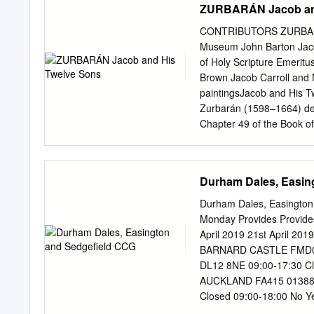
ZURBARÁN Jacob and
CONTRIBUTORS ZURBARÁN 
Museum John Barton Jacob
of Holy Scripture Emeri
Brown Jacob Carroll and Mi
paintingsJacob and His T
Zurbarán (1598–1664) depi
Chapter 49 of the Book of
Jacob bestows his deathb
found the Twelve Tribes o
Collection; Edward Payne,
Durham Dales, Easin
Trust; and Mark A. Direct
Museum; this publication c
Durham Dales, Easington
seriesJacob and His Twelv
Monday Provides Provide
Kimbell Art Museum’s Con
April 2019 21st April 2
on the Akemi Luisa Herrá
BARNARD CASTLE FMD09 0
of Israel, PhD Candidate,
DL12 8NE 09:00-17:30 Cl
artistic practices and Al
AUCKLAND FA415 01388 6
approach, the PhD Candid
Closed 09:00-18:00 No 
contribution to the schol
FRA09 01388 603140 31 