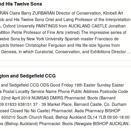
 His Twelve Sons
Claire Barry ZURBARÁN Director of Conservation, Kimbell Art
 and His Twelve Sons Oriel and Laing Professor of the Interpretation
tus, Oxford University PAINTINGS from AUCKLAND CASTLE Jonathan
lton Petrie Professor of Fine Arts (retired) The impressive series of
welve Sons by New York University Spanish master Francisco de
cts thirteen Christopher Ferguson and His life-size figures from
 Genesis, in which Curatorial, Conservation, and Exhibitions Director
ed blessings to his sons, each of whom go Auckland Castle Trust on to
f Israel. Co-edited by Susan Grace Galassi, senior curator at The Frick
 sen- Gabriele Finaldi ior curator of Spanish art at the Auckland Castle
gton and Sedgefield CCG
or, National Gallery, London Twelve Roglán, director of the Meadows
hron- Susan Grace Galassi icles the scientific analysis of the
 and Sedgefield CCG ODS Good Friday 19th Easter Sunday Easter
e Sons, Senior Curator, The Frick Collection led by Claire Barry at the
s Postal Locality Service Name Phone Public Address Postcode Code
servation Sons Department, and provides focused art historical studie
019 22nd April 2019 NUMSAS DMIRS Pharmacist: Boots (Barnard
ez Vossbrink works. Essays cover the iconography of the Twelve Tribes
1833 638151 37 - 39 Market Place, Barnard Castle, Co. Durham
 University of Cambridge the history of the canvases, and Zurbarán’s
osed Closed No No Castle) Pharmacist: Asda Pharmacy BISHOP
exandra Letvin visual sources. With this comprehensive and varied
00210 South Church Road, Bishop Auckland DL14 7LB 09:00-18:00
ate, Johns Hopkins University book constitutes the most extensive
Yes (Bishop Auckland) Pharmacist: Boots (Newgate BISHOP AUCKLAN
arship on one of the most ambitious series by this Golden Age master.
Newgate Street, Bishop Auckland, Co Durham DL14 7EW 09:00-16:00