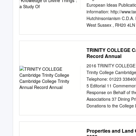
forays into America. It th
European Ideas Publication
England, the polarising c
information: http://www.ta
Seven Years’ War, and the 
Hutchinsonianism C.D.A. L
particularly on conflicts
West Sussex , RH20 4LN , 
(2000) “Knowledge of divi
26:3-4, 159-175, DOI: 10.
http://dx.doi.org/10.
TRINITY COLLEGE Cam
Taylor & Francis makes eve
Record Annual
contained in the publicat
licensors make no repres
2016 TRINITY COLLEGE ca
or suitability for any pur
Trinity College Cambrid
are the opinions and view
Telephone: 01223 338400
Francis. The accuracy of
5 Editorial 11 Commemora
verified with primary sour
Response on Behalf of th
actions, claims, proceedi
Associations 37 Dining 
whatsoever or howsoever ca
Donations to the College L
arising out of the use of 
Clubs 71 Students’ Union
Pirate’s Cookbook 93 “… 
College Clock 109 ‘We nee
Properties and Land 
Peace TRINITY ANNUAL RE