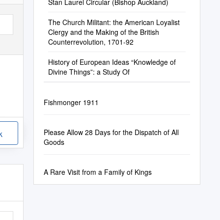
Stan Laurel Circular (Bishop Auckland)
The Church Militant: the American Loyalist
Clergy and the Making of the British
Counterrevolution, 1701-92
History of European Ideas “Knowledge of
Divine Things”: a Study Of
Fishmonger 1911
Please Allow 28 Days for the Dispatch of All
k
Goods
A Rare Visit from a Family of Kings