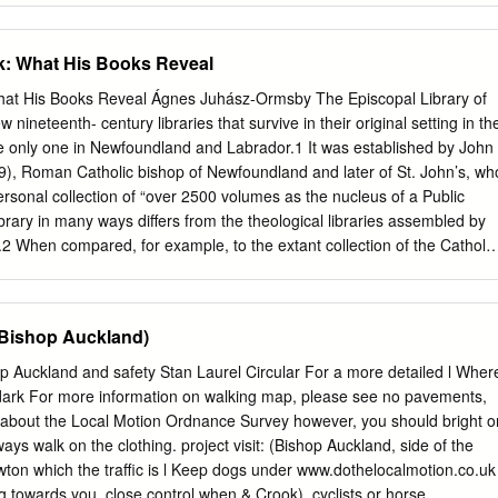
eet) Pharmacist: Boots (North CROOK FLA09 01388 762726 8 North
am DL15 9AZ 09:00-17:30 Closed Closed No No Terrace) Pharmacist:
: What His Books Reveal
N AYCLIFFE FGR42 01325 300355 57 Beveridge Way, Newton Aycliffe
-17:30 Closed 10:00-15:00 Yes Yes Way) Pharmacist: Tesco Instore
at His Books Reveal Ágnes Juhász-Ormsby The Episcopal Library of
 Road, Newton Aycliffe, Co NEWTON AYCLIFFE FMH62 0345 6779799
 nineteenth- century libraries that survive in their original setting in th
sed 12:00-16:00 Yes No Pharmacy (Newton Aycliffe) Durham
he only one in Newfoundland and Labrador.1 It was established by John
acy 0191 587 PETERLEE FDE75 Surtees Road, Peterlee, Co Durham
, Roman Catholic bishop of Newfoundland and later of St. John’s, wh
osed 09:00-18:00 No Yes (Peterlee) 8510 0191 586 PETERLEE
ersonal collection of “over 2500 volumes as the nucleus of a Public
Chare) FHD21 30 - 32 The Chare, Peterlee, Co Durham SR8 1AE 10:00
brary in many ways differs from the theological libraries assembled by
 Yes Yes 2640 Pharmacist: Intrahealth William Brown Centre, Manor
2 When compared, for example, to the extant collection of the Catholic
RLEE FDH51 01388 815536 SR8 5SB Closed 11:00-13:00 Closed No
es John Seghers (1839–86), whose life followed a similar pattern to
 Durham Pharmacist: Asda Pharmacy Asda Pharmacy , Byron Place,
 the founding collection of the Episcopal Library between the books used
FQ606 0191 5136219 SR7 7HN 09:00-18:00 Closed 09:00-18:00 No
to “public” theological study becomes even starker. Seghers’s books
 (Bishop Auckland)
Co Durham Pharmacist: Asda Pharmacy SPENNYMOOR FE649 01388
ock of a theological library with its bulky series of manuals of canon
iar and papal acts and bullae, and practical, dogmatic, moral theological,
p Auckland and safety Stan Laurel Circular For a more detailed l Wher
l the major authors of the Catholic tradition.3 In contrast to Seghers,
in dark For more information on walking map, please see no pavements,
 containing the constitutive elements of a seminary library, is a
 about the Local Motion Ordnance Survey however, you should bright o
’s much broader collecting habits. Mullock’s books are not restricted to
ways walk on the clothing. project visit: (Bishop Auckland, side of the
ogical studies or to his interest in univer- sal church history. They
on which the traffic is l Keep dogs under www.dothelocalmotion.co.uk
ar historical works, biographies, travel books, and a broad range of
ng towards you. close control when & Crook). cyclists or horse