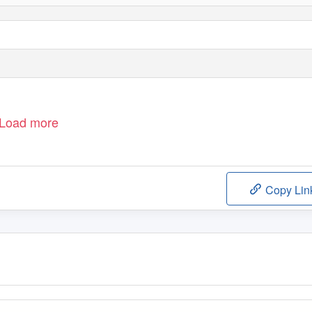
Load more
Copy Lin