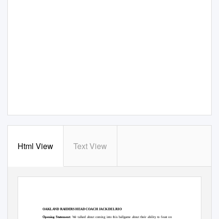
Html View
Text View
OAKLAND RAIDERS HEAD COACH JACK DEL RIO
Opening Statement:
We talked about coming into this ballgame about their ability to feast on