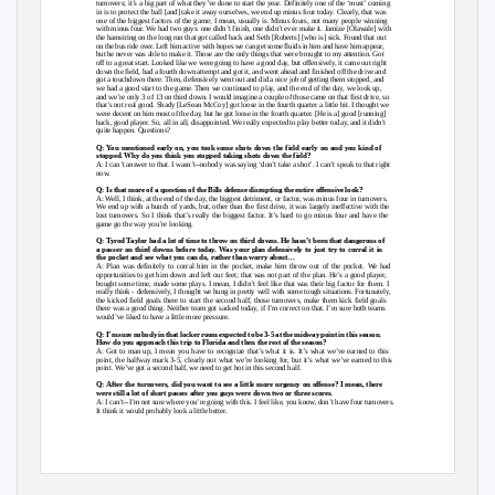
turnovers; it’s a big part of what they’ve done to start the year. Definitely one of the ‘must’ coming
in is to protect the ball [and] take it away ourselves, we end up minus four today. Clearly, that was
one of the biggest factors of the game; I mean, usually is. Minus fours, not many people winning
with minus four. We had two guys: one didn’t finish, one didn’t ever make it. Jamize [Olawale] with
the hamstring on the long run that got called back and Seth [Roberts] [who is] sick. Found that out
on the bus ride over. Left him active with hopes we can get some fluids in him and have him appear,
but he never was able to make it. Those are the only things that were brought to my attention. Got
off to a great start. Looked like we were going to have a good day, but offensively, it came out right
down the field, had a fourth down attempt and got it, and went ahead and finished off the drive and
got a touchdown there. Then, defensively went out and did a nice job of getting them stopped, and
we had a good start to the game. Then we continued to play, and the end of the day, we look up,
and we’re only 3 of 13 on third down. I would imagine a couple of those came on that first drive, so
that’s not real good. Shady [LeSean McCoy] got loose in the fourth quarter a little bit. I thought we
were decent on him most of the day, but he got loose in the fourth quarter. [He is a] good [running]
back, good player. So, all in all, disappointed. We really expected to play better today, and it didn’t
quite happen. Questions?
Q: You mentioned early on, you took some shots down the field early on and you kind of
stopped. Why do you think you stopped taking shots down the field?
A: I can’t answer to that. I wasn’t--nobody was saying ‘don’t take a shot’. I can’t speak to that right
now.
Q: Is that more of a question of the Bills defense disrupting the entire offensive look?
A: Well, I think, at the end of the day, the biggest detriment, or factor, was minus four in turnovers.
We end up with a bunch of yards, but, other than the first drive, it was largely ineffective with the
lost turnovers. So I think that’s really the biggest factor. It’s hard to go minus four and have the
game go the way you’re looking.
Q: Tyrod Taylor had a lot of time to throw on third downs. He hasn’t been that dangerous of
a passer on third downs before today. Was your plan defensively to just try to corral it in
the pocket and see what you can do, rather than worry about…
A: Plan was definitely to corral him in the pocket, make him throw out of the pocket. We had
opportunities to get him down and left our feet; that was not part of the plan. He’s a good player,
bought some time, made some plays. I mean, I didn’t feel like that was their big factor for them. I
really think - defensively, I thought we hung in pretty well with some tough situations. Fortunately,
the kicked field goals there to start the second half, those turnovers, make them kick field goals
there was a good thing. Neither team got sacked today, if I’m correct on that. I’m sure both teams
would’ve liked to have a little more pressure.
Q: I’m sure nobody in that locker room expected to be 3-5 at the midway point in this season.
How do you approach this trip to Florida and then the rest of the season?
A: Got to man up, I mean you have to recognize that’s what it is. It’s what we’ve earned to this
point, the halfway mark 3-5, clearly not what we’re looking for, but it’s what we’ve earned to this
point. We’ve got a second half, we need to get hot in this second half.
Q: After the turnovers, did you want to see a little more urgency on offense? I mean, there
were still a lot of short passes after you guys were down two or three scores.
A: I can’t--I’m not sure where you’re going with this. I feel like, you know, don’t have four turnovers.
It think it would probably look a little better.