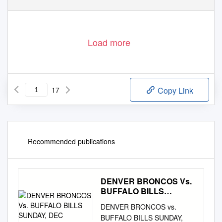
Load more
17
Copy Link
Recommended publications
DENVER BRONCOS Vs.
BUFFALO BILLS
SUNDAY, DEC
DENVER BRONCOS vs.
BUFFALO BILLS SUNDAY,