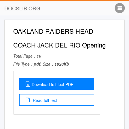
DOCSLIB.ORG
OAKLAND RAIDERS HEAD
COACH JACK DEL RIO Opening
Total Page：
16
File Type：
pdf
, Size：
1020Kb
Download full-text PDF
Read full-text