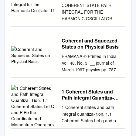
Oscillator 11
COHERENT STATE PATH
INTEGRAL FOR THE
HARMONIC OSCILLATOR
AND A SPIN PARTICLE IN A
CONSTANT MAGNETIC
FLELD By MARIO
Coherent and Squeezed
BERGERON B. Sc. (Physique)
States on Physical Basis
Universite Laval, 1987 A
PRAMANA © Printed in India
THESIS SUBMITTED IN
Vol. 48, No. 3, __ journal of
PARTIAL FULFILLMENT OF
March 1997 physics pp. 787-
THE REQUIREMENTS FOR
797 Coherent and squeezed
THE DEGREE OF MASTER
states on physical basis R R
OF SCIENCE in THE
PURI Theoretical Physics
1 Coherent States and
FACULTY OF GRADUATE
Division, Central Complex,
Path Integral Quantiza-
STUDIES DEPARTMENT OF
Bhabha Atomic Research
Tion. 1.1 Coherent States
PHYSICS We accept this
1 Coherent states and path
Let Q and P Be the
Centre, Bombay 400 085,
thesis as conforming to the
integral quantiza- tion. 1.1
Coordinate and
India MS received 6 April
required standard THE
Coherent States Let q and p
Momentum Operators
1996; revised 24 December
UNIVERSITY OF BRITISH
be the coordinate and
1996 Abstract. A definition of
COLUMBIA October 1989 ©
momentum operators. They