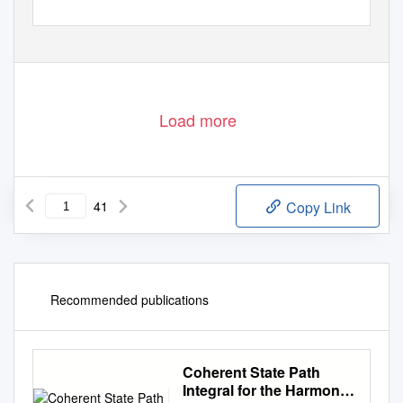
Load more
41
Copy Link
Recommended publications
Coherent State Path
Integral for the Harmonic