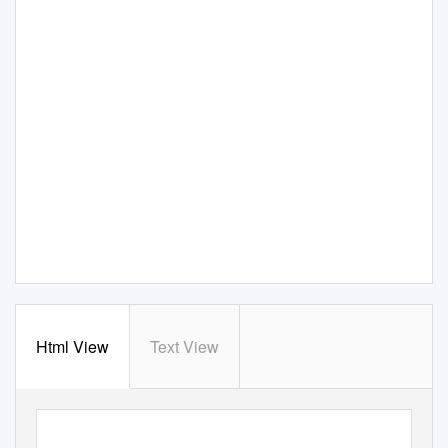
Html View
Text View