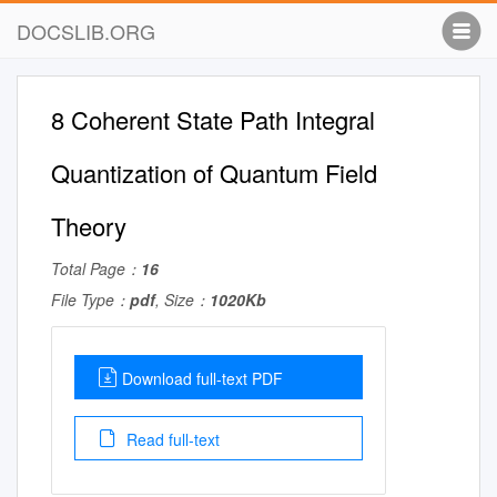
DOCSLIB.ORG
8 Coherent State Path Integral
Quantization of Quantum Field
Theory
Total Page：
16
File Type：
pdf
, Size：
1020Kb
Download full-text PDF
Read full-text