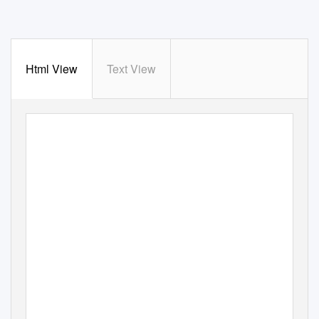
Html View
Text View