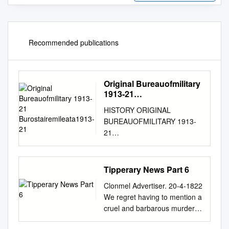
Recommended publications
Original Bureauofmilitary
1913-21
Burostairemileata1913-21
HISTORY ORIGINAL
BUREAUOFMILITARY 1913-
21
BUROSTAIREMILEATA1913-
21 W.S. 1. 168 ROINN
COSANTA. BUREAU OF
Tipperary News Part 6
MILITARY HISTORY, 1913-21.
Clonmel Advertiser. 20-4-1822
STATEMENT BY WITNESS.
We regret having to mention a
DOCUMENT NO.NO. W.S. 1,
cruel and barbarous murder,
168 Witness John O'Keeffe,
attended with circumstances
54 New Street, Carrick-on-