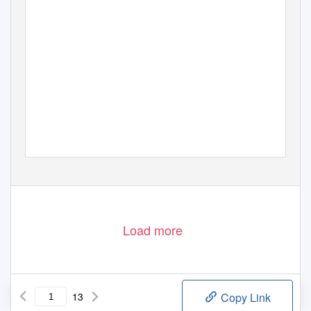
Load more
13
Copy Link