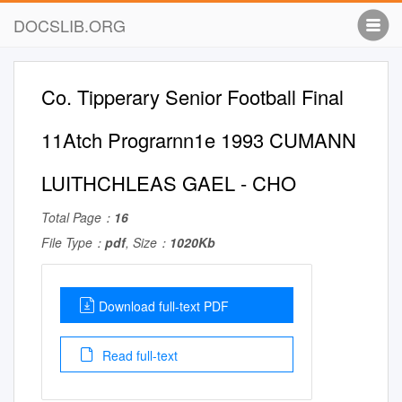
DOCSLIB.ORG
Co. Tipperary Senior Football Final
11Atch Prograrnn1e 1993 CUMANN
LUITHCHLEAS GAEL - CHO
Total Page：
16
File Type：
pdf
, Size：
1020Kb
Download full-text PDF
Read full-text