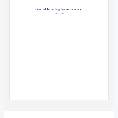
Financial Technology Sector Summary
June 24, 2015