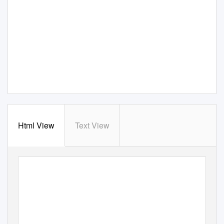
Html View
Text View