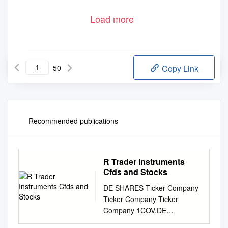
Load more
50
Copy Link
Recommended publications
R Trader Instruments
Cfds and Stocks
DE SHARES Ticker Company
Ticker Company Ticker
Company 1COV.DE
COVESTRO AG FNTN.DE