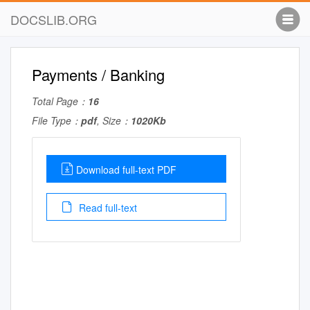
DOCSLIB.ORG
Payments / Banking
Total Page：
16
File Type：
pdf
, Size：
1020Kb
Download full-text PDF
Read full-text