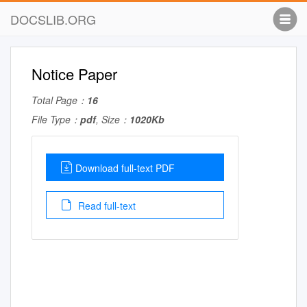
DOCSLIB.ORG
Notice Paper
Total Page：
16
File Type：
pdf
, Size：
1020Kb
Download full-text PDF
Read full-text