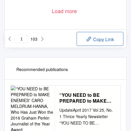
Load more
103
Copy Link
Recommended publications
“YOU NEED to BE
PREPARED to MAKE
ENEMIES” CARO
UpdateApril 2017 Vol 25, No.
MELDRUM-HANNA, Who
1 Thrice Yearly Newsletter
Has Just Won the 2016
“YOU NEED TO BE
Graham Perkin Journalist
PREPARED TO MAKE
of the Year Award