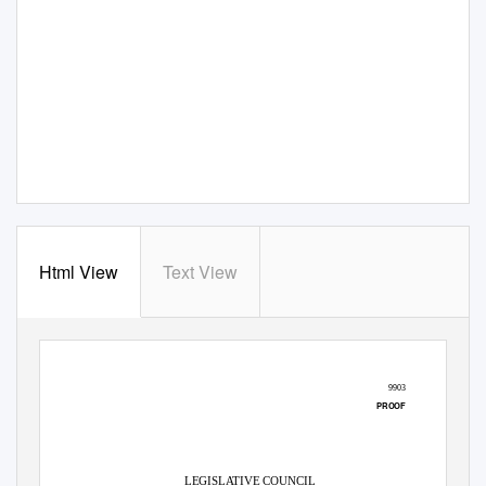
Html View
Text View
9903
PROOF
LEGISLATIVE COUNCIL