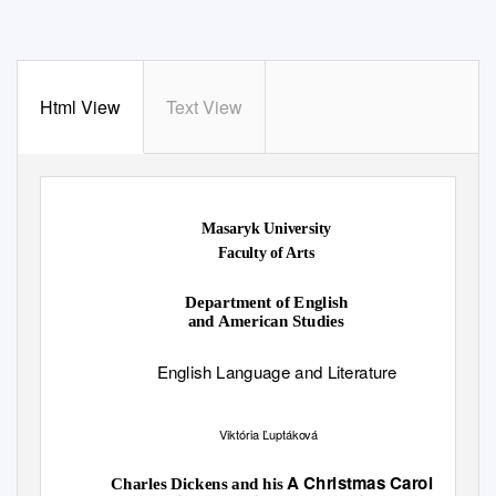
Html View
Text View
Masaryk University
Faculty of Arts
Department of English
and American Studies
English Language and Literature
Viktória Ľuptáková
A Christmas Carol
Charles Dickens and his
: