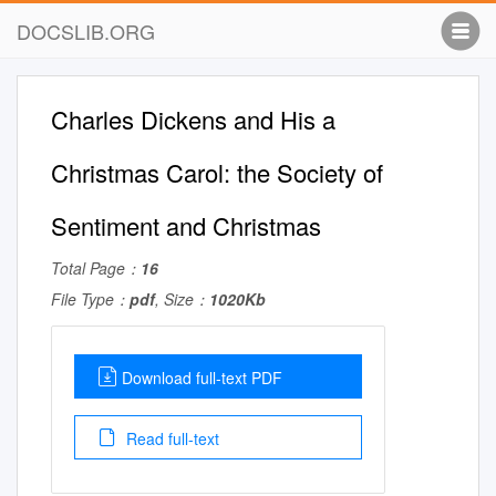
DOCSLIB.ORG
Charles Dickens and His a
Christmas Carol: the Society of
Sentiment and Christmas
Total Page：
16
File Type：
pdf
, Size：
1020Kb
Download full-text PDF
Read full-text