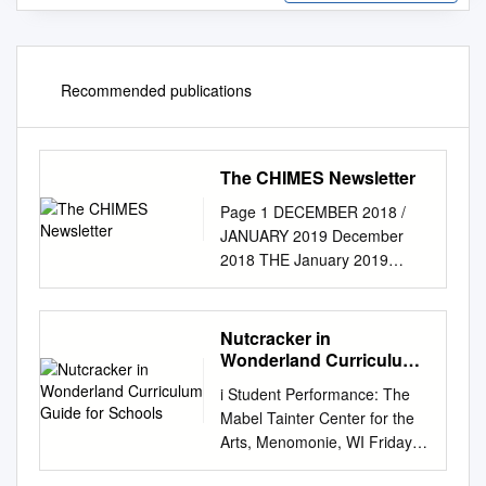
Recommended publications
The CHIMES Newsletter
Page 1 DECEMBER 2018 /
JANUARY 2019 December
2018 THE January 2019
CHIMES GLORIUS
IMPOSSIBLE See the Virgin is
delivered, In a cold and
Nutcracker in
crowded stall Mirror of the
Wonderland Curriculum
Father's glory, Lies beside her
Guide for Schools
i Student Performance: The
in the straw He is Mercy's
Mabel Tainter Center for the
incarnation, WHERE PATHS
Arts, Menomonie, WI Friday
ARE Marvel at this miracle!
December 21, 2018 at 1pm
BLAZED, EXAMPLES ARE