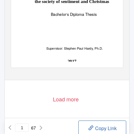
the society of sentiment and Christmas
Bachelor
s Diploma Thesis
’
Supervisor: Stephen Paul Hardy, Ph.D.
2017
Load more
67
Copy Link