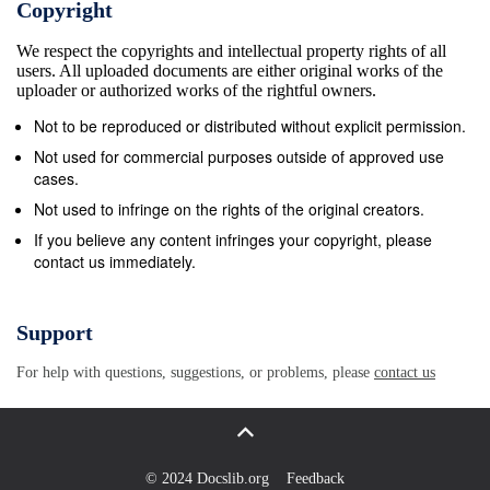
Copyright
We respect the copyrights and intellectual property rights of all
users. All uploaded documents are either original works of the
uploader or authorized works of the rightful owners.
Not to be reproduced or distributed without explicit permission.
Not used for commercial purposes outside of approved use
cases.
Not used to infringe on the rights of the original creators.
If you believe any content infringes your copyright, please
contact us immediately.
Support
For help with questions, suggestions, or problems, please
contact us
© 2024 Docslib.org
Feedback