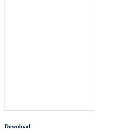
Download