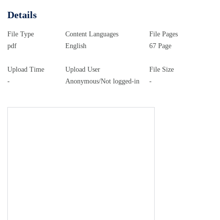
Details
File Type
Content Languages
File Pages
pdf
English
67 Page
Upload Time
Upload User
File Size
-
Anonymous/Not logged-in
-