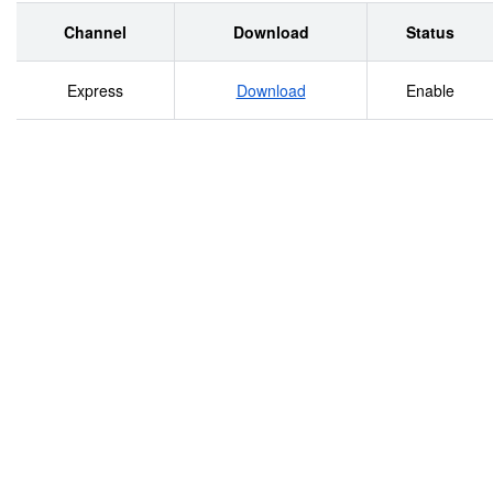
Channel
Download
Status
Express
Download
Enable