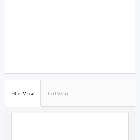
Html View
Text View