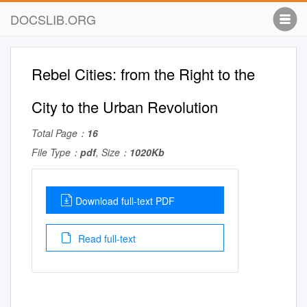
DOCSLIB.ORG
Rebel Cities: from the Right to the
City to the Urban Revolution
Total Page：
16
File Type：
pdf
, Size：
1020Kb
Download full-text PDF
Read full-text