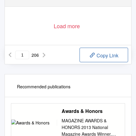
Load more
206
Copy Link
Recommended publications
Awards & Honors
MAGAZINE AWARDS &
HONORS 2013 National
Magazine Awards Winner,