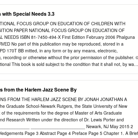
240 8,160.00 3 0025472 NARESH KUMAR MAHAJAN 176 HIGHLAND
L TEXAS U S A 240 8,160.00 4 0025645 KAPUR CHAND GUPTA
 with Special Needs 3.3
C VISCOSE PB 11 PURWAKARTA WEST JAWA INDONESIA 360
JAGDISHCHANDRA SHUKLA C/O GEN ELECTRONICS & TDG CO PO
NATIONAL FOCUS GROUP ON EDUCATION OF CHILDREN WITH
ATE OF OMAN 240 8,160.00 6 0027324 HARISH KUMAR ARORA 24
OSITION PAPER NATIONAL FOCUS GROUP ON EDUCATION OF
MPTON ONTARIO CANADA L6R OR1 360 12,240.00 7 0028652
NEEDS ISBN 81-7450-494-X First Edition February 2006 Phalguna
OTA DIVI PO BOX 6168 RUWI AUDIT DEPT MUSCAT S OF OMAN 60
ced, stored in a
OHAMMED HUSSAIN P A LEBANESE DAIRY COMPANY POST BOX NO
- PD 170T BB mitted, in any form or by any means, electronic,
,080.00 9 K006217 K C SAMUEL P O BOX 1956 AL JUBAIL 31951
 recording or otherwise without the prior permission of the publisher. 
BIA 180 6,120.00 10 0001965 NIRMAL KUMAR JAIN DEP OF
t shall not, by way
OFFICE OF THE TAX RECOVERY OFFICER 4 15/295A VAIBHAV 120
earch and Training, 2006 sold, hired out or otherwise disposed of withou
 LINES KANPUR 11 0005572 PRAVEEN
n any form of binding or cover other than that in which it is published.
ublication is the price printed on this page, Any revised price indicated
s from the Harlem Jazz Scene By
 sticker or by any other means is incorrect and should be unacceptable
CATION DEPARTMENT, NCERT NCERT Campus Sri Aurobindo Marg
NS FROM THE HARLEM JAZZ SCENE BY JONAH JONATHAN A
00 Feet Road Hosdakere Halli Extension Banashankari III Stage
 the Graduate School-Newark Rutgers, the State University of New
van Trust Building P.O.Navjivan Ahmedabad 380 014 CWC Campus Rs.
ent of the requirements for the degree of Master of Arts Graduate
 Stop Panihati Kolkata 700 114 CWC Complex Maligaon Guwahati 781
nd Research Written under the direction of Dr. Lewis Porter and
d, Publication : P. Rajakumar Department Chief Production : Shiv
_____________ ______________________ Newark, NJ May 2015 2
or : Shveta Uppal Chief Business : Gautam Ganguly Manager Printed on
ledgements Page 3 Abstract Page 4 Preface Page 5 Chapter 1. A Brie