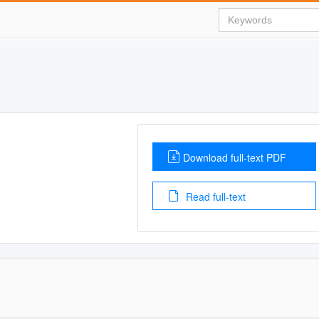
Download full-text PDF
Read full-text