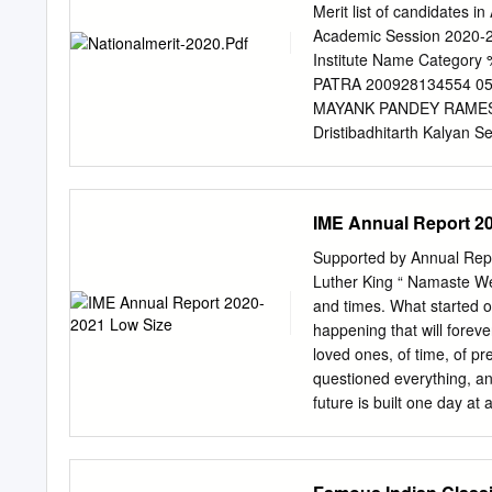
3903116183 SHREYA G
Merit list of candidates i
99.9748344 334 12 - MB
Academic Session 2020‐2
CHAUDHARY SURESH CHA
Institute Name Categor
MBBS, SMS MC, Jaipur 
PATRA 200928134554 0549
GARG MALE Rajasthan G
MAYANK PANDEY RAMESH
(Govt. Seat) 8 RM7322
Dristibadhitarth Kalyan
GEN 99.9565454 565 24 
200930321648 0547 HR01
ABHISHEK SINGH CHAU
KHAN 200929292350 0527 
99.9478398 662 29 - MBB
AADITYA TRIPATHI SOM P
IME Annual Report 2
Rehabilitation and Gen
0550 RJ002 L.K. C. Shri
Supported by Annual Repo
LAKHAN LAL 200927081668
Luther King “ Namaste We 
75 8 AAKANKSHA MEENA 
and times. What started o
Education ST 74.6 9 
happening that will forev
UP159 Prema Institute f
loved ones, of time, of 
TARACHAND GAUTAM 20092
questioned everything, and
General 93.2 ** 11 A
future is built one day at
CH002 Government Rehabili
Luther King said, everyth
looking back at a most st
productive for the India