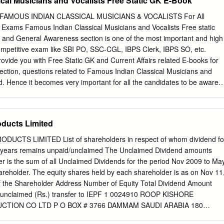
cal Musicians and Vocalists Free Static GK E-Book
amlessly adapted to the online world. We ensured the continuity of
arning Centre. We unveiled two new online exhibits through an
s FAMOUS INDIAN CLASSICAL MUSICIANS & VOCALISTS For All
h Google Art and Culture. Our work in preserving musical traditions
xams Famous Indian Classical Musicians and Vocalists Free static
estone through the creation of an online archive on the life and works
s and General Awareness section is one of the most important and high
d composer, Mysore T. Chowdiah, in collaboration with the Shankar
competitive exam like SBI PO, SSC-CGL, IBPS Clerk, IBPS SO, etc.
esented a wide variety of talks, discussions, workshops, showcases
rovide you with Free Static GK and Current Affairs related E-books for
online, growing our audience beyond the geographic limitations of in-
 section, questions related to Famous Indian Classical Musicians and
. Hence it becomes very important for all the candidates to be aware
an Classical Musicians and Vocalists. In all the Bank and Government
 and even 1 mark can be the difference between success and failure.
et these important marks we have created a Free E-book on Famous
ducts Limited
 and Vocalists. The list of all the Famous Indian Classical Musicians
 the following pages of this Free E-book on Famous Indian Classical
TS LIMITED List of shareholders in respect of whom dividend fo
Sample Questions - Q. Ustad Allah Rakha played which of the following
e years remains unpaid/unclaimed The Unclaimed Dividend amounts
itar (b) Sarod (c) Surbahar (d) Tabla Answer: Option D – Tabla Q. L.
r is the sum of all Unclaimed Dividends for the period Nov 2009 to Ma
r playing _________. (a) Saxophone (b) Violin (c) Mridangam (d)
areholder. The equity shares held by each shareholder is as on Nov 11
Violin Famous Indian Classical Musicians and Vocalists Free static GK
 the Shareholder Address Number of Equity Total Dividend Amount
ssical Musicians and Vocalists. Name Instrument Music Style
g unclaimed (Rs.) transfer to IEPF 1 0024910 ROOP KISHORE
CTION CO LTD P O BOX # 3766 DAMMAM SAUDI ARABIA 180
JANAKIRAMA RAMAMURTHY KASSEMDARWISHFAKROO & SONS PO