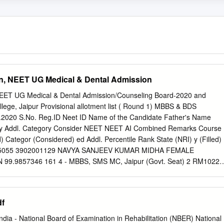
an, NEET UG Medical & Dental Admission
 NEET UG Medical & Dental Admission/Counseling Board-2020 and
ollege, Jaipur Provisional allotment list ( Round 1) MBBS & BDS
1.2020 S.No. Reg.ID Neet ID Name of the Candidate Father's Name
ry Addl. Category Consider NEET NEET AI Combined Remarks Course
d) Categor (Considered) ed Addl. Percentile Rank State (NRI) y (Filled)
RM5055 3902001129 NAVYA SANJEEV KUMAR MIDHA FEMALE
99.9857346 161 4 - MBBS, SMS MC, Jaipur (Govt. Seat) 2 RM10225
AR MEENA ARJUN LAL MEENA MALE Rajasthan ST ST 99.9857346
 Jaipur (Govt. Seat) 3 RM12673 3906001461 MOHAMMED AZAM KAIF
ajasthan GENERAL GEN-EWS 99.9766633 236 8 - MBBS, RNT MC,
df
4 RM12152 3903203716 ARUSHI SHARMA AJAY SHARMA FEMALE
99.9766633 301 11 - MBBS, SMS MC, Jaipur (Govt. Seat) 5 RM8278
India ‐ National Board of Examination in Rehabilitation (NBER) National