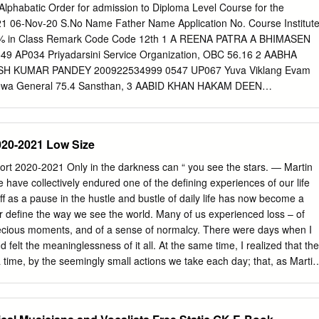
UPTA MEGHRAJ GUPTA FEMALE Rajasthan GENERAL GEN
n Alphabatic Order for admission to Diploma Level Course for the
BS, SMS MC, Jaipur (Govt. Seat) 6 RM7410 3903204143 HARSHIT
1 06‐Nov‐20 S.No Name Father Name Application No. Course Institut
UDHARY MALE Rajasthan OBC NCL OBC 99.9649583 457 16 -
y % in Class Remark Code Code 12th 1 A REENA PATRA A BHIMASEN
(Govt. Seat) 7 RM8612 3905108535 ISHU GARG MUKESH KUMAR
 AP034 Priyadarsini Service Organization, OBC 56.16 2 AABHA
ENERAL GEN-EWS 99.9613005 501 19 - MBBS, SMS MC, Jaipur
 KUMAR PANDEY 200922534999 0547 UP067 Yuva Viklang Evam
 3905115207 KRITI JAIN MANOJ JAIN FEMALE Rajasthan GENERAL
 Sewa General 75.4 Sansthan, 3 AABID KHAN HAKAM DEEN
- MBBS, SMS MC, Jaipur (Govt. Seat) 9 RM1741 3903326102
5 MR DAV College of Education, OBC 74.6 4 AADIL KHAN INTZAR
HAN SURENDRA SINGH MALE Rajasthan GENERAL GEN-EWS
UP038 CBSM, Rae Bareli Speech & Hearing Institute, General 57.8 
S, SMS MC, Jaipur (Govt.
RAKASH TRIPATHI 200921120721 0549 UP130 Suveera Institute for
020-2021 Low Size
eral 71 Disabilities 6 AAINA BANO SUMIN MOHAMMAD 200926010618
 Jagdamba Andh Vidyalaya Samiti OBC 93 ** 7 AAKANKSHA DEVI
rt 2020-2021 Only in the darkness can “ you see the stars. ― Martin
 0550 UP044 Rehabilitation Society of the Visually Impaired, OBC
have collectively endured one of the defining experiences of our life
RANBEER SINGH 200928250444 0547 UP119 Swaraj College of
ff as a pause in the hustle and bustle of daily life has now become a
AAKANKSHA SINGH NARENDRA BAHADUR SING 201020313742 0547
er define the way we see the world. Many of us experienced loss – of
or Special Education, General 73.2 10 AAKANSHA GAUTAM
precious moments, and of a sense of normalcy. There were days when I
5253674 0549 RJ058 Ganga Vision Teacher Training Institute
 felt the meaninglessness of it all. At the same time, I realized that the
AKANSHA SHARMA MAHENDRA KUMAR SHARM 200919333672 0549
 a time, by the seemingly small actions we take each day; that, as Martin
tation Institute for General 63.60% Intellectual
ing that is done in the world is done by hope. And so, we see ourselves
range year, but one that I am glad to report has been extremely
n Music Experience Museum, in our mission to build community through