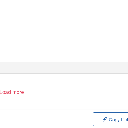
Load more
Copy Lin