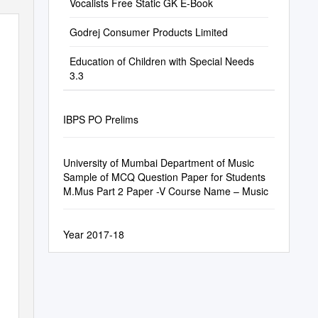
Vocalists Free Static GK E-Book
Godrej Consumer Products Limited
Education of Children with Special Needs
3.3
IBPS PO Prelims
University of Mumbai Department of Music
Sample of MCQ Question Paper for Students
M.Mus Part 2 Paper -V Course Name – Music
Year 2017-18