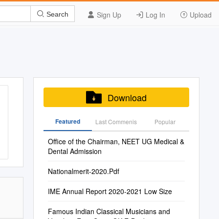
Sign Up
Log In
Upload
Search
Download
Featured
Last Commenis
Popular
Office of the Chairman, NEET UG Medical &
Dental Admission
Nationalmerit-2020.Pdf
IME Annual Report 2020-2021 Low Size
Famous Indian Classical Musicians and