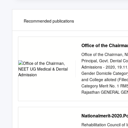
Recommended publications
Office of the Chairm
Office of the Chairman,
Principal, Govt. Dental C
Admissions - 2020, 19.1
Gender Domicile Catego
and College alloted (Fille
Category Merit No. 1 
Rajasthan GENERAL GEN 
3903203114 MOHIT KUM
182 5 - MBBS, SMS MC,
MOHAMMED ARIF MALE R
Nationalmerit-2020.P
Udaipur (Govt. Seat) 
Rajasthan GENERAL GEN 
Rehabilitation Council of 