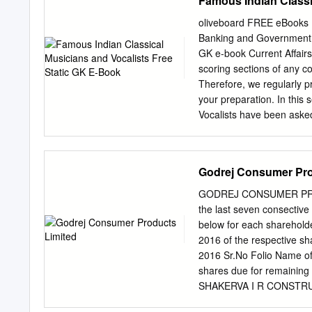
Famous Indian Classi
music. The team at IME se
music education at the Le
oliveboard FREE eBook
important partnership wit
Banking and Government E
achieved an important mil
GK e-book Current Affair
of legendary violinist an
scoring sections of any 
Mahadevan Academy. We pr
Therefore, we regularly p
and exhibit walkthroughs 
your preparation. In this
person events.
Vocalists have been asked
about all the Famous Indi
exams, every mark counts
Therefore, to help you g
Godrej Consumer Pro
Indian Classical Musicians
and Vocalists is given in
GODREJ CONSUMER PRODUC
Musicians and Vocalists. 
the last seven consectiv
Musical Instrument? (a) S
below for each shareholde
Subramaniam is famous fo
2016 of the respective sh
Flute Answer: Option B – 
2016 Sr.No Folio Name of
e-book Famous Indian Cla
shares due for remainin
Hindustani
SHAKERVA I R CONSTRU
6,120.00 2 0025470 