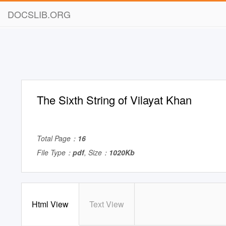
DOCSLIB.ORG
The Sixth String of Vilayat Khan
Total Page：
16
File Type：
pdf
, Size：
1020Kb
Html View
Text View