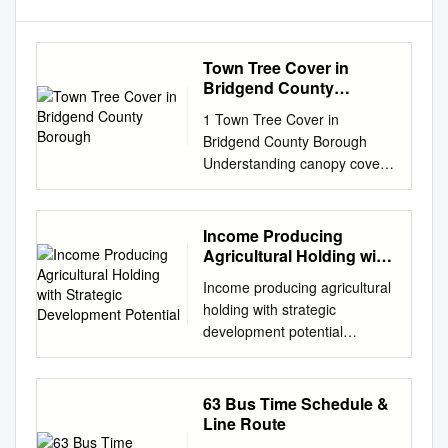
Town Tree Cover in
Bridgend County
Borough
1 Town Tree Cover in
Bridgend County Borough
Understanding canopy cover
to better plan and manage our
urban trees 2 Foreword
Introducing a world-first for
Income Producing
Wales is a great pleasure,
Agricultural Holding with
particularly as it relates to
Strategic Development
Income producing agricultural
Potential
greater knowledge about the
holding with strategic
hugely valuable woodland and
development potential
tree resource in our towns
Caegarw Farm, Pyle,
and cities. We are the first
Bridgend, South Wales, CF33
country in the world to have
6PT • Farm house, traditional
63 Bus Time Schedule &
undertaken a country-wide
stone and modern farm
Line Route
urban canopy cover survey.
buildings • 2 estate houses