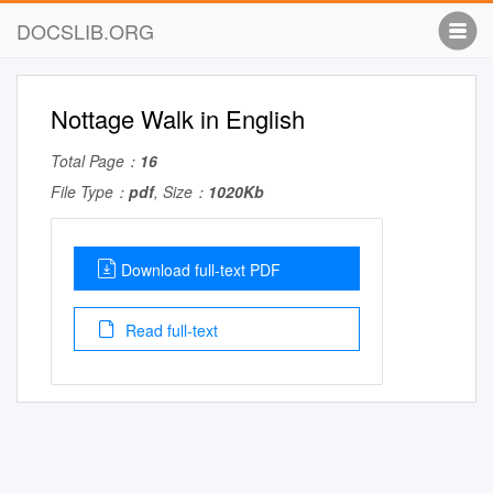
DOCSLIB.ORG
Nottage Walk in English
Total Page：
16
File Type：
pdf
, Size：
1020Kb
Download full-text PDF
Read full-text