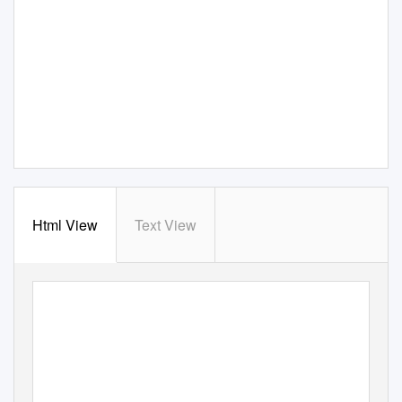
Html View
Text View