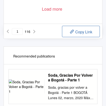
Load more
116
Copy Link
Recommended publications
Soda, Gracias Por Volver
a Bogotá - Parte 1
Soda, gracias por volver a
Bogotá - Parte 1 BOGOTÁ
Lunes 02, marzo, 2020 Máx.
18 ˚C | Mín. 08 ˚C ISSN:2248-