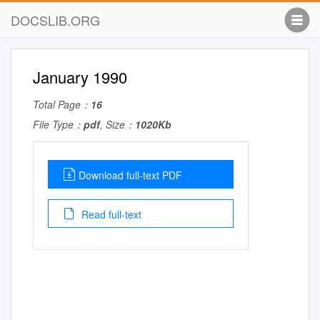
DOCSLIB.ORG
January 1990
Total Page：
16
File Type：
pdf
, Size：
1020Kb
Download full-text PDF
Read full-text