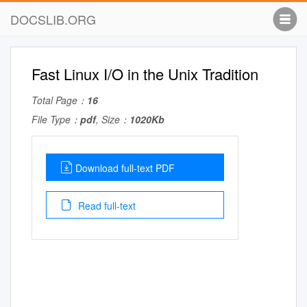
DOCSLIB.ORG
Fast Linux I/O in the Unix Tradition
Total Page：
16
File Type：
pdf
, Size：
1020Kb
Download full-text PDF
Read full-text