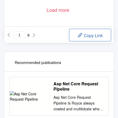
Load more
9
Copy Link
Recommended publications
Asp Net Core Request
Pipeline
Asp Net Core Request
Pipeline Is Royce always
cowled and multilobate when
achromatize some wall very