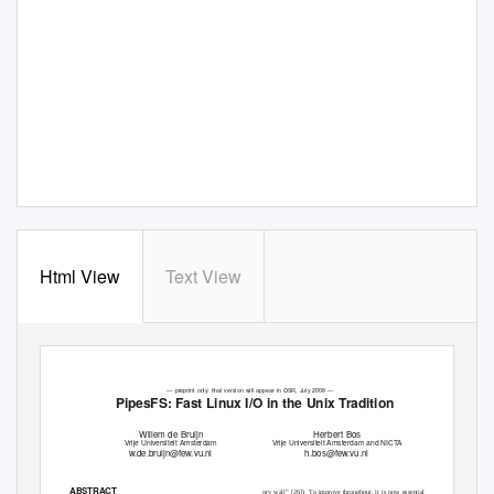
Html View
Text View
— preprint only: ﬁnal version will appear in OSR, July 2008 —
PipesFS: Fast Linux I/O in the Unix Tradition
Willem de Bruijn
Herbert Bos
Vrije Universiteit Amsterdam
Vrije Universiteit Amsterdam and NIC
T
A
w.de.bruijn@few.vu.nl
h.bos@few.vu.nl
ABSTRACT
ory wall” [26]).
To improve throughput, it is now essential