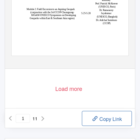
Institute)
Prof. Patrick McKeever
(UNESCO, Paris)
Module 2. Field Excursion to an Aspiring Geopark
Dr. Ramasamy
(conjunction with the 3rd CCOP-Cheongsong-
5.25-5.28
Jayakumar
KIGAM-UNESCO Symposium on Developing
(UNESCO, Bangkok)
Geoparks within East & Southeast Asia region)
Dr. Adichat Surinkum
(CCOP)
International School for Geoscience Resources (IS-Geo)
Korea Institute of Geoscience and Mineral Resources (KIGAM),
124 Gwahang-no, Yuseong-gu, Daejeon 305-350, Korea. URL
:
http://isgeo.kigam.re.kr
TEL : +82-42-868-3718, 3816
FAX: +82-42-868-3432
Load more
11
Copy Link