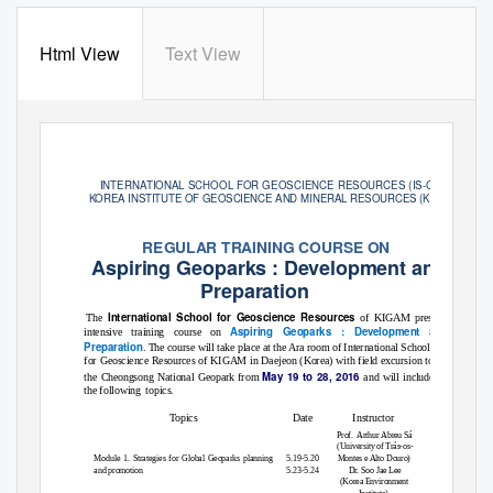
Html View
Text View
INTERNATIONAL SCHOOL FOR GEOSCIENCE RESOURCES (IS
-
Geo)
KOREA INSTITUTE OF GEOSCIENCE AND MINERAL RESOURCES (KIGAM)
REGULAR TRAINING COURSE ON
Aspiring Geoparks : Development and
Preparation
International School for Geoscience Resources
The
of KIGAM presents an
Aspiring Geoparks : Development and
intensive training course on
Preparation
. The course will take place at the Ara room of International School
for Geoscience Resources of KIGAM in Daejeon (Korea) with field excursion to
May 19 to 28, 2016
the Cheongsong National Geopark from
and will include
the following
topics.
Topics
Date
Instructor
Prof. Arthur
Abreu Sá
(University of Trás-os-
Module 1. Strategies for Global Geoparks planning
5.19-5.20
Montes e Alto Douro)
and promotion
5.23-5.24
Dr. Soo Jae Lee
(Korea Environment