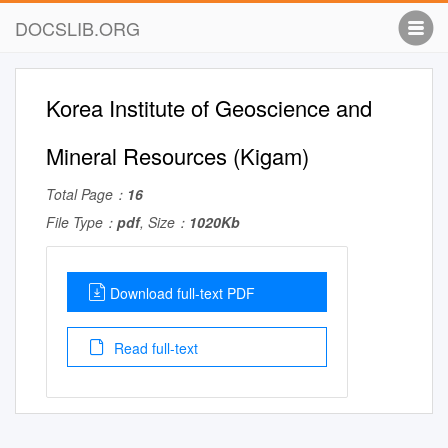
DOCSLIB.ORG
Korea Institute of Geoscience and
Mineral Resources (Kigam)
Total Page：
16
File Type：
pdf
, Size：
1020Kb
Download full-text PDF
Read full-text