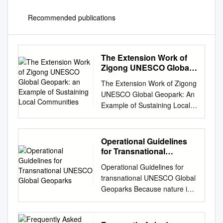
Recommended publications
The Extension Work of
Zigong UNESCO Global
Geopark: an Example of
The Extension Work of Zigong
Sustaining Local
UNESCO Global Geopark: An
Communities
Example of Sustaining Local
Communities Li Sun 1,2, Lulin
Wang 1,* and Mingzhong Tian
1 1 School of Earth Sciences
Operational Guidelines
and Resources, China
for Transnational
University of Geosciences,
UNESCO Global
Operational Guidelines for
Geoparks
Beijing 100083, P.R. China; 2
transnational UNESCO Global
The Administrator Office of
Geoparks Because nature is
Zigong UNESCO Global
shaped by geological,
Geopark, Zigong 643000, P.R.
ecological and landscape
China. 3 Email:
boundaries, rivers, mountain