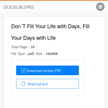
DOCSLIB.ORG
Don´T Fill Your Life with Days, Fill
Your Days with Life
Total Page：
16
File Type：
pdf
, Size：
1020Kb
Download full-text PDF
Read full-text