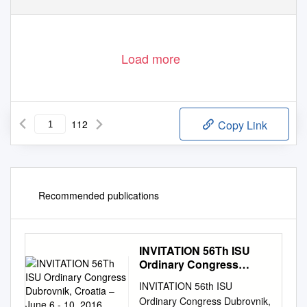
D. Rostuhar
M. Romulić & D. Stojčić
Load more
112
Copy Link
Recommended publications
INVITATION 56Th ISU
Ordinary Congress
Dubrovnik, Croatia –
INVITATION 56th ISU
June 6 - 10, 2016
Ordinary Congress Dubrovnik,