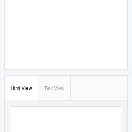
Html View
Text View
croatia.hr
d
is
c
o
ve
r
y
our stor
y
at