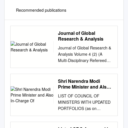
Recommended publications
Journal of Global
Research & Analysis
Journal of Global Research &
Analysis Volume 4 (2) (A
Multi-Disciplinary Refereed
Research Journal) RNI-
HARENG/2012/59126, ISSN –
2278-6775 JOURNAL OF
Shri Narendra Modi
GLOBAL RESEARCH &
Prime Minister and Also
ANALYSIS [A Bi-Annual (June
In-Charge Of
LIST OF COUNCIL OF
& December) Multi-
MINISTERS WITH UPDATED
Disciplinary Refereed
PORTFOLIOS (as on
Research Journal]
14.08.2020) Shri Narendra
editorglobalresearch12@gmai
Modi Prime Minister and also
l.com
RNI-
in-charge of: Ministry of