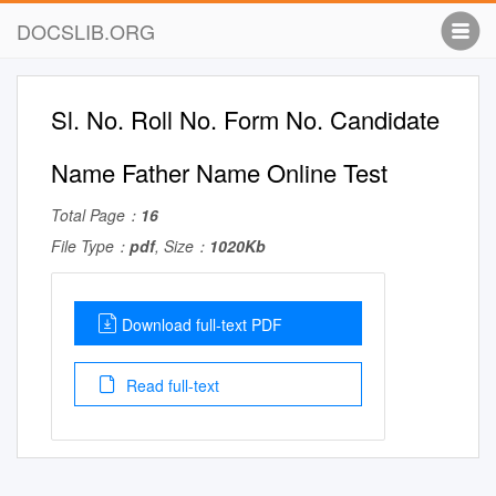
DOCSLIB.ORG
Sl. No. Roll No. Form No. Candidate
Name Father Name Online Test
Total Page：
16
File Type：
pdf
, Size：
1020Kb
Download full-text PDF
Read full-text