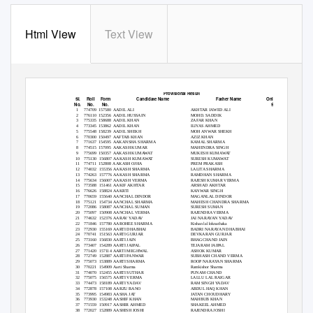
Html View
Text View
RUHS Paramedical UG/Diploma Entrance Examination 2018 held on 22-July-2018
Provisional Result
Sl.
Roll
Form
Candidate Name
Father Name
Online test
No.
No.
No.
Score
1
774709 157580 AADIL
ALI
AKHTAR JAWED ALI
24
2
776110 152356 AADIL
HUSSAIN
MOHD. SADDIK
23
3
775335 158688 AADIL
KHAN
ZAFAR KHAN
30
4
773345 153862 AADIL
KHAN
ILIYAS AHMED
34
5
775548 158239 AADIL
SHEKH
MOH ANWAR SHEKH
27
6
770300 150497 AAFTAB
KHAN
AZIZ KHAN
27
7
771637 154595 AAKANSHA
SHARMA
KAMAL SHARMA
27
8
774515 157095 AAKASH
KUMAR
MAHENDRA SINGH
53
9
775699 150357 AAKASH
KUMAWAT
MUKESH KUMAWAT
28
10 775130
156807 AAKASH
KUMAWAT
SURESH KUMAWAT
31
11 774711
152808 AAKASH
OJHA
PREM PRAKASH
33
12 774032
155356 AAKASH
SHARMA
LALITA SHARMA
19
13 774263
157776 AAKASH
SHARMA
RAMDHAN SHARMA
20
14 775634
156007 AAKASH
VERMA
RAJESH KUMAR VERMA
28
15 773588
151461 AAKIF
AKHTAR
ARSHAD AKHTAR
28
16 776626
158824 AAKRTI
KANWAR SINGH
26
17 770659
155640 AANCHAL
DINDOR
MAGANLAL DINDOR
22
18 775121
154734 AANCHAL
SHARMA
MAHESH CHANDRA SHARMA
24
19 772086
158087 AANCHAL
SUMAN
SURESH SUMAN
25
20 775097
150908 AANCHAL
VERMA
RAJENDRA VERMA
49
21 774632
152376 AARAV
YADAV
JAI NARAYAN YADAV
23
22 771846
157780 AAROHEE
SHARMA
Kishan lal loknathaka
30
23 772930
155169 AARTI
DHABHAI
BADRI NARAYAN DHABHAI
29
24 770741
151563 AARTI
GURJAR
DEVKARAN GURJAR
24
25 773160
156830 AARTI
JAIN
BHAGCHAND JAIN
34
26 773407
154289 AARTI
JAIPAL
TEJARAM JAIPAL
32
27 771420
157114 AARTI
MEGHWAL
ASHOK KUMAR
31
28 772749
152887 AARTI
PANWAR
SUBHASH CHAND VERMA
19
29 775073
153889 AARTI
SHARMA
ROOP NARAYAN SHARMA
29
30 770221
154909 Aarti
Sharma
Ramkishor Sharma
24
31 774070
152455 AARTI
SUTHAR
PUNAM CHAND
25
32 775075
156575 AARTI
VERMA
LALLU LAL RAIGAR
35
33 774473
158189 AARTI
YADAV
RAM SINGH YADAV
23
34 772878
157108 AARZU
BANO
ABDUL HAQ KHAN
24
35 773995
154983 AASHA
JAT
JATAN CHOUDHARY
22
36 773930
153248 AASHIF
KHAN
MAHBUB KHAN
20
37 771559
150917 AASHIR
AHMED
SHAKEEL AHMED
53
38 772027
152889 AASHISH
JOSHI
RAJENDRA JOSHI
29