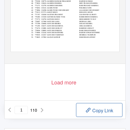
39 770330
158776 AASHISH
KUMAR PRAJAPATI
RAJESH KUMAR
30
40 773810
150616 AASHISH
PAREEK
SHIV PRASAD PAREEK
33
41 771271
152795 AASHISH
SHARMA
RAM PRASAD SHARMA
71
42 775853
155531 AASHUTOSH
PUKHRAJ SONI
29
43 773894
154396 AASHUTOSH
CHOUDHARY
LALARAM CHOUDHARY
26
44 774113
157276 AASIF
KHAN
KHALEEL KHAN
25
45 771767
150260 AASTHA
PRAJAPAT
GAJANAND GUJRATI
30
46 776383
151920 AATISH
KUMAR VYAS
RAMKISHOR SHARMA
29
47 773772
154792 AAYSHA
BANO
MOHAMMED YUSUF
36
48 776007
157960 AAYUSH
GARG
DEEPAK GARG
28
49 775789
158466 AAYUSH
MEHRA
SANJAY MEHRA
38
50 771295
150271 AAYUSH
RAJORIYA
ANIL RAJORIYA
27
51 773274
153881 AAYUSHI
GEHLOT
RAMESH GEHLOT
24
52 770694
158805 AAYUSHI
PAREEK
RAJKUMAR PAREEK
20
53 774000
153242 AAYUSHI
RATHORE
RAJESH SINGH RATHORE
31
54 770935
153357 AAYUSHI
VAISHNAV
DESHRAJ VAISHNAV
35
55 774825
157802 AAZAD
KATHAT
DAMODAR KATHAT
28
1 of 110
Load more
110
Copy Link