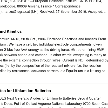
s at electrodes Galvanic cell:
.R.W.) 2 ALISTORE—European Research Institute, CNRS FR3104,
audelocque, 80039 Amiens, France * Correspondence:
);
hanzu@tugraz.at
(I.H.) Received: 27 September 2019; Accepted: 23
er the past years, ceramic ﬂuorine ion
 conductivity have stepped into the limelight of materials research, as
e electrolytes in ﬂuorine-ion batteries (FIBs). A factor of utmost
and Kinetics
 left aside so far, is the electrochemical stability of these conductors
oltage window and the active materials used. The compatibility with
ture 14-16, 20 th Oct., 2004 Electrode Reactions and Kinetics From
 materials is important as well. In the course of this study, tysonite-type
brium : We have a cell, two individual electrode compartments, given
one of the most important electrolyte in ﬁrst-generation FIBs, was
on Gibbs free ∆∆∆ energy as the driving force, rG , determining EMF
to study its electrochemical stability against a series of metal
tial) between anode and cathode! In other words: everything is ready to
i, Cu and Ag. To test anodic or cathodic degradation processes we
ake the external connection through wires. Current is NOT determined b
mmetry (CV) measurements using a two-electrode set-up. We covered a
 (i.e. by the composition of the reactant mixture, i.e. the reaction
m −1 to 4 V, which is typical for FIBs, and investigated the change of
rolled by resistances, activation barriers, etc Equilibrium is a limiting cas
 a function of scan rate (2 mV/s to 0.1 V/s).
give the correct equilibrium expressions). All the involved phenomena
OCHEMICAL KINETICS ! This involves: Bulk diffusion Ion
us on charge
es for Lithium-Ion Batteries
radaic process . The only reaction directly affected by potential! An
 from ordinary chemical reactions in that at least one partial reaction
Next Ge eratio A odes for Lithium-Io Batteries Seco d Quarter
reaction – against potential-controlled activation energy, from one
is Dees, Poi t-of-Co tact Argonne National Laboratory 9700 South Cas
the electrical double layer. The reaction rate depends on the