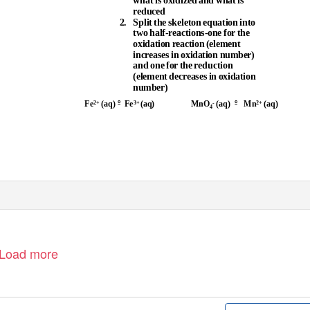
what is oxidized and what is
reduced
2. Split
the skeleton equation into
two half-reactions-one for the
oxidation reaction (element
increases in oxidation number)
and one for the reduction
(element decreases in oxidation
number)
º
º
Fe
(aq)
Fe
(aq)
MnO
(aq)
Mn
(aq)
2+
3+
-
2+
4
Load more