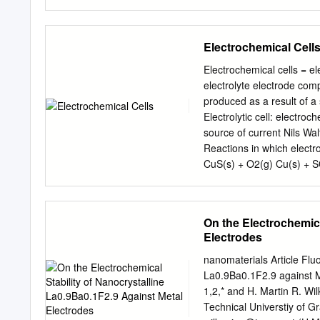
oxidant F is the Faraday constant; F = 9.64853399(24)×104 Cmol−1 z is the number of electrons
transferred in the cell reaction or half‐reactio
concentrations, partial p
Electrochemical Cell
equilibrium, the reaction 
electrochemical series is 
Electrochemical cells = el
potential of an electroche
electrolyte electrode comp
standard hydrogen elect
produced as a result of a s
reduce the oxidized membe
Electrolytic cell: electro
electrode is a redox elec
source of current Nils Wa
oxidation‐ reduction poten
Reactions in which electro
electrode potential E0 of 
CuS(s) + O2(g) Cu(s) + S
difference between two re
Cu2+(aq) + 2e- → Cu(s) R
Zn(s) → Cu(s) + Zn2+(aq
On the Electrochemica
Half-reactions are only a
Electrodes
the concept further Redu
Ox/Red, half-reaction Ox 
nanomaterials Article Fluo
→ 2 H (aq) + 2e H2(g, pf)
La0.9Ba0.1F2.9 against M
AgCl(s) + e- → Ag(s) + Cl-
1,2,* and H. Martin R. Wil
AgCl(s) → Ag+(aq) + Cl-(aq
Technical Universtiy of G