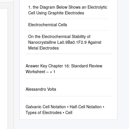
1. the Diagram Below Shows an Electrolytic
Cell Using Graphite Electrodes
Electrochemical Cells
On the Electrochemical Stability of
Nanocrystalline La0.9Ba0.1F2.9 Against
Metal Electrodes
Answer Key Chapter 16: Standard Review
Worksheet – + 1
Alessandro Volta
Galvanic Cell Notation • Half-Cell Notation •
Types of Electrodes • Cell