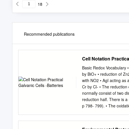
18
Recommended publications
Cell Notation Practica
Basic Redox Vocabulary • W
by BiO+ • reduction of Zn
with NO2 • AgI acting as 
Cr by Cl- • The reduction 
normally consist of two di
reduction half. There is a 
p 798- 799). • The oxidatio
anode material and ending
vertical lines “ |” • the ph
it’s a salt bridge and with 