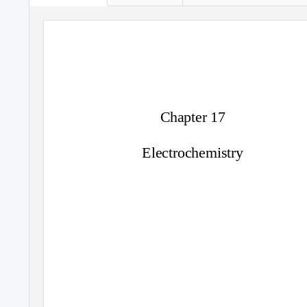
Chapter 17
Electrochemistry