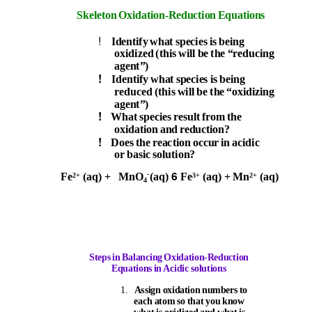
Skeleton Oxidation-Reduction Equations
!
Identify what species is being
oxidized (this will be the “reducing
agent”)
!
Identify what species is being
reduced (this will be th
e
“
oxidizing
agent”)
!
What species result from the
oxidation and reduction?
!
Does the reaction occur in acidic
or basic solution?
6
-
Fe
(aq) +
MnO
(aq)
Fe
(aq) + Mn
(aq)
2+
3+
2+
4
Steps in Balancing Oxidation-Reduction
Equation
s
i
n Acidic solutions
1.
Assign oxidation numbers to
each atom so that you know