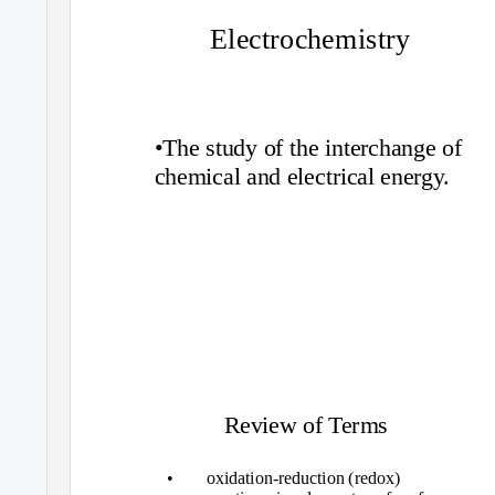
Electrochemistry
•The study of the interchange of
chemical and electrical energy.
Review of Terms
•
oxidation-reduction (redox)