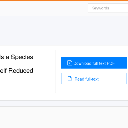
Is a Species
Download full-text PDF
tself Reduced
Read full-text