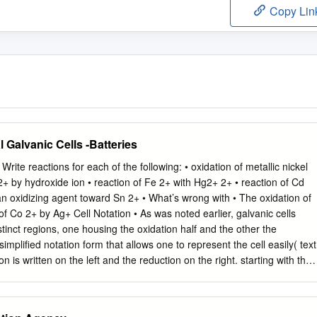
Copy Lin
l Galvanic Cells -Batteries
rite reactions for each of the following: • oxidation of metallic nickel
2+ by hydroxide ion • reaction of Fe 2+ with Hg2+ 2+ • reaction of Cd
an oxidizing agent toward Sn 2+ • What’s wrong with • The oxidation of
of Co 2+ by Ag+ Cell Notation • As was noted earlier, galvanic cells
stinct regions, one housing the oxidation half and the other the
simplified notation form that allows one to represent the cell easily( text
n is written on the left and the reduction on the right. starting with the
 with the cathode material. • phase boundaries represented with singl
ysical separation between the two half cells is a double v ertical line “||” if
a single broken vertical line, “!”, if it’s a liquid junction • within each have