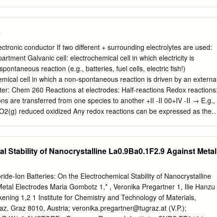
n Q is the reaction quotient (e.g. molar
ressures …) As the system is considered not to have reached
s
quotient Q is used instead of the equilibrium constant k. The
used to determine the electrochemical potential or the electrode
ectronic conductor If two different + surrounding electrolytes are used:
mical cell. These electrode potentials are measured relatively to the
artment Galvanic cell: electrochemical cell in which electricity is
rode. A reduced member of a couple has a thermodynamic tendency to
pontaneous reaction (e.g., batteries, fuel cells, electric fish!)
r of any couple that lies above it in the series. The standard hydroge
chemical cell in which a non-spontaneous reaction is driven by an externa
trode which forms the basis of the thermodynamic scale of these
lter: Chem 260 Reactions at electrodes: Half-reactions Redox reactions
tials. For a comparison with all other electrode reactions, standard
ns are transferred from one species to another +II -II 00+IV -II → E.g.,
hydrogen is defined to be zero at all temperatures.
O2(g) reduced oxidized Any redox reactions can be expressed as the
duction half-reactions in which e- are taken up Reduction of Cu2+:
eduction of Zn2+: Zn2+(aq) + 2e- → Zn(s) Difference: Cu2+(aq) +
) - + - → 2+ More complex: MnO4 (aq) + 8H + 5e Mn (aq) + 4H2O(l)
l Stability of Nanocrystalline La0.9Ba0.1F2.9 Against Metal
 formal way of writing a redox reaction Nils Walter: Chem 260 Carrying
ction of Cu2+: Cu2+(aq) + 2e- → Cu(s) In general: redox couple
+ νe- → Red Any reaction can be expressed in redox half-reactions: + 
ride-Ion Batteries: On the Electrochemical Stability of Nanocrystalline
 + - → 2 H (aq) + 2e H2(g, pi) → Expansion of gas: H2(g, pi) H2(g, pf)
etal Electrodes Maria Gombotz 1,* , Veronika Pregartner 1, Ilie Hanzu
(aq) Ag+(aq) + e- → Ag(s) Dissolution of a sparingly soluble salt:
kening 1,2 1 Institute for Chemistry and Technology of Materials,
) − 1 1 Reaction quotients: Q = a − ≈ [Cl ] Q = ≈ Cl + a + [Ag ] Ag Nils
raz, Graz 8010, Austria;
veronika.pregartner@tugraz.at
(V.P.);