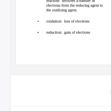
reaction: involves
a transfer of
electrons from the reducing agent to
the oxidizing agent.
•
oxidation: loss
of electrons
•
reduction: gain
of electrons