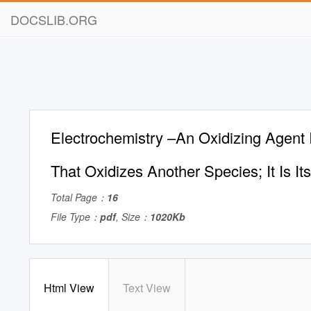
DOCSLIB.ORG
Electrochemistry –An Oxidizing Agent 
That Oxidizes Another Species; It Is I
Total Page：
16
File Type：
pdf
, Size：
1020Kb
Html View
Text View