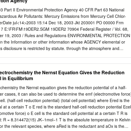
ction Agency
ten in a reactant-product order, separated by commas if they are in the
mponents should be included • The electrode material may be actively
3 Part II Environmental Protection Agency 40 CFR Part 63 National
 chemistry (active electrode) or merely providing surface for the electro
azardous Air Pollutants: Mercury Emissions from Mercury Cell Chlor-
 electrode, usually graphite or Pt) • Represent the following as galvanic
e VerDate jul<14>2003 15:14 Dec 18, 2003 Jkt 203001 PO 00000 Frm
 are spontaneous as written) • Tl(s) + Cd 2+ ó Tl + + Cd(s) - 2+ 2+ •
7 E:\FR\FM\19DER2.SGM 19DER2 70904 Federal Register / Vol. 68,
cid) 2+ 4+ • O2(g) + Sn ó H2O + Sn Practical Galvanic Cells -batterie
mber 19, 2003 / Rules and Regulations ENVIRONMENTAL PROTECTION
 most common application of the electrochemical cell.
 in the Information or other information whose AGENCY elemental or
ts disclosure is restricted by statute. through the atmosphere and
blic docket is the 40 CFR Part 63 deposits onto land or water bodies.
that is available [OAR–2002–0017; FRL–7551–5] When mercury is
public viewing. The EPA Docket waters, natural processes (bacterial) ca
lectrochemistry the Nernst Equation Gives the Reduction
blic Reading Room is open transform some of the mercury into from
l in Equilibrium
onday methylmercury that accumulates in fish. through Friday,
Emission Standards for Ingestion is the primary exposure route
chemistry the Nernst equation gives the reduction potential of a half‐
 Mercury holidays. The telephone number for the of interest for
rther cases, it can also be used to determine the emf (electromotive force
ing Room is (202) 566–1744, and Emissions From Mercury Cell Chlor-
. (half‐cell reduction potential) (total cell potential) where Ered is the
concern due to Alkali Plants the telephone number for the Air Docket
tandard half‐cell reduction potential Ecell
xicity, is (202) 566–1742. AGENCY: Environmental Protection
andard cell potential at a certain T R is
 to fetuses and Agency (EPA). young children. Electronic Docket Access.
15) JK−1mol−1 T is the absolute temperature in Kelvin
ule electronically ACTION: Final rule.
 for the relevant species, where aRed is the reductant and aOx is the