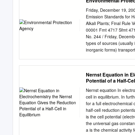
Environmental Prote
cell, the species are writ
same phase. Acid/base co
Friday, December 19, 200
participating in the redox
Emission Standards for H
transfer (passive or inert
Alkali Plants; Final Rul
cells(assume the reactions
00001 Fmt 4717 Sfmt 471
Pb(s) + MnO4 ó Pb + Mn (a
No. 244 / Friday, Dece
• Batteries represent the
types of sources (usually
inorganic forms) transpor
eventually The official pu
collection of materials 
deposited to surface for 
Nernst Equation in E
RIN 2060–AE85 Center Pu
Potential of a Half‐Cel
8:30 a.m. to 4:30 p.m., M
excluding legal National 
Nernst equation In electro
Hazardous Air Pollutants:
cell in equilibrium. In fu
methylmercury. The Read
for a full electrochemical cell
health effect of greatest 
half‐cell reduction potential at a certain T o E red is the s
methylmercury is neuroto
is the cell potential (electromotive force) o E cell is the st
particularly with respect
the universal gas constant: R = 8.314472(
You may access the final r
a is the chemical activity