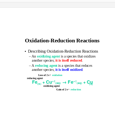
Oxidation-Reduction Reactions
• Describing
Oxidation-Reduction Reactions
– An
oxidizing agent
is a species that oxidizes
another species;
it is itself reduced
.
– A
reducing agent
is a species that reduces
another species;
it is itself oxidized
.
Loss of 2 e
oxidation
-1
reducing agent
Fe
+
Cu
→
Fe
+
Cu
+
+
2
2
a
q
a
q
(
)
(
)
s
s
(
)
(
)
oxidizing agent
Gain of 2 e
reduction
-1