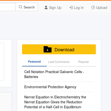
Sign Up
Log In
Upload
Search
Download
Featured
Last Commenis
Popular
Cell Notation Practical Galvanic Cells -
Batteries
Environmental Protection Agency
Nernst Equation in Electrochemistry the
Nernst Equation Gives the Reduction
Potential of a Half‐Cell in Equilibrium