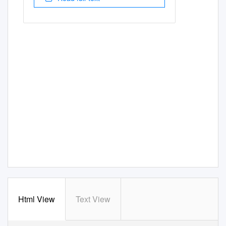
Html View
Text View