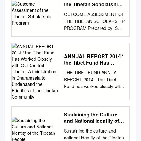
one believes in a former
1856 – d. 1875 b. 1617 – d.
Auditor’s Report Exhibit A -
Richmond, Indiana, USA since
completed at least four years
the Tibetan Scholarship
needs of Tibetans in Tibet.
this tragedy. We are also
Children cultural preservation,
special envoy of His Holi-
1682 Enthroned: 1860
Statement of Financial
Program
2001. The Tibet Fund, New
of academic work, after Class
Institute for Performing Arts,
indebted to all our project
while also 297 Health
OUTCOME ASSESSMENT OF
Cirque and its staff, wine
Enthroned: 1638 f. Phuntsok
Position B - Statement of
York will facilitate Summer
XII including a Bachelor’s
Library partners, individual
partners for their excellent
provided 7,441 Benefited from
THE TIBETAN SCHOLARSHIP
donors, religion or not,
Tsewang – m. Tsering Yudon
Activities C - Statement of
Tibetan Study Program for
Degree, from a recognized
donors, grants PRESIDENT
collaboration and coordination
backing education, healthcare
PROGRAM Prepared by: SRI
whether one ness the Dalai
f. Dudul Rapten – m. Kunga
Functional Expenses D -
young Tibetan in west
university in India and Nepal.
With funding from private
in this rebuilding process.
workers trained supplemental
International Prepared for:
Lama, to celebrate The
Lhadze Birth Place: Lhoka
Statement of Cash Flows
whereas IBD-CHTS, Sarah will
Partial computer courses,
donors, TTF for Tibetan
Water and nutrition Sanitation
Office of Policy and Evaluation
Newark Museum, GK Fram-
Birth Place: Lhoka, Central
Notes to Financial Statements
provide teachers and lecturers
vocational training and
Works and Archives, and from
Program and other capacity-
Bureau of Educational and
believes in rebirth or not there
Tibet 13th Dalai Lama:
Independent Auditor’s Report
for the program. Students
diplomas from a recognized
foundations, and major
building programs. Through
Cultural Affairs U.S.
ANNUAL REPORT 2014 ‘
his four decades of service to
Thupten Gyatso 6th Dalai
Board of Trustees The Tibet
attend classes at the CHTS,
academic institution. 3.
funding RINCHEN DHARLO
such support, we have been
the Tibet Fund Has
Department of State 301 4th
the ing, chef Ripert and his
Lama: Tseyang Gyatso b.
Fund Report on the Financial
Sarah campus of IBD and will
Applicants must have secured
built Chushul Orphanage and
able to strengthen our cultural
Worked Closely with Our
Street, S.W. Washington, D.C.
colleagues. isn’t anyone who
1876 – d. 1933 b. 1683 – d.
Statements We have audited
THE TIBET FUND ANNUAL
have an opportunity to
a minimum of 50 percent in
funded Nepal Lhamo
Central Tibetan
institutions and undertake
20520 Contract No.: IA0209-
doesn’t ap- Tibetan people
1706 Enthroned: 1879
the accompanying financial
REPORT 2014 ‘ The Tibet
experience the daily life of the
their Bachelor’s Degree and
Administration in
Association. from the US
projects essential for the
C9234951 JulOctyobe 2004r
and his dedication For more
Enthroned: 1697 f. Kunga
statements of the Tibet Fund
Fund has worked closely with
Tibetan community in
Master’s Degree programs. 4.
Dharamsala to
Department of State’s two
preservation of the Tibetan
2004 SRI Project No.:
photos of the event visit to
Rinchen – m. Lobsang Dolma
which comprise the statement
our Central Tibetan
Dharamsala.
Applicants who completed or
Understand the Priorities
other children’s homes. TTF
cultural heritage that is the
P11080.002 Outcome
strengthening the relationship
f. Tashi Tenzin – m. Tsewang
of financial position as of
of the Tibetan
Administration in Dharamsala
are pursuing their M. Phil or
also Bureau of Population,
very 6,060 Tibetans 1,982
Assessment of the Tibetan
us at
Lhamo Birth Place: Langdun,
Community
December 31, 2017, and the
to understand the priorities of
Ph.D degree will not be
Refugees and funded the
Refugees Language and
Scholarship Program Table of
www.facebook.com/tibetfund.
Central Tibet Birth Place: Mon
related statements of
the Tibetan Community. With
Sustaining the Culture
considered for the TSP, as
construction of Lhasa Eye In
Culture empowered through
Contents Purpose of the
preciate kindness and
Tawang, India 14th Dalai
and National Identity of
activities, functional expenses
the aid of The Tibet Fund, our
they are over qualified for the
1997, we initiated the Blue
received soft loans to program
Evaluation
compas- between the US and
Lama: Tenzin Gyatso 7th
the Tibetan People
and cash flows for the year
people have built schools,
program. 5. The final selection
Book Migration and Bureau of
reached 652 core of our
Sustaining the culture and
................................................
Tibet. Both sion.” Richard
Dalai Lama: Kalsang Gyatso
then ended, and the related
homes for the elderly and
panel, chaired by the
Education Center and
civilization.” legal awareness
national identity of the Tibetan
....1 Overall Assessment
Gere, of the Gere Foun-
b.