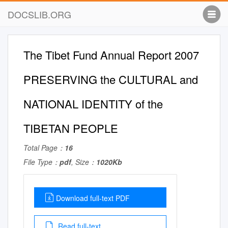
DOCSLIB.ORG
The Tibet Fund Annual Report 2007
PRESERVING the CULTURAL and
NATIONAL IDENTITY of the
TIBETAN PEOPLE
Total Page：
16
File Type：
pdf
, Size：
1020Kb
Download full-text PDF
Read full-text