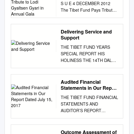
Government of Nepal but it
health higher education
S U E 4 DECEMBER 2012
Tsultrim Gyatso Enthroned:
Gyari in Annual Gala
academic work, language
The TSP is sponsored by ECA
was aimed to ensure future
monks received insurance
The Tibet Fund Pays Tribute
1546 b. 1816 – d. 1837 f.
study, contemplative practice
and administered through a
safety and physical security of
1981, The Tibet Fund has
to Lodi Gyaltsen Gyari in
Namgyal Drakpa – m. Pelzom
and cultural immersion
Cooperative Agreement with
the Tibetan refugees.
scholarship sponsorship
Annual Gala On Tuesday,
Bhuti Enthroned: 1822 Birth
incorporated by field trips to
The Tibet Fund, in
Rebuilding a community
subsidized contributed to the
October 2nd The cultural
Place: Tolung, Central Tibet f.
Delivering Service and
enable first-hand experience.
collaboration with the Central
affected by natural disasters
building and development of a
preservation, and eco- both
Lobsang Drakpa – m.
Support
IBD, Dharamsala was
Tibetan Administration’s (CTA)
such as earthquake entails
robust Tibetan community in
Lodi Gyaltsen Gyari and the
Namgyal Bhuti Birth Place:
established by His Holiness
Department of Education
THE TIBET FUND YEARS
financial resources. For this
exile. It has also supported
Tibet Fund held its annual
Lithang, Kham 4th Dalai
the Dalai Lama in 1973 and its
(DOE). Applications will be
SPECIAL REPORT HIS
and more, we would like to
Tibetans in Tibet in socio-
gala at nomic development
Lama: Yonten Gyatso b. 1589
branch the College for Higher
accepted from eligible Tibetan
HOLINESS THE 14TH DALAI
thank the US government for
economic areas. Over three
programs. people of Tibet.
– d. 1617 11th Dalai Lama:
Tibetan Studies (CHTS),
refugees residing in India and
LAMA 1 SIKYONG Dr.
their grant through the
and a half decades, it has
Words of Wisdom from Le
Khedrub Gyatso Enthroned:
Sarah is a prestigious higher
Nepal for two-year Master’s
LOBSANG SANGAY Senator
Bureaus of Population,
assisted the Tibetan TB
Cirque, co-chaired by Richard
1601 b. 1838– d. 1855 f.
learning center for advanced
degree programs in the
Dianne Feinstein 2 3 Program
Refugee and Migration
Awareness Essential Medicine
Audited Financial
His Holiness the Dalai Blum,
Sumbur Secen Cugukur
Tibetan studies and practice.
United States, pending
(KAP) was initiated to address
(PRM), which has formed the
Menstrual Health and Hygiene
Statements in Our Report
Richard Gere, and Carey This
Enthroned 1842 m. Bighcogh
IBD-CHTS, Sarah offers
availability of funds.
and nunneries as well as
Dated July 15, 2017
backbone of our Nepal
leadership in exile in its work
was an incredible event that
Bikiji f. Tseten Dhondup – m.
THE TIBET FUND FINANCIAL
Tibetan Study Abroad
Application forms are
cultural None of our work
Earthquake Project. Our
Campaign reached to 52,498
Lowell. The event was held in
Yungdrung Bhuti Birth Place:
STATEMENTS AND
Programs for undergraduate
available below. TSP
would have been the unmet
heartfelt gratitude similarly
people 2,640 refugees
was made possible by our
Mongolia Birth Place: Gathar,
AUDITOR’S REPORT
American students in
Application and Selection
medical, educational, and
goes to all the individual
program to 1,556 on
guests, Lama honor of Lodi
Kham 5th Dalai Lama: 12th
DECEMBER 31, 2017 THE
partnership with Emory
Process: 1. Applicants should
institutions such as the
donors and private
infrastructural development,
Gyaltsen Gyari, the generous
Dalai Lama: Trinley Gyatso
TIBET FUND TABLE OF
University, Georgia, Atlanta
be born on or after January 1,
Tibetan possible without the
organizations for their
girls and nuns refugee
auction donors, Le “Whether
Ngawang Lobsang Gyatso b.
CONTENTS Independent
and Earlham College,
1980. 2. Applicants must have
Outcome Assessment of
support of our economic
compassion and generosity in
rehabilitation, and 4,367