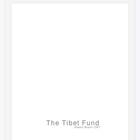
The Tibet Fund
Annual Report 2007