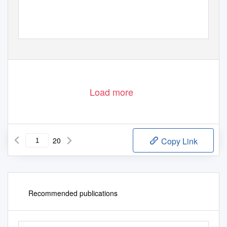
Load more
20
Copy Link
Recommended publications