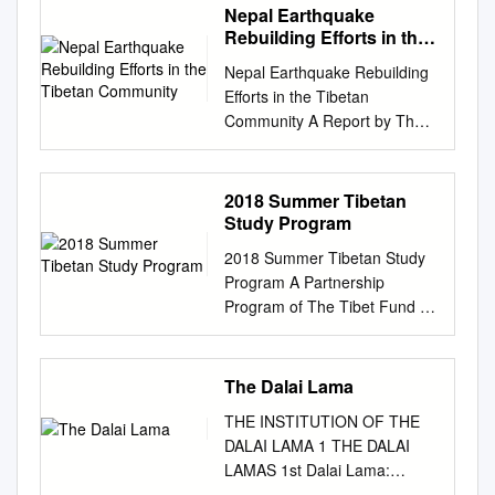
Nepal Earthquake
Rebuilding Efforts in the
Tibetan Community
Nepal Earthquake Rebuilding
Efforts in the Tibetan
Community A Report by The
Tibet Fund December 2016
...through such support, we
have been able to strengthen“
2018 Summer Tibetan
our cultural institutions and
Study Program
undertake projects essential
2018 Summer Tibetan Study
for the preservation“ of the
Program A Partnership
Tibetan cultural heritage that
Program of The Tibet Fund &
is the very core of our
The Institute of Buddhist
civilization. MESSAGE Dear
Dialectics The Tibet Fund
friends, His Holiness the 14th
(TTF) in partnership with The
The Dalai Lama
Dalai Lama Since the tragedy
Institute of Buddhist Dialectics
that unfolded in the aftermath
THE INSTITUTION OF THE
(IBD) is happy to announce
of the 2015 Nepal earthquake,
DALAI LAMA 1 THE DALAI
the 2018 Summer Tibetan
The Tibet Fund has made a
LAMAS 1st Dalai Lama:
Study Program for young
significant difference in the
Gendun Drub 8th Dalai Lama: