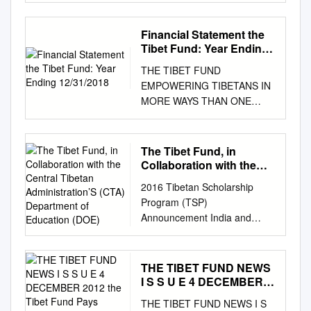
Tibetans born or brought up in
lives of the affected Tibetans.
Jampel Gyatso b. 1391 – d.
west to learn and experience
Generous donations and
1474 b. 1758 – d. 1804
Financial Statement the
the culture, history and
funds from our donors have
Enthroned: 1762 f. Gonpo
Tibet Fund: Year Ending
civilization of Tibet in
enabled The Tibet Fund to
Dorje – m. Jomo Namkyi f.
12/31/2018
Dharamsala, the cultural and
assist in emergency relief
THE TIBET FUND
Sonam Dargye - m. Phuntsok
intellectual capital of the
response, post-earthquake
EMPOWERING TIBETANS IN
Wangmo Birth Place: Sakya,
Tibetan exile community.
rebuilding efforts, and
MORE WAYS THAN ONE
Tsang, Tibet Birth Place: Lhari
Participants will gain an in-
earthquake-preparedness
2018 ANNUAL REPORT 1
Gang, Tsang 2nd Dalai Lama:
depth understanding of their
training in Nepal. Especially in
Serving Tibetan communities
Gendun Gyatso 9th Dalai
cultural heritage, tradition,
repairing and reconstructing
since 1981 Our Impact in
The Tibet Fund, in
Lama: Lungtok Gyatso b.
community in exile and issues
the damaged homes of the
2018 Strengthening Tibetan
Collaboration with the
1476 – d. 1542 b. 1805 – d.
associated with Tibet. They
vulnerable Tibetans including
Communities for a
Central Tibetan
1815 Enthroned: 1487
will also experience and
2016 Tibetan Scholarship
Administration’S (CTA)
the elderly and the destitute,
Sustainable Future 33,378
Enthroned: 1810 f. Kunga
engage in the challenges and
Program (TSP)
Department of Education
we have emphasized on the
children 597 scholarships
Gyaltsen - m. Kunga Palmo f.
possibilities that confront the
Announcement India and
(DOE)
adoption of earthquake-
17,257 health story books for
Tenzin Choekyong Birth
exile Tibetan community
Nepal The U.S. Department of
resilient building techniques.
higher studies screenings on
Place: Tsang Tanak, Tibet m.
which is striving to preserve
State’s Bureau of Educational
Our reconstruction principles
distributed cancer, Hep B &
Dhondup Dolma Birth Place:
traditional cultural values and
and Cultural Affairs (ECA), is
THE TIBET FUND NEWS
and practices are not only in
Diabetes 300+ Girls received
Dan Chokhor, Kham 3rd Dalai
identity in the context of
pleased to announce the
I S S U E 4 DECEMBER
compliance with National
896 children & “Since its
Lama: Sonam Gyatso b. 1543
globalization. The summer
opening of the 2016 Tibetan
2012 the Tibet Fund Pays
Building Codes of the
establishment in 12,260
THE TIBET FUND NEWS I S
– d. 1588 10th Dalai Lama:
Tribute to Lodi Gyaltsen
program will offer rigorous
Scholarship Program (TSP).