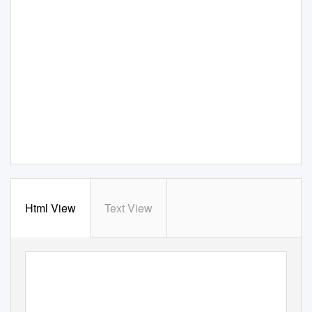
Html View
Text View