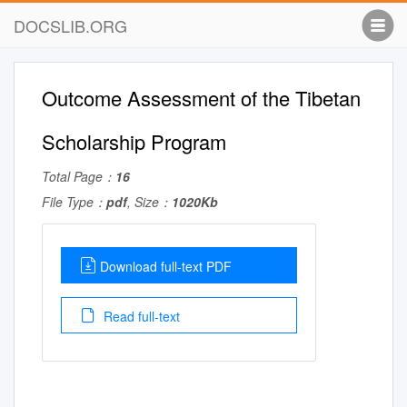
DOCSLIB.ORG
Outcome Assessment of the Tibetan
Scholarship Program
Total Page：
16
File Type：
pdf
, Size：
1020Kb
Download full-text PDF
Read full-text