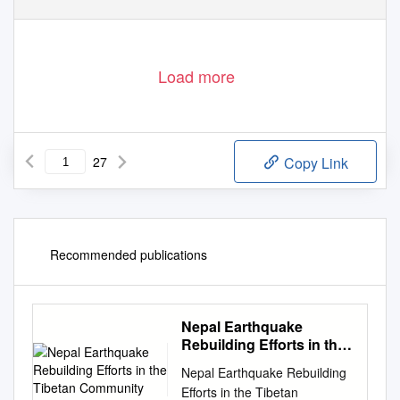
Load more
27
Copy Link
Recommended publications
Nepal Earthquake
Rebuilding Efforts in the
Tibetan Community
Nepal Earthquake Rebuilding
Efforts in the Tibetan