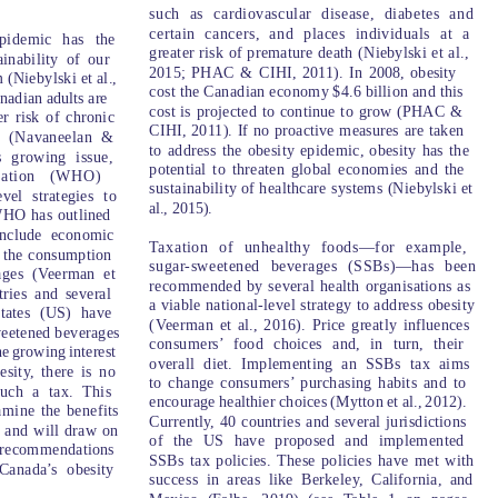
such as cardiovascular disease, diabetes and
certain cancers, and places individuals at a
pidemic has the
greater risk of premature death (Niebylski et al.,
ainability of our
2015; PHAC & CIHI, 2011). In 2008, obesity
(Niebylski et al.,
cost the Canadian economy $4.6 billion and this
nadian adults are
cost is projected to continue to grow (PHAC &
r risk of chronic
CIHI, 2011). If no proactive measures are taken
h (Navaneelan &
to address the obesity epidemic, obesity has the
s growing issue,
potential to threaten global economies and the
zation (WHO)
sustainability of healthcare systems (Niebylski et
vel strategies to
al., 2015).
 WHO has outlined
 include economic
T
a
xation of unhealthy foods—for example,
e the consumption
sugar-sweetened beverages (SSBs)—has been
ages (Veerman et
recommended by several health organisations as
tries and several
a viable national-level strategy to address obesity
States (US) have
(
V
eerman et al., 2016). Price greatly influences
weetened beverages
consumers’ food choices and, in turn, their
he growing interest
overall diet. Implementing an SSBs tax aims
sity, there is no
to change consumers’ purchasing habits and to
such a tax. This
encourage healthier choices (Mytton et al., 2012).
amine the benefits
Currently, 40 countries and several jurisdictions
 and will draw on
of the US have proposed and implemented
y recommendations
SSBs tax policies. These policies have met with
Canada’s obesity
success in areas like Berkeley, California, and