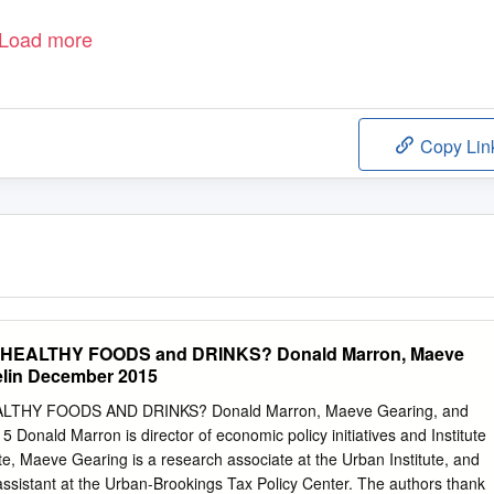
Load more
Copy Lin
EALTHY FOODS and DRINKS? Donald Marron, Maeve
elin December 2015
THY FOODS AND DRINKS? Donald Marron, Maeve Gearing, and
 Donald Marron is director of economic policy initiatives and Institute
ute, Maeve Gearing is a research associate at the Urban Institute, and
 assistant at the Urban-Brookings Tax Policy Center. The authors thank