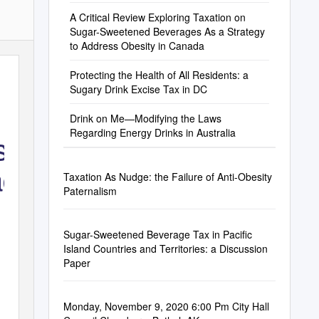
A Critical Review Exploring Taxation on
Sugar-Sweetened Beverages As a Strategy
to Address Obesity in Canada
Protecting the Health of All Residents: a
Sugary Drink Excise Tax in DC
Drink on Me—Modifying the Laws
Regarding Energy Drinks in Australia
s a
ada
Taxation As Nudge: the Failure of Anti-Obesity
Paternalism
Sugar-Sweetened Beverage Tax in Pacific
Island Countries and Territories: a Discussion
Paper
Monday, November 9, 2020 6:00 Pm City Hall