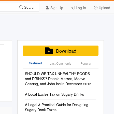
Sign Up
Log In
Upload
Search
Download
Featured
Last Commenis
Popular
SHOULD WE TAX UNHEALTHY FOODS
and DRINKS? Donald Marron, Maeve
Gearing, and John Iselin December 2015
A Local Excise Tax on Sugary Drinks
A Legal & Practical Guide for Designing
Sugary Drink Taxes