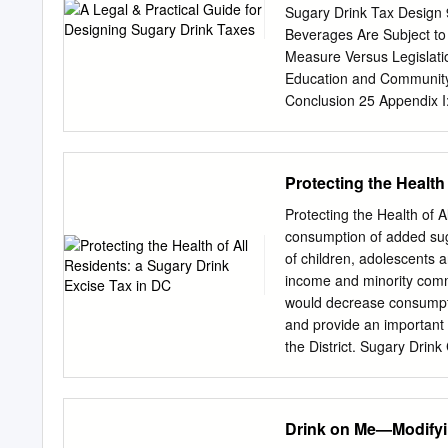
hsph.harvard.edu and visi
Sugary Drink Tax Design 
provide educational infor
Beverages Are Subject to
Sugary Drink Excise Tax 
Measure Versus Legislati
years, adolescents and y
Education and Community O
Guidelines
Conclusion 25 Appendix I
Language 31 Notes 36 TAB
November 30, 2018 6 Tabl
Changes for Volume- and 
Protecting the Health
Sugary Drink Taxes 17 2 A
changelabsolutions.org |
Protecting the Health of 
source of added In the las
consumption of added suga
almost half of growing su
of children, adolescents a
States.1 policymakers: t
income and minority commu
contributor to consumptio
would decrease consumpti
disease, type 2 invested i
and provide an important 
and other chronic Recent
the District. Sugary Drin
consumption of added suga
type 2 diabetes1, heart 
recommends that added su
Drink on Me—Modifyin
adolescents are consumin