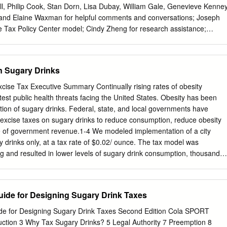
l, Philip Cook, Stan Dorn, Lisa Dubay, William Gale, Genevieve Kenney
, and Elaine Waxman for helpful comments and conversations; Joseph
e Tax Policy Center model; Cindy Zheng for research assistance;
ing; and Joanna Teitelbaum for formatting. This report was funded by
d Foundation. We thank our funders, who make it possible for Urban to
views expressed are those of the authors and should not be attributed
n Sugary Drinks
Brookings Tax Policy Center, the Urban Institute, or its trustees.
 our research findings or the insights and recommendations of our
ise Tax Executive Summary Continually rising rates of obesity
tion on our funding principles, go to urban.org/support. TAX POLICY
test public health threats facing the United States. Obesity has been
TUTE & BROOKINGS INSTITUTION EXECUTIVE SUMMARY A healthy
ion of sugary drinks. Federal, state, and local governments have
 and vibrant life. But there is increasing evidence that our diets are not
excise taxes on sugary drinks to reduce consumption, reduce obesity
e. Obesity, diabetes, hypertension, and other conditions linked to what
 of government revenue.1-4 We modeled implementation of a city
r challenges globally. By some estimates, obesity alone may be
y drinks only, at a tax rate of $0.02/ ounce. The tax model was
illion deaths each year and some $2 trillion in medical costs and lost
ng and resulted in lower levels of sugary drink consumption, thousands
ted, and hundreds of millions of dollars in health care cost savings.
per dollar invested was $11 in the model. Results prepared by Denver
OICES Project team at the Harvard T.H. Chan School of Public Health:
Guide for Designing Sugary Drink Taxes
mick) E, Long MW, Ward ZJ, Giles CM, Barrett JL, Cradock AL, Resch
, Flax CN, and Gortmaker SL. Funded by The JPB Foundation. Results
ide for Designing Sugary Drink Taxes Second Edition Cola SPORT
nd not the funders. For further information, contact cgiles@
tion 3 Why Tax Sugary Drinks? 5 Legal Authority 7 Preemption 8