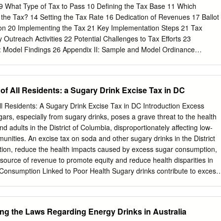
t www.choicesproject.org The information in this report is intended to
9 What Type of Tax to Pass 10 Defining the Tax Base 11 Which
mation on the cost-effectiveness of Sugary Drink Taxes. 1 DENVER:
 the Tax? 14 Setting the Tax Rate 16 Dedication of Revenues 17 Ballot
Background Although sugary drink consumption has declined in recent
on 20 Implementing the Tax 21 Key Implementation Steps 21 Tax
oung adults in the United States consume more sugar than the Dietary
utreach Activities 22 Potential Challenges to Tax Efforts 23
: Model Findings 26 Appendix II: Sample and Model Ordinance
LES Table 1: Sugary Drink Taxes in the United States as of
e 2: Comparing Sugary Drink Tax Bases 13 Table 3: Product Price
Sugar-Based Taxes 16 Table 4: Activities and Programs Funded by
 of All Residents: a Sugary Drink Excise Tax in DC
 Legal and Practical Guide for Designing Sugary Drink Taxes |
 healthyfoodamerica.org Introduction Sugary drinks are the number one
All Residents: A Sugary Drink Excise Tax in DC Introduction Excess
t few years, one strategy has received sugars in our diet, representing
rs, especially from sugary drinks, poses a grave threat to the health
pport from both the public and all added sugars consumed in the Unite
nd adults in the District of Columbia, disproportionately affecting low-
axing sugary drinks to both reduce These added sugars are a major
nities. An excise tax on soda and other sugary drinks in the District
n and raise revenues that can be the country’s high rates of heart
on, reduce the health impacts caused by excess sugar consumption,
n promoting healthier communities. diabetes, obesity, poor oral health,
source of revenue to promote equity and reduce health disparities in
ly enacted sugary
k Consumption Linked to Poor Health Sugary drinks contribute to excess
rs, which is linked to numerous chronic health conditions, including
disease2, and obesity.3 The 2015-2020 Dietary Guidelines for American
gars account for no more than 10% of calories4, but children and
g the Laws Regarding Energy Drinks in Australia
g 17% of their calories from added sugars.5 Sugary drinks, which