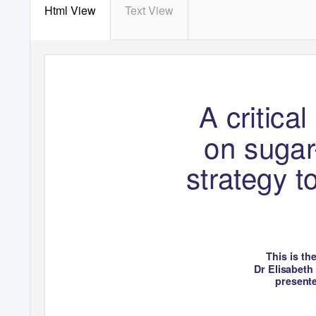
Html View
Text View
Journal of the HEIA
A critica
V
o
l. 26, No. 1, 2020
on sugar
strategy 
This is th
Dr Elisabeth
present