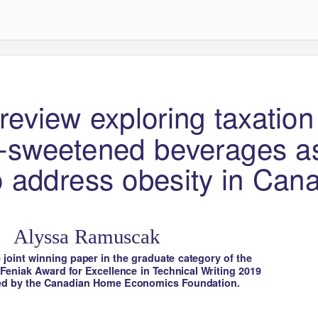
l review exploring taxation
-sweetened beverages a
to address obesity in Can
Alyssa Ramuscak
e joint winning paper in the graduate category of the
 Feniak Award for Excellence in
T
e
chnical
W
r
iting 2019
ed by the Canadian Home Economics Foundation.