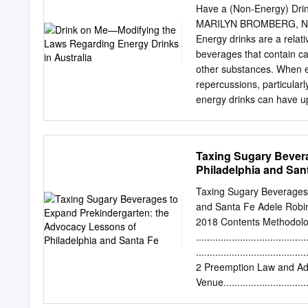
include regular soda, fru
Have a (Non-Energy) Drin
source of added sugars in
MARILYN BROMBERG, N
Drinks Fast Facts • Are th
Energy drinks are a relat
value • Increase risk for:
beverages that contain ca
disease tooth decay The
other substances. When e
teaspoons of added sugar
repercussions, particularl
single 20-ounce bottle o
energy drinks can have up
AHA recommendation for s
depth in three key areas: 
recommendation for a chil
reviewed journal articles
it lacks nutritional value
of energy drinks to chil
Taxing Sugary Bever
looking at an energy drin
Philadelphia and San
slogans making promises 
energy drinks recommend 
Taxing Sugary Beverages 
among the group with the 
and Santa Fe Adele Robin
Australian adolescents c
2018 Contents Methodol
health literature, an indiv
......................................
negatively affect young pe
........................................
legislation that regulates
2 Preemption Law and A
University of Western Aus
Venue...............................
Special Situation ...................