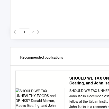
7
Recommended publications
SHOULD WE TAX UNH
Gearing, and John Is
SHOULD WE TAX UNHEAL
John Iselin December 2015
fellow at the Urban Instit
John Iselin is a research