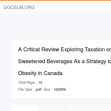
DOCSLIB.ORG
A Critical Review Exploring Taxation o
Sweetened Beverages As a Strategy t
Obesity in Canada
Total Page：
16
File Type：
pdf
, Size：
1020Kb