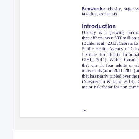
Keywords:
obesity, sugar-s
taxation, excise tax
Introduction
Obesity is a growing public
that affects over 300 million
(Buhler et al., 2013; Cabrera Es
Public Health Agency of Can
Contact details:
Institute for Health Infor
Alyssa Ramuscak
CIHI], 2011). Within Canada, 
T: (647) 381-0611
E: alyssa.ramuscak@ryerson.ca
that one in four adults or a
individuals (as of 2011–2012) are
that has nearly tripled over the
(Navaneelan & Janz, 2014). O
major risk factor for non-com
18