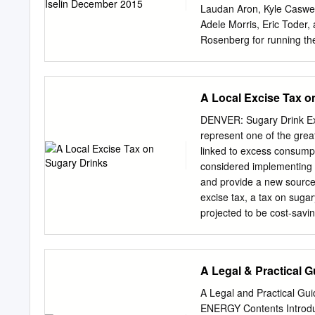
Laudan Aron, Kyle Caswel
Adele Morris, Eric Toder
Rosenberg for running th
Elizabeth Forney for edit
the Laura and John Arnol
advance its mission. The 
A Local Excise Tax o
to our funders, the Urban-
Funders do not determine
DENVER: Sugary Drink Exc
experts. For more informa
represent one of the grea
CENTER | URBAN INSTI
linked to excess consumpt
diet is essential to a long
considered implementing 
as healthy as we would lik
and provide a new source
we eat and drink are majo
excise tax, a tax on sugar
responsible for almost 3 m
projected to be cost-savi
productivity (Dobbs et al.
of cases of obesity preven
Health care cost savings 
Public Health and the CH
A Legal & Practical 
Moreland J, Kraus (McCor
SC, Greatsinger A, Tao H
A Legal and Practical Gu
are those of the authors a
ENERGY Contents Introduc