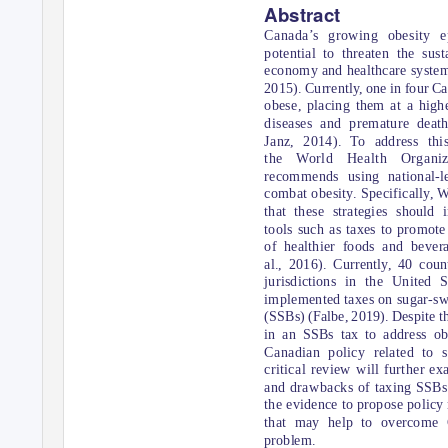
Abstract
Canada’s growing obesity e
potential to threaten the sust
economy and healthcare system 
2015). Currently, one in four Ca
obese, placing them at a highe
diseases and premature deat
Janz, 2014). To address thi
the World Health Organi
recommends using national-le
combat obesity. Specifically,
that these strategies should
tools such as taxes to promot
of healthier foods and bever
al., 2016). Currently, 40 coun
jurisdictions in the United 
implemented taxes on sugar-s
(SSBs) (Falbe, 2019). Despite t
in an SSBs tax to address obe
Canadian policy related to 
critical review will further ex
and drawbacks of taxing SSBs
the evidence to propose polic
that may help to overcome 
problem.