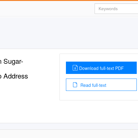
n Sugar-
Download full-text PDF
o Address
Read full-text