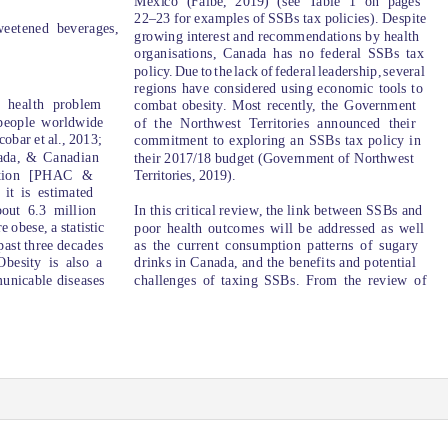
Mexico (Falbe, 2019) (see Table 1 on pages
22–23 for examples of SSBs tax policies). Despite
weetened beverages,
growing interest and recommendations by health
organisations, Canada has no federal SSBs tax
policy. Du
e
t
o
t
h
e
l
ac
k
o
f
f
edera
l
l
eadership, several
regions have considered using economic tools to
 health problem
combat obesity. Most recently, the Government
 people worldwide
of the Northwest
T
erritories announced their
cobar et al., 2013;
commitment to exploring an SSBs tax policy in
ada, & Canadian
their 2017/18 budget (Government of Northwest
mation [PHAC &
Territories, 2019).
it is estimated
bout 6.3 million
In this critical review, the link between SSBs and
 obese, a statistic
poor health outcomes will be addressed as well
 past three decades
as the current consumption patterns of sugary
besity is also a
drinks in Canada, and the benefits and potential
challenges of taxing SSBs. From the review of
municable diseases